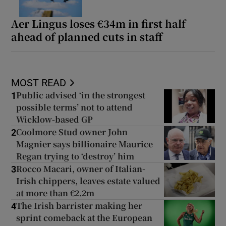
Aer Lingus loses €34m in first half
ahead of planned cuts in staff
MOST READ
Public advised ‘in the strongest
1
possible terms’ not to attend
Wicklow-based GP
Coolmore Stud owner John
2
Magnier says billionaire Maurice
Regan trying to ‘destroy’ him
Rocco Macari, owner of Italian-
3
Irish chippers, leaves estate valued
at more than €2.2m
The Irish barrister making her
4
sprint comeback at the European