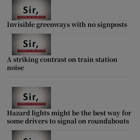
Invisible greenways with no signposts
A striking contrast on train station
noise
Hazard lights might be the best way for
some drivers to signal on roundabouts