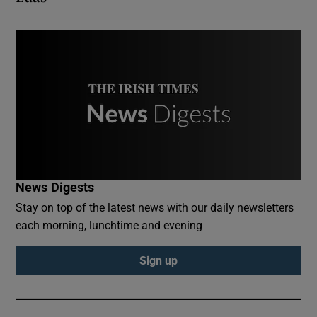
News Digests
Stay on top of the latest news with our daily newsletters
each morning, lunchtime and evening
Sign up