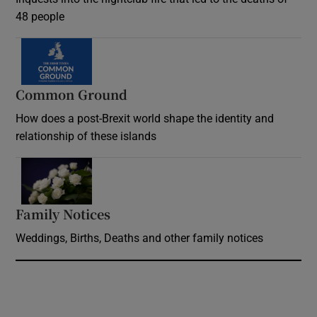
48 people
Common Ground
How does a post-Brexit world shape the identity and
relationship of these islands
Opens in new window
Family Notices
Opens in new window
Weddings, Births, Deaths and other family notices