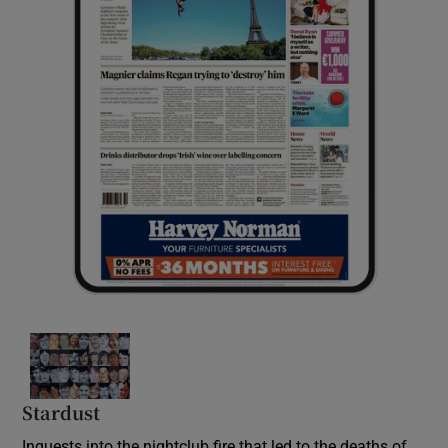
Stardust
Inquests into the nightclub fire that led to the deaths of