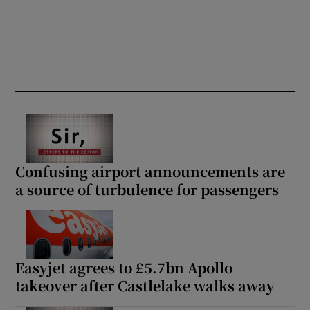
Confusing airport announcements are
a source of turbulence for passengers
Easyjet agrees to £5.7bn Apollo
takeover after Castlelake walks away