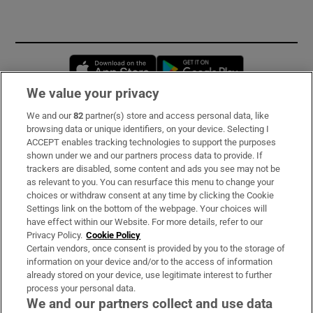
Opens in new window
Opens in new 
We value your privacy
We and our
82
partner(s) store and access personal data, like
Subscribe
browsing data or unique identifiers, on your device. Selecting I
ACCEPT enables tracking technologies to support the purposes
Support
shown under we and our partners process data to provide. If
trackers are disabled, some content and ads you see may not be
About Us
as relevant to you. You can resurface this menu to change your
choices or withdraw consent at any time by clicking the Cookie
Irish Times Products & Services
Settings link on the bottom of the webpage. Your choices will
have effect within our Website. For more details, refer to our
Privacy Policy.
Cookie Policy
OUR PARTNERS
Certain vendors, once consent is provided by you to the storage of
information on your device and/or to the access of information
already stored on your device, use legitimate interest to further
process your personal data.
We and our partners collect and use data