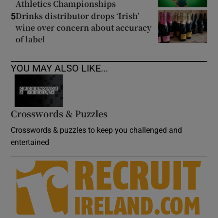
Athletics Championships
Drinks distributor drops ‘Irish’
5
wine over concern about accuracy
of label
YOU MAY ALSO LIKE...
Crosswords & Puzzles
Crosswords & puzzles to keep you challenged and
entertained