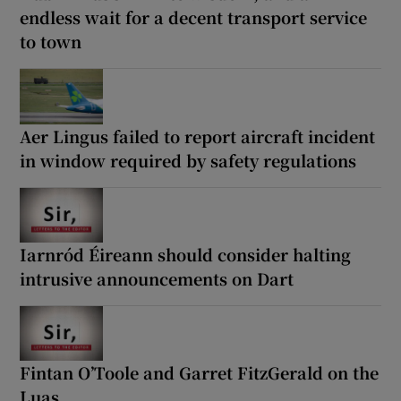
endless wait for a decent transport service
to town
Aer Lingus failed to report aircraft incident
in window required by safety regulations
Iarnród Éireann should consider halting
intrusive announcements on Dart
Fintan O’Toole and Garret FitzGerald on the
Luas