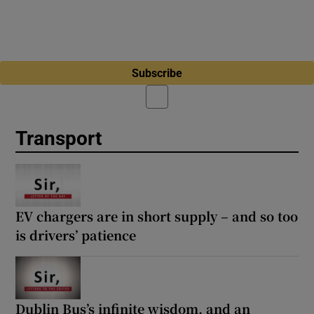
Subscribe
Transport
EV chargers are in short supply – and so too
is drivers’ patience
Dublin Bus’s infinite wisdom, and an