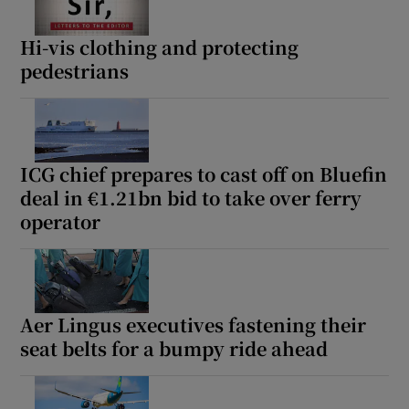
Hi-vis clothing and protecting
pedestrians
ICG chief prepares to cast off on Bluefin
deal in €1.21bn bid to take over ferry
operator
Aer Lingus executives fastening their
seat belts for a bumpy ride ahead