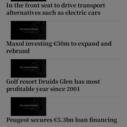
In the front seat to drive transport
alternatives such as electric cars
Maxol investing €50m to expand and
rebrand
Golf resort Druids Glen has most
profitable year since 2001
Peugeot secures €5.3bn loan financing