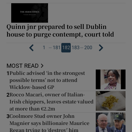
Quinn jnr prepared to sell Dublin
house to purge contempt, court told
…
…
1
181
182
183
200
MOST READ
Public advised ‘in the strongest
1
possible terms’ not to attend
Wicklow-based GP
Rocco Macari, owner of Italian-
2
Irish chippers, leaves estate valued
at more than €2.2m
Coolmore Stud owner John
3
Magnier says billionaire Maurice
Regan trying to ‘destroy’ him