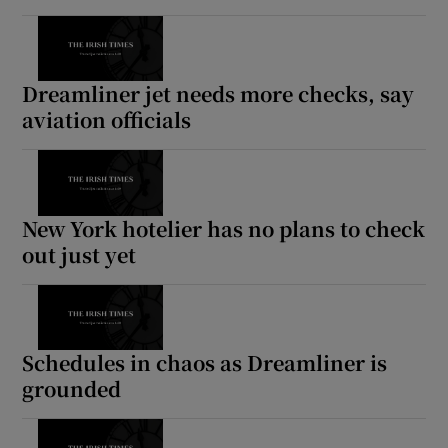
Dreamliner jet needs more checks, say
aviation officials
New York hotelier has no plans to check
out just yet
Schedules in chaos as Dreamliner is
grounded