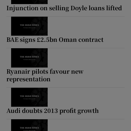
Injunction on selling Doyle loans lifted
BAE signs £2.5bn Oman contract
Ryanair pilots favour new
representation
Audi doubts 2013 profit growth