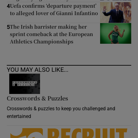
Uefa confirms ‘departure payment’
4
to alleged lover of Gianni Infantino
The Irish barrister making her
5
sprint comeback at the European
Athletics Championships
YOU MAY ALSO LIKE...
Crosswords & Puzzles
Crosswords & puzzles to keep you challenged and
entertained