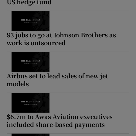
US hedge fund
83 jobs to go at Johnson Brothers as
work is outsourced
Airbus set to lead sales of new jet
models
$6.7m to Awas Aviation executives
included share-based payments