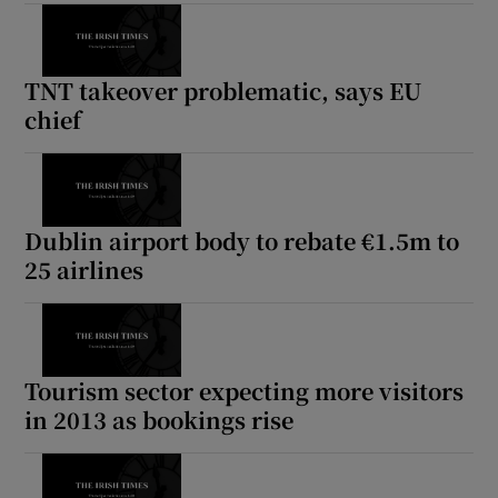
TNT takeover problematic, says EU
chief
Dublin airport body to rebate €1.5m to
25 airlines
Tourism sector expecting more visitors
in 2013 as bookings rise