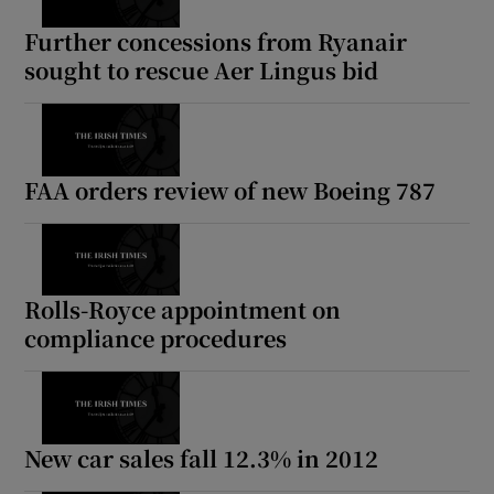
Further concessions from Ryanair
sought to rescue Aer Lingus bid
FAA orders review of new Boeing 787
Rolls-Royce appointment on
compliance procedures
New car sales fall 12.3% in 2012