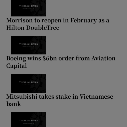
Morrison to reopen in February as a
Hilton DoubleTree
Boeing wins $6bn order from Aviation
Capital
Mitsubishi takes stake in Vietnamese
bank