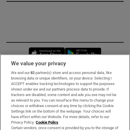
Opens in new window
Opens in new 
We value your privacy
We and our
82
partner(s) store and access personal data, like
Subscribe
browsing data or unique identifiers, on your device. Selecting I
ACCEPT enables tracking technologies to support the purposes
Support
shown under we and our partners process data to provide. If
trackers are disabled, some content and ads you see may not be
About Us
as relevant to you. You can resurface this menu to change your
choices or withdraw consent at any time by clicking the Cookie
Irish Times Products & Services
Settings link on the bottom of the webpage. Your choices will
have effect within our Website. For more details, refer to our
Privacy Policy.
Cookie Policy
OUR PARTNERS
Certain vendors, once consent is provided by you to the storage of