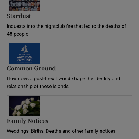
Stardust
Inquests into the nightclub fire that led to the deaths of
48 people
Common Ground
How does a post-Brexit world shape the identity and
relationship of these islands
Opens in new window
Family Notices
Opens in new window
Weddings, Births, Deaths and other family notices