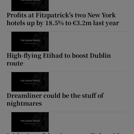
Profits at Fitzpatrick's two New York
hotels up by 18.5% to €3.2m last year
High-flying Etihad to boost Dublin
route
Dreamliner could be the stuff of
nightmares