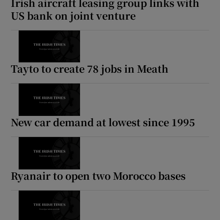
Irish aircraft leasing group links with
US bank on joint venture
Tayto to create 78 jobs in Meath
New car demand at lowest since 1995
Ryanair to open two Morocco bases