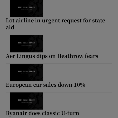
Lot airline in urgent request for state
aid
Aer Lingus dips on Heathrow fears
European car sales down 10%
Ryanair does classic U-turn