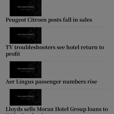
Peugeot Citroen posts fall in sales
TV troubleshooters see hotel return to
profit
Aer Lingus passenger numbers rise
Lloyds sells Moran Hotel Group loans to