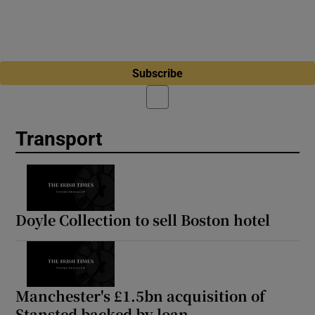
Subscribe
Transport
Doyle Collection to sell Boston hotel
Manchester's £1.5bn acquisition of
Stansted backed by loan