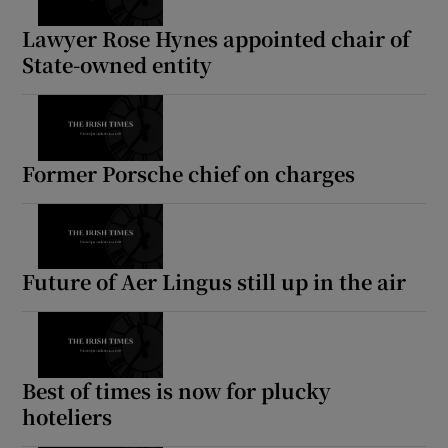
Lawyer Rose Hynes appointed chair of
State-owned entity
Former Porsche chief on charges
Future of Aer Lingus still up in the air
Best of times is now for plucky
hoteliers