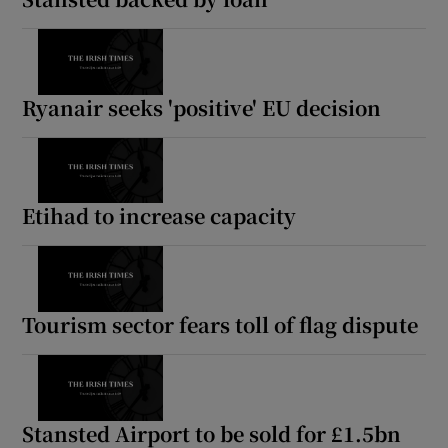
Ryanair seeks 'positive' EU decision
Etihad to increase capacity
Tourism sector fears toll of flag dispute
Stansted Airport to be sold for £1.5bn