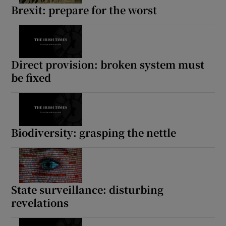
Brexit: prepare for the worst
Direct provision: broken system must
be fixed
Biodiversity: grasping the nettle
State surveillance: disturbing
revelations