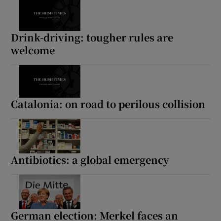
Drink-driving: tougher rules are
welcome
Catalonia: on road to perilous collision
Antibiotics: a global emergency
German election: Merkel faces an