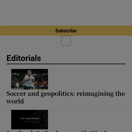
Subscribe
Editorials
Soccer and geopolitics: reimagining the
world