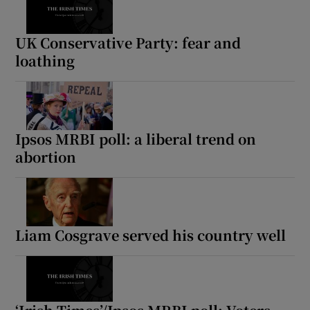
UK Conservative Party: fear and
loathing
Ipsos MRBI poll: a liberal trend on
abortion
Liam Cosgrave served his country well