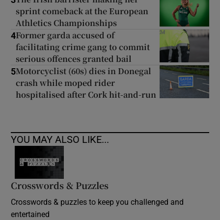
sprint comeback at the European
Athletics Championships
Former garda accused of
4
facilitating crime gang to commit
serious offences granted bail
Motorcyclist (60s) dies in Donegal
5
crash while moped rider
hospitalised after Cork hit-and-run
YOU MAY ALSO LIKE...
Crosswords & Puzzles
Crosswords & puzzles to keep you challenged and
entertained