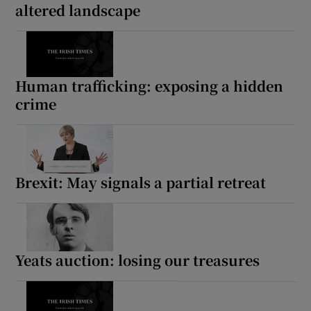
altered landscape
Human trafficking: exposing a hidden
crime
Brexit: May signals a partial retreat
Yeats auction: losing our treasures