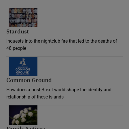
Stardust
Inquests into the nightclub fire that led to the deaths of
48 people
Common Ground
How does a post-Brexit world shape the identity and
relationship of these islands
Opens in new window
Family Notices
Opens in new window