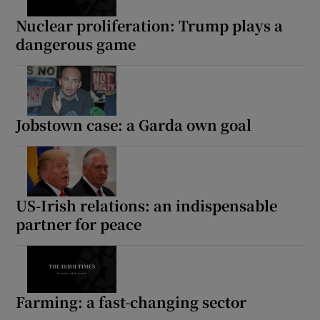
Nuclear proliferation: Trump plays a
dangerous game
Jobstown case: a Garda own goal
US-Irish relations: an indispensable
partner for peace
Farming: a fast-changing sector