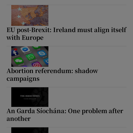
EU post-Brexit: Ireland must align itself
with Europe
Abortion referendum: shadow
campaigns
An Garda Síochána: One problem after
another