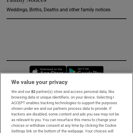
Weddings, Births, Deaths and other family notices
Opens in new window
Opens in new 
We value your privacy
We and our
82
partner(s) store and access personal data, like
Subscribe
browsing data or unique identifiers, on your device. Selecting I
ACCEPT enables tracking technologies to support the purposes
Support
shown under we and our partners process data to provide. If
trackers are disabled, some content and ads you see may not be
About Us
as relevant to you. You can resurface this menu to change your
choices or withdraw consent at any time by clicking the Cookie
Irish Times Products & Services
Settings link on the bottom of the webpage. Your choices will