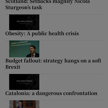
Scotland: Setbacks magnify Nicola
Sturgeon’s task
Obesity: A public health crisis
Budget fallout: strategy hangs on a soft
Brexit
Catalonia: a dangerous confrontation