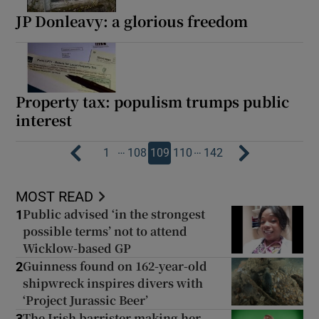
JP Donleavy: a glorious freedom
Property tax: populism trumps public
interest
…
…
1
108
109
110
142
MOST READ
Public advised ‘in the strongest
1
possible terms’ not to attend
Wicklow-based GP
Guinness found on 162-year-old
2
shipwreck inspires divers with
‘Project Jurassic Beer’
The Irish barrister making her
3