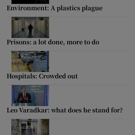
Environment: A plastics plague
Prisons: a lot done, more to do
Hospitals: Crowded out
Leo Varadkar: what does he stand for?