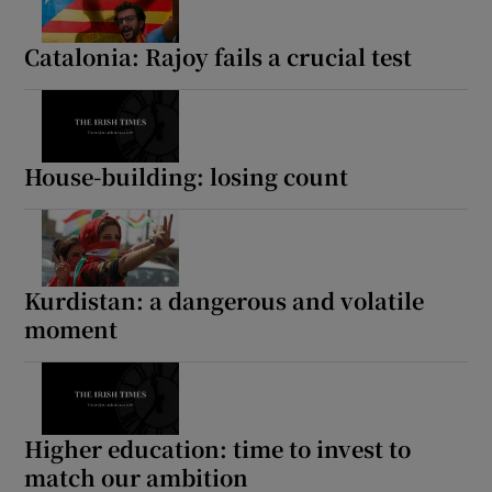
Catalonia: Rajoy fails a crucial test
House-building: losing count
Kurdistan: a dangerous and volatile
moment
Higher education: time to invest to
match our ambition