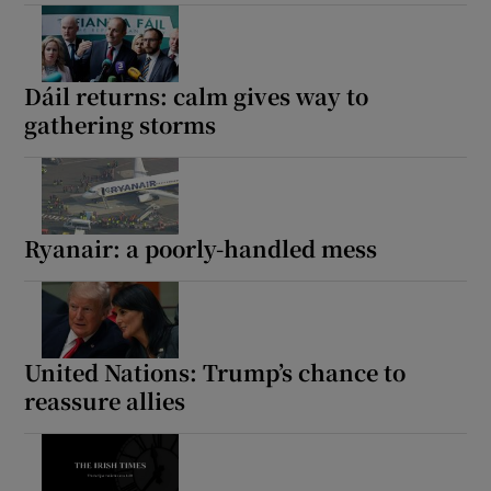
Dáil returns: calm gives way to
gathering storms
Ryanair: a poorly-handled mess
United Nations: Trump’s chance to
reassure allies