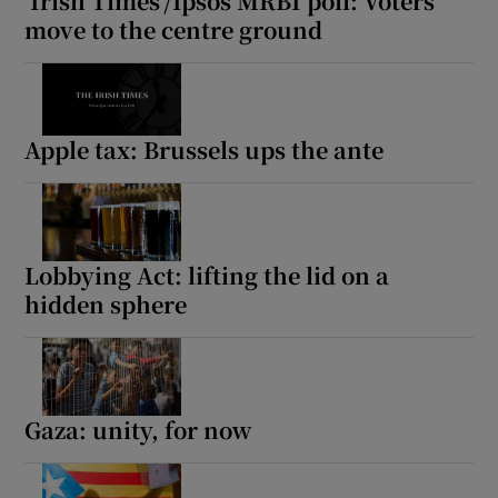
‘Irish Times’/Ipsos MRBI poll: Voters
move to the centre ground
Apple tax: Brussels ups the ante
Lobbying Act: lifting the lid on a
hidden sphere
Gaza: unity, for now