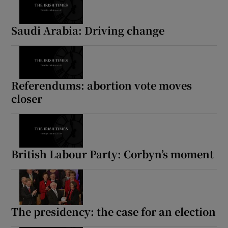
Saudi Arabia: Driving change
Referendums: abortion vote moves
closer
British Labour Party: Corbyn’s moment
The presidency: the case for an election