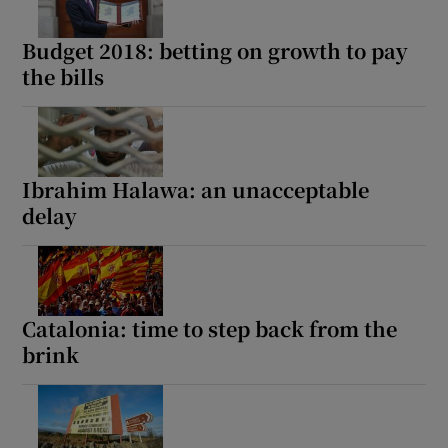
Budget 2018: betting on growth to pay
the bills
Ibrahim Halawa: an unacceptable
delay
Catalonia: time to step back from the
brink