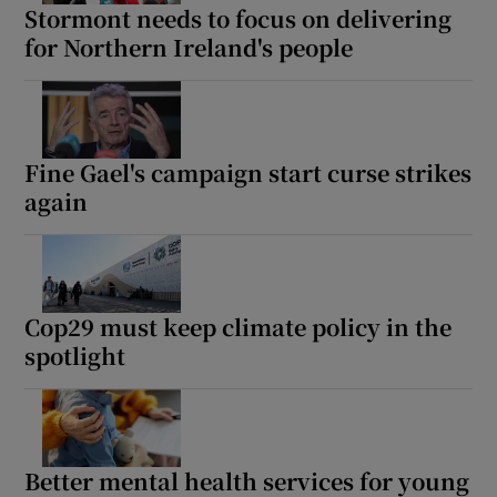
Stormont needs to focus on delivering
for Northern Ireland's people
Fine Gael's campaign start curse strikes
again
Cop29 must keep climate policy in the
spotlight
Better mental health services for young