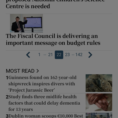
Centre is needed
The Fiscal Council is delivering an
important message on budget rules
…
…
1
21
22
23
142
MOST READ
Guinness found on 162-year-old
1
shipwreck inspires divers with
‘Project Jurassic Beer’
Study finds three midlife health
2
factors that could delay dementia
for 13 years
Dublin woman scoops €10,000 Best
3