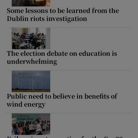
Some lessons to be learned from the
Dublin riots investigation
The election debate on education is
underwhelming
Public need to believe in benefits of
wind energy