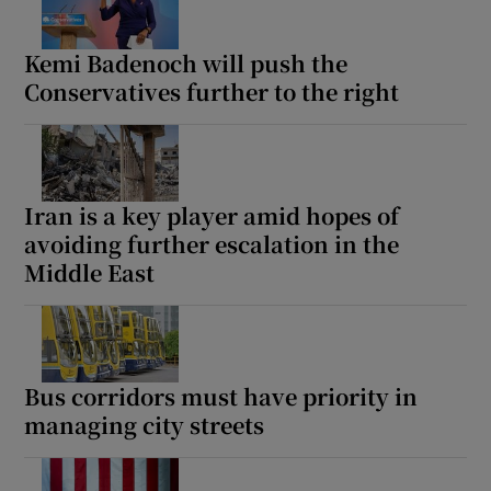
Kemi Badenoch will push the
Conservatives further to the right
Iran is a key player amid hopes of
avoiding further escalation in the
Middle East
Bus corridors must have priority in
managing city streets