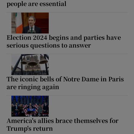
people are essential
Election 2024 begins and parties have
serious questions to answer
The iconic bells of Notre Dame in Paris
are ringing again
America's allies brace themselves for
Trump's return