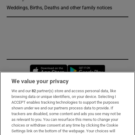
Weddings, Births, Deaths and other family notices
Opens in new window
Opens in new 
We value your privacy
We and our
82
partner(s) store and access personal data, like
Subscribe
browsing data or unique identifiers, on your device. Selecting I
ACCEPT enables tracking technologies to support the purposes
Support
shown under we and our partners process data to provide. If
trackers are disabled, some content and ads you see may not be
About Us
as relevant to you. You can resurface this menu to change your
choices or withdraw consent at any time by clicking the Cookie
Irish Times Products & Services
Settings link on the bottom of the webpage. Your choices will