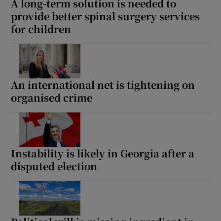
A long-term solution is needed to
provide better spinal surgery services
for children
An international net is tightening on
organised crime
Instability is likely in Georgia after a
disputed election