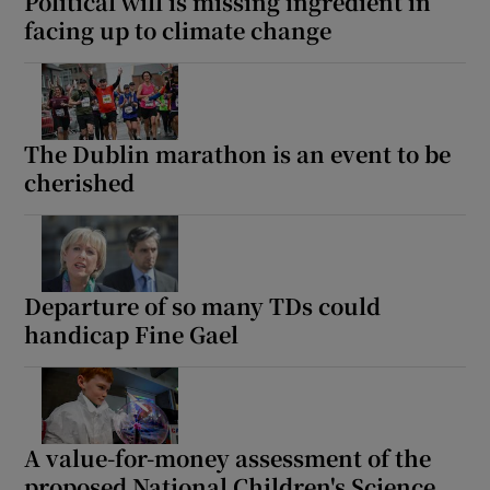
Political will is missing ingredient in
facing up to climate change
The Dublin marathon is an event to be
cherished
Departure of so many TDs could
handicap Fine Gael
A value-for-money assessment of the
proposed National Children's Science