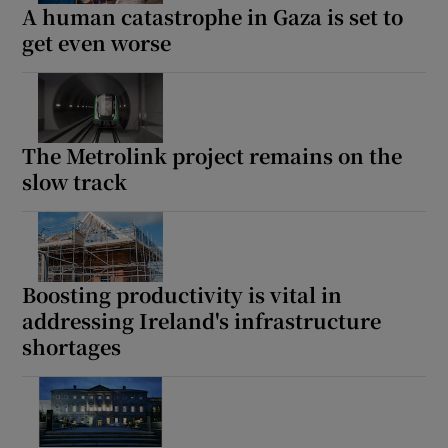
A human catastrophe in Gaza is set to
get even worse
The Metrolink project remains on the
slow track
Boosting productivity is vital in
addressing Ireland's infrastructure
shortages