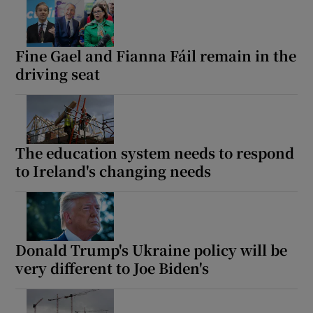
Fine Gael and Fianna Fáil remain in the
driving seat
The education system needs to respond
to Ireland's changing needs
Donald Trump's Ukraine policy will be
very different to Joe Biden's