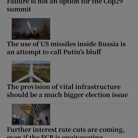
Failure is not an option for the Cop29
summit
The use of US missiles inside Russia is
an attempt to call Putin's bluff
The provision of vital infrastructure
should be a much bigger election issue
Further interest rate cuts are coming,
even if the ECB is equivocating