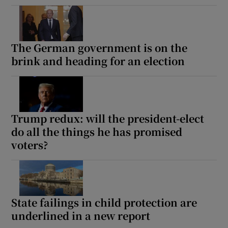
The German government is on the
brink and heading for an election
Trump redux: will the president-elect
do all the things he has promised
voters?
State failings in child protection are
underlined in a new report