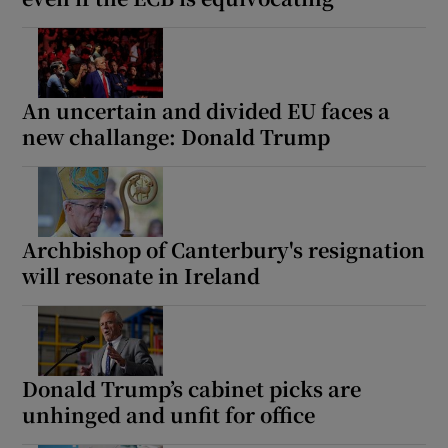
An uncertain and divided EU faces a
new challange: Donald Trump
Archbishop of Canterbury's resignation
will resonate in Ireland
Donald Trump’s cabinet picks are
unhinged and unfit for office