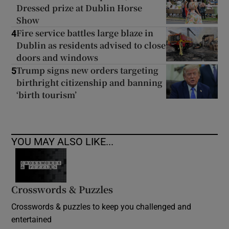
Dressed prize at Dublin Horse
Show
Fire service battles large blaze in
4
Dublin as residents advised to close
doors and windows
Trump signs new orders targeting
5
birthright citizenship and banning
‘birth tourism’
YOU MAY ALSO LIKE...
Crosswords & Puzzles
Crosswords & puzzles to keep you challenged and
entertained