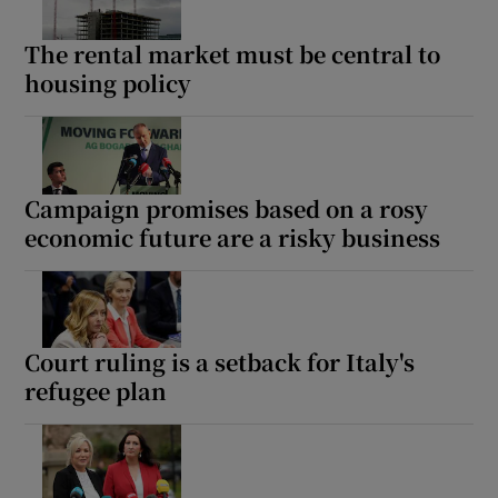
The rental market must be central to
housing policy
Campaign promises based on a rosy
economic future are a risky business
Court ruling is a setback for Italy's
refugee plan