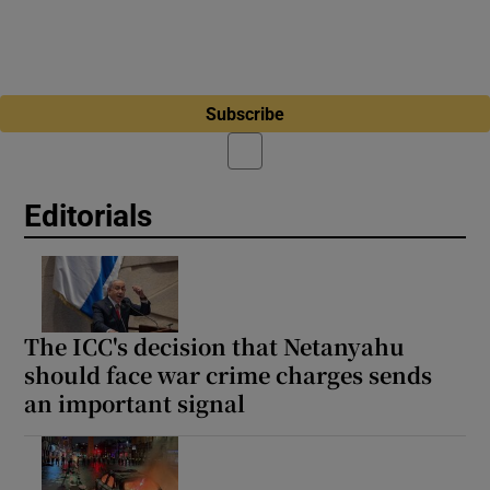
Subscribe
Editorials
The ICC's decision that Netanyahu
should face war crime charges sends
an important signal