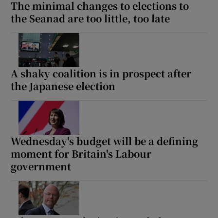
The minimal changes to elections to
the Seanad are too little, too late
A shaky coalition is in prospect after
the Japanese election
Wednesday's budget will be a defining
moment for Britain's Labour
government