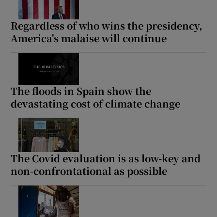
Regardless of who wins the presidency,
America's malaise will continue
The floods in Spain show the
devastating cost of climate change
The Covid evaluation is as low-key and
non-confrontational as possible