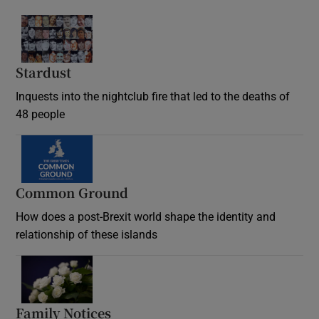
Stardust
Inquests into the nightclub fire that led to the deaths of
48 people
Common Ground
How does a post-Brexit world shape the identity and
relationship of these islands
Opens in new window
Family Notices
Opens in new window