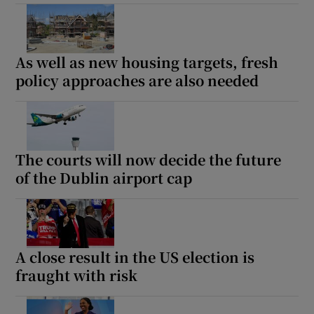
As well as new housing targets, fresh
policy approaches are also needed
The courts will now decide the future
of the Dublin airport cap
A close result in the US election is
fraught with risk