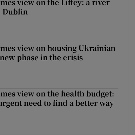
mes view on the Liffey: a river
s Dublin
imes view on housing Ukrainian
 new phase in the crisis
imes view on the health budget:
 urgent need to find a better way