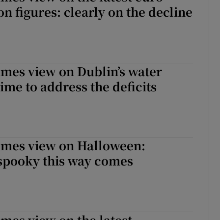
on figures: clearly on the decline
imes view on Dublin’s water
ime to address the deficits
Times view on Halloween:
spooky this way comes
imes view on the latest