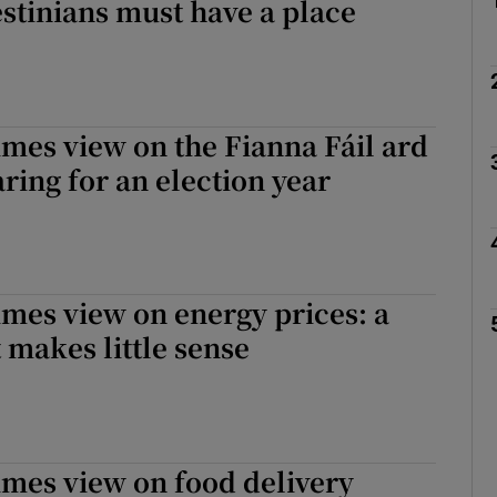
estinians must have a place
imes view on the Fianna Fáil ard
aring for an election year
imes view on energy prices: a
 makes little sense
imes view on food delivery