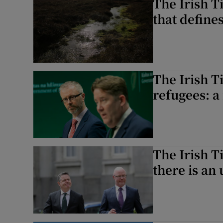
The Irish Ti
that define
The Irish T
refugees: a
The Irish T
there is an