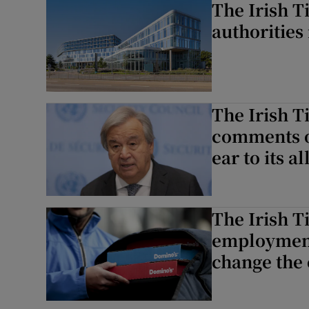
The Irish T
authorities
The Irish T
comments on
ear to its al
The Irish T
employment
change the 