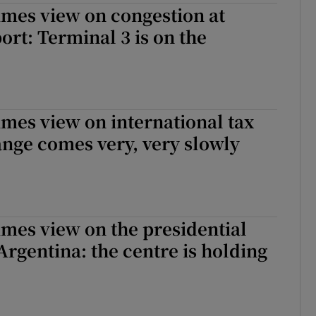
imes view on congestion at
ort: Terminal 3 is on the
imes view on international tax
nge comes very, very slowly
imes view on the presidential
 Argentina: the centre is holding