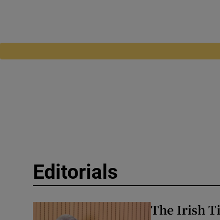
Editorials
The Irish T