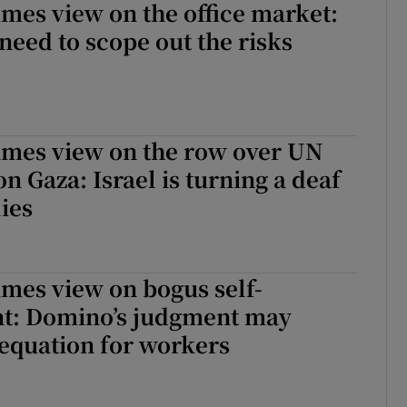
imes view on the office market:
 need to scope out the risks
imes view on the row over UN
 Gaza: Israel is turning a deaf
lies
imes view on bogus self-
: Domino’s judgment may
equation for workers