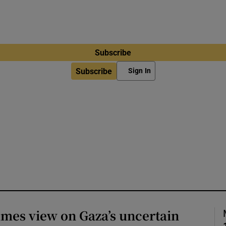
Subscribe
Subscribe
Sign In
imes view on Gaza’s uncertain