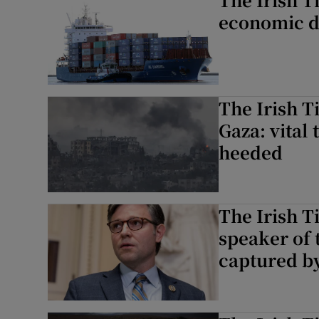
economic da
The Irish T
Gaza: vital 
heeded
The Irish T
speaker of
captured by