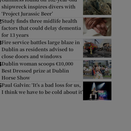
1
shipwreck inspires divers with
‘Project Jurassic Beer’
Study finds three midlife health
2
factors that could delay dementia
for 13 years
Fire service battles large blaze in
3
Dublin as residents advised to
close doors and windows
Dublin woman scoops €10,000
4
Best Dressed prize at Dublin
Horse Show
Paul Galvin: ‘It’s a bad loss for us,
5
I think we have to be cold about it’