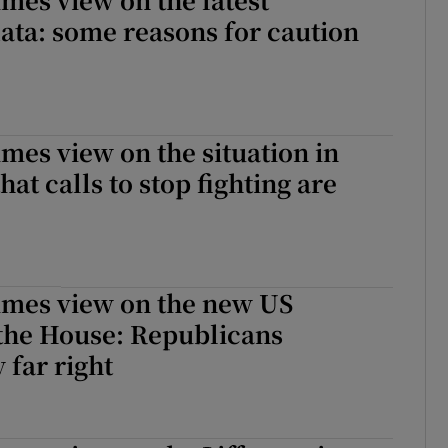
ta: some reasons for caution
imes view on the situation in
that calls to stop fighting are
imes view on the new US
 the House: Republicans
 far right