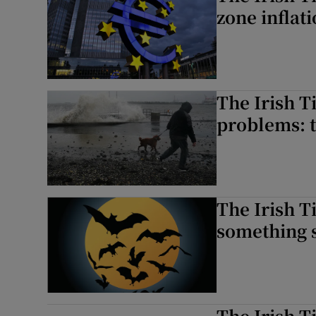
zone inflati
The Irish T
problems: t
The Irish 
something 
The Irish T