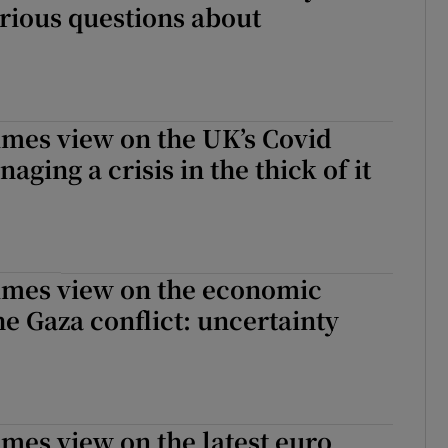
rious questions about
imes view on the UK’s Covid
aging a crisis in the thick of it
Times view on the economic
he Gaza conflict: uncertainty
imes view on the latest euro