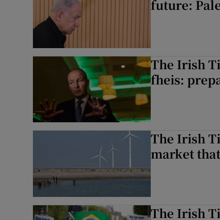
future: Pal
The Irish T
fheis: prep
The Irish T
market that
The Irish T