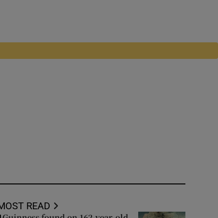
MOST READ
Guinness found on 162-year-old