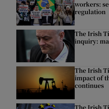
workers: se
regulation
The Irish T
inquiry: man
The Irish 
impact of t
continues
The Irish T