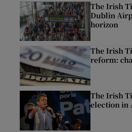
The Irish T
Dublin Airp
horizon
The Irish T
reform: cha
The Irish T
election in