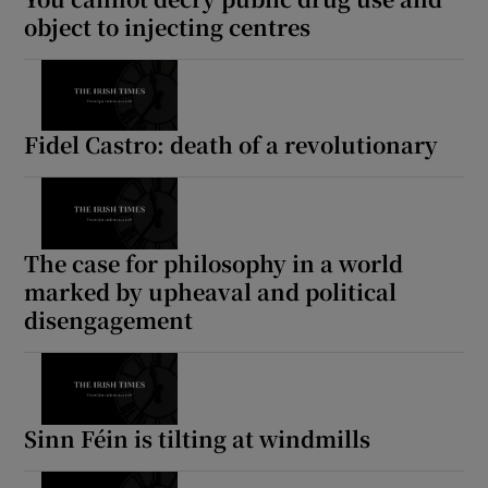
object to injecting centres
Fidel Castro: death of a revolutionary
The case for philosophy in a world
marked by upheaval and political
disengagement
Sinn Féin is tilting at windmills