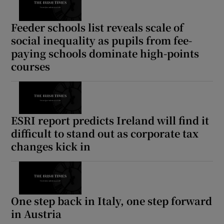
Feeder schools list reveals scale of
social inequality as pupils from fee-
paying schools dominate high-points
courses
ESRI report predicts Ireland will find it
difficult to stand out as corporate tax
changes kick in
One step back in Italy, one step forward
in Austria