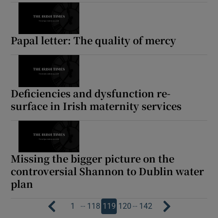
Papal letter: The quality of mercy
Deficiencies and dysfunction re-
surface in Irish maternity services
Missing the bigger picture on the
controversial Shannon to Dublin water
plan
…
…
1
118
119
120
142