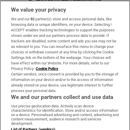
We value your privacy
We and our
82
partner(s) store and access personal data, like
Subscribe
browsing data or unique identifiers, on your device. Selecting I
ACCEPT enables tracking technologies to support the purposes
Support
shown under we and our partners process data to provide. If
trackers are disabled, some content and ads you see may not be
About Us
as relevant to you. You can resurface this menu to change your
choices or withdraw consent at any time by clicking the Cookie
Irish Times Products & Services
Settings link on the bottom of the webpage. Your choices will
have effect within our Website. For more details, refer to our
Privacy Policy.
Cookie Policy
OUR PARTNERS
Certain vendors, once consent is provided by you to the storage of
information on your device and/or to the access of information
already stored on your device, use legitimate interest to further
process your personal data.
We and our partners collect and use data
Use precise geolocation data. Actively scan device
characteristics for identification. Store and/or access information
Irish Times on WhatsApp
Irish Times on Facebook
Irish Times on X
Irish Times on LinkedIn
Irish Times on Instagram
on a device. Personalised advertising and content, advertising and
content measurement, audience research and services
development.
Terms & Conditions
List of Partners (vendors)