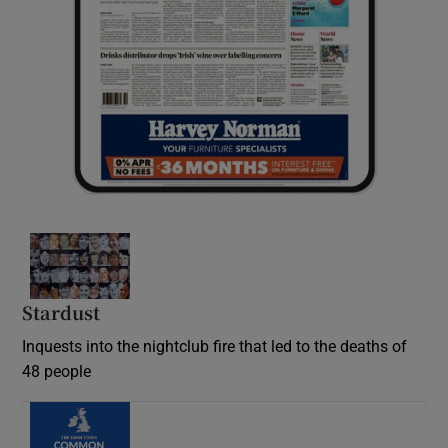
Stardust
Inquests into the nightclub fire that led to the deaths of
48 people