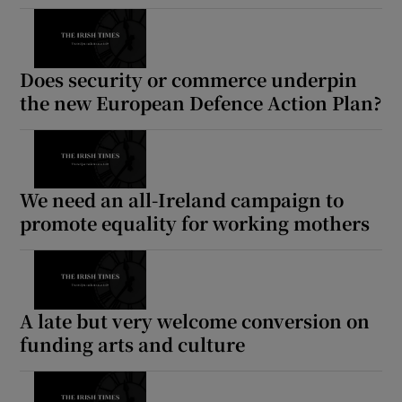
Does security or commerce underpin
the new European Defence Action Plan?
We need an all-Ireland campaign to
promote equality for working mothers
A late but very welcome conversion on
funding arts and culture