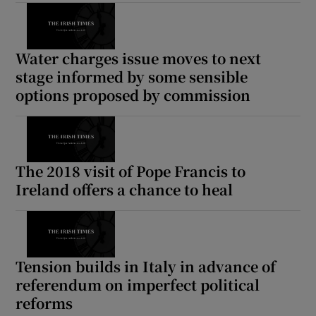
Water charges issue moves to next
stage informed by some sensible
options proposed by commission
The 2018 visit of Pope Francis to
Ireland offers a chance to heal
Tension builds in Italy in advance of
referendum on imperfect political
reforms