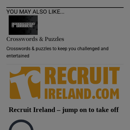
YOU MAY ALSO LIKE...
Crosswords & Puzzles
Crosswords & puzzles to keep you challenged and
entertained