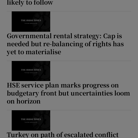
likely to follow
Governmental rental strategy: Cap is
needed but re-balancing of rights has
yet to materialise
HSE service plan marks progress on
budgetary front but uncertainties loom
on horizon
Turkey on path of escalated conflict