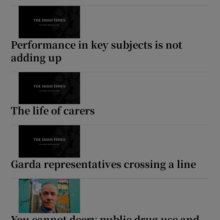
Performance in key subjects is not
adding up
The life of carers
Garda representatives crossing a line
You cannot decry public drug use and