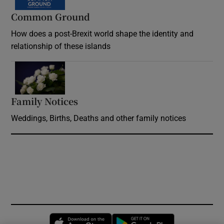
Common Ground
How does a post-Brexit world shape the identity and
relationship of these islands
Opens in new window
Family Notices
Opens in new window
Weddings, Births, Deaths and other family notices
Opens in new window
Opens in new 