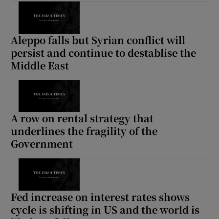
Aleppo falls but Syrian conflict will
persist and continue to destablise the
Middle East
A row on rental strategy that
underlines the fragility of the
Government
Fed increase on interest rates shows
cycle is shifting in US and the world is