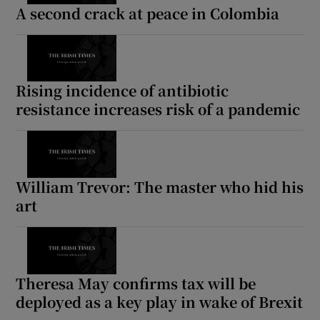
A second crack at peace in Colombia
Rising incidence of antibiotic
resistance increases risk of a pandemic
William Trevor: The master who hid his
art
Theresa May confirms tax will be
deployed as a key play in wake of Brexit