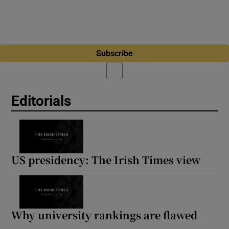
Subscribe
Editorials
US presidency: The Irish Times view
Why university rankings are flawed