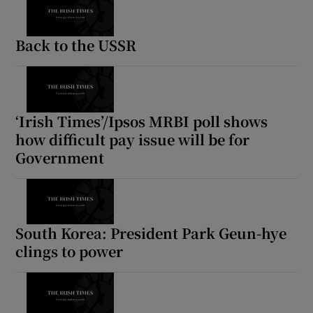
Back to the USSR
‘Irish Times’/Ipsos MRBI poll shows
how difficult pay issue will be for
Government
South Korea: President Park Geun-hye
clings to power