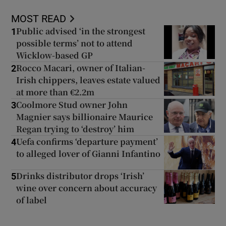
MOST READ
Public advised ‘in the strongest
1
possible terms’ not to attend
Wicklow-based GP
Rocco Macari, owner of Italian-
2
Irish chippers, leaves estate valued
at more than €2.2m
Coolmore Stud owner John
3
Magnier says billionaire Maurice
Regan trying to ‘destroy’ him
Uefa confirms ‘departure payment’
4
to alleged lover of Gianni Infantino
Drinks distributor drops ‘Irish’
5
wine over concern about accuracy
of label