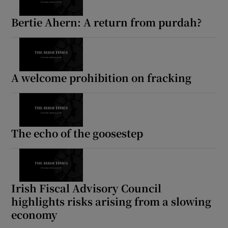
Bertie Ahern: A return from purdah?
A welcome prohibition on fracking
The echo of the goosestep
Irish Fiscal Advisory Council
highlights risks arising from a slowing
economy