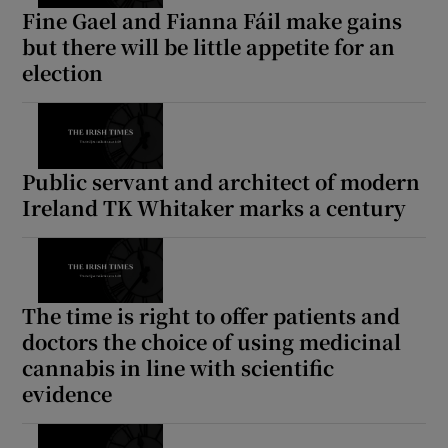
Fine Gael and Fianna Fáil make gains
but there will be little appetite for an
election
Public servant and architect of modern
Ireland TK Whitaker marks a century
The time is right to offer patients and
doctors the choice of using medicinal
cannabis in line with scientific
evidence