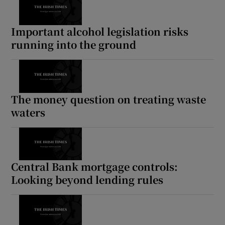
Important alcohol legislation risks
running into the ground
The money question on treating waste
waters
Central Bank mortgage controls:
Looking beyond lending rules