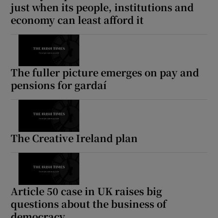
just when its people, institutions and
economy can least afford it
The fuller picture emerges on pay and
pensions for gardaí
The Creative Ireland plan
Article 50 case in UK raises big
questions about the business of
democracy