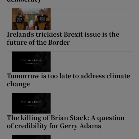
Ireland’s trickiest Brexit issue is the
future of the Border
Tomorrow is too late to address climate
change
The killing of Brian Stack: A question
of credibility for Gerry Adams