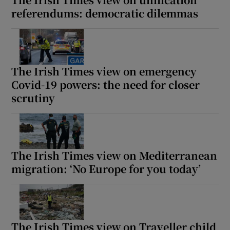
referendums: democratic dilemmas
The Irish Times view on emergency
Covid-19 powers: the need for closer
scrutiny
The Irish Times view on Mediterranean
migration: ‘No Europe for you today’
The Irish Times view on Traveller child