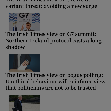
variant threat: avoiding a new surge
The Irish Times view on G7 summit:
Northern Ireland protocol casts a long
shadow
The Irish Times view on bogus polling:
Unethical behaviour will reinforce view
that politicians are not to be trusted