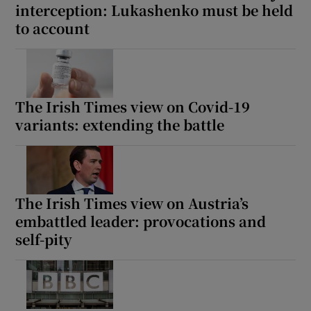
interception: Lukashenko must be held
to account
The Irish Times view on Covid-19
variants: extending the battle
The Irish Times view on Austria’s
embattled leader: provocations and
self-pity