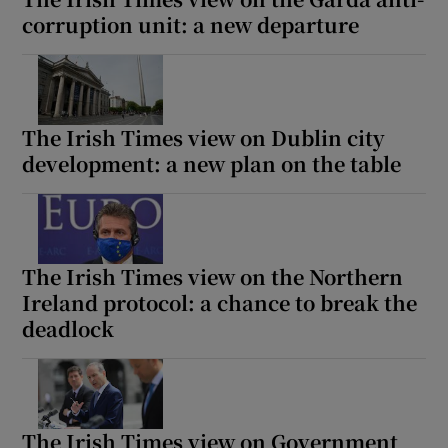
corruption unit: a new departure
The Irish Times view on Dublin city
development: a new plan on the table
The Irish Times view on the Northern
Ireland protocol: a chance to break the
deadlock
The Irish Times view on Government