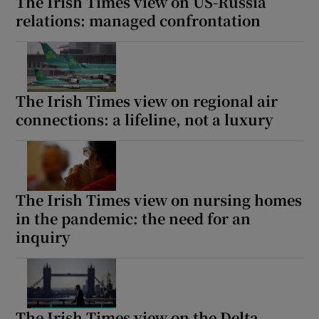
The Irish Times view on US-Russia
relations: managed confrontation
The Irish Times view on regional air
connections: a lifeline, not a luxury
The Irish Times view on nursing homes
in the pandemic: the need for an
inquiry
The Irish Times view on the Delta