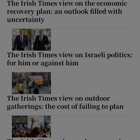
The Irish Times view on the economic
recovery plan: an outlook filled with
uncertainty
The Irish Times view on Israeli politics:
for him or against him
The Irish Times view on outdoor
gatherings: the cost of failing to plan