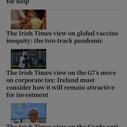
for help
The Irish Times view on global vaccine
inequity: the two-track pandemic
The Irish Times view on the G7’s move
on corporate tax: Ireland must
consider how it will remain attractive
for investment
The Irish Times view on the Garda anti-