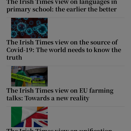
The Irish Times view on languages in
primary school: the earlier the better
The Irish Times view on the source of
Covid-19: The world needs to know the
truth
The Irish Times view on EU farming
talks: Towards a new reality
The Irish Times view on unification