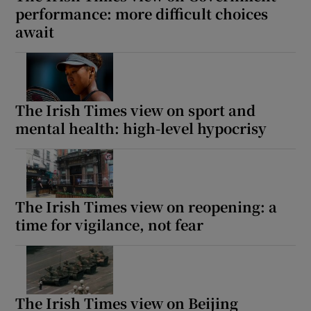
performance: more difficult choices
await
The Irish Times view on sport and
mental health: high-level hypocrisy
The Irish Times view on reopening: a
time for vigilance, not fear
The Irish Times view on Beijing