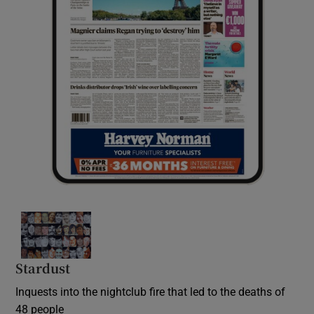
Stardust
Inquests into the nightclub fire that led to the deaths of
48 people