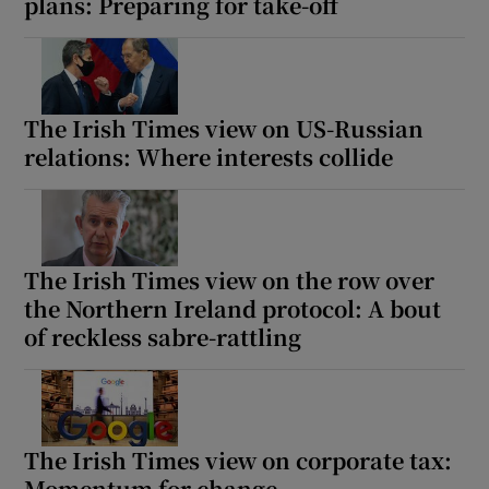
plans: Preparing for take-off
The Irish Times view on US-Russian
relations: Where interests collide
The Irish Times view on the row over
the Northern Ireland protocol: A bout
of reckless sabre-rattling
The Irish Times view on corporate tax:
Momentum for change