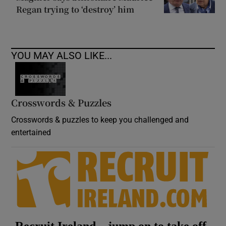
Regan trying to ‘destroy’ him
YOU MAY ALSO LIKE...
Crosswords & Puzzles
Crosswords & puzzles to keep you challenged and
entertained