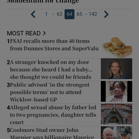
…
…
1
63
64
65
142
MOST READ
FSAI recalls more than 40 items
1
from Dunnes Stores and SuperValu
A stranger knocked on my door
2
because she heard I had a baby...
she thought we could be friends
Public advised ‘in the strongest
3
possible terms’ not to attend
Wicklow-based GP
Alleged sexual abuse by father led
4
to two pregnancies, daughter tells
court
Coolmore Stud owner John
5
Magnier says billionaire Maurice