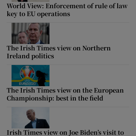
World View: Enforcement of rule of law
key to EU operations
The Irish Times view on Northern
Ireland politics
The Irish Times view on the European
Championship: best in the field
Irish Times view on Joe Biden’s visit to