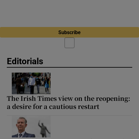
Subscribe
Editorials
The Irish Times view on the reopening:
a desire for a cautious restart