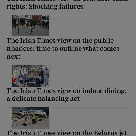
rights: Shocking failures
The Irish Times view on the public
finances: time to outline what comes
next
The Irish Times view on indoor dining:
a delicate balancing act
The Irish Times view on the Belarus jet