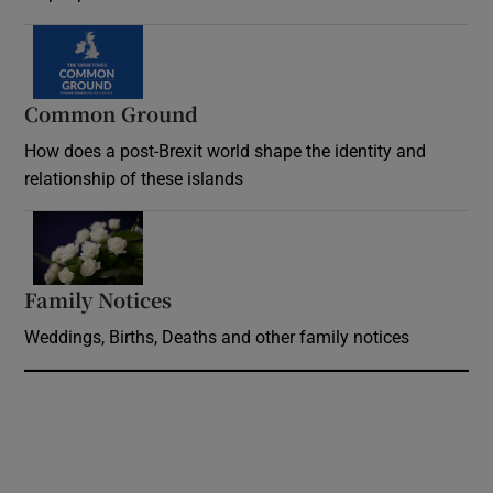
Common Ground
How does a post-Brexit world shape the identity and
relationship of these islands
Opens in new window
Family Notices
Opens in new window
Weddings, Births, Deaths and other family notices