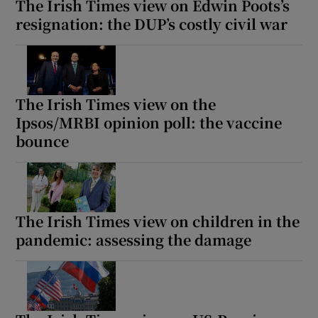
The Irish Times view on Edwin Poots’s
resignation: the DUP’s costly civil war
The Irish Times view on the
Ipsos/MRBI opinion poll: the vaccine
bounce
The Irish Times view on children in the
pandemic: assessing the damage