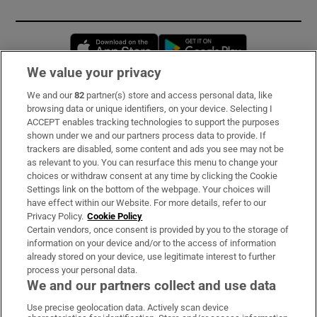
Opens in new window
Opens in new 
We value your privacy
We and our
82
partner(s) store and access personal data, like
Subscribe
browsing data or unique identifiers, on your device. Selecting I
ACCEPT enables tracking technologies to support the purposes
Support
shown under we and our partners process data to provide. If
trackers are disabled, some content and ads you see may not be
About Us
as relevant to you. You can resurface this menu to change your
choices or withdraw consent at any time by clicking the Cookie
Irish Times Products & Services
Settings link on the bottom of the webpage. Your choices will
have effect within our Website. For more details, refer to our
Privacy Policy.
Cookie Policy
OUR PARTNERS
Certain vendors, once consent is provided by you to the storage of
information on your device and/or to the access of information
already stored on your device, use legitimate interest to further
process your personal data.
We and our partners collect and use data
Use precise geolocation data. Actively scan device