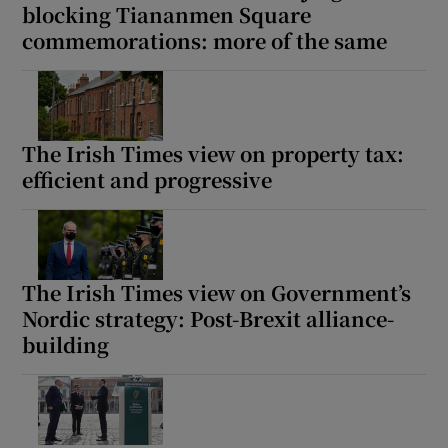
blocking Tiananmen Square
commemorations: more of the same
The Irish Times view on property tax:
efficient and progressive
The Irish Times view on Government’s
Nordic strategy: Post-Brexit alliance-
building