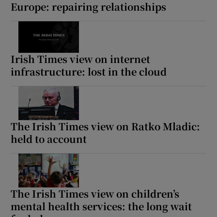
Europe: repairing relationships
Irish Times view on internet
infrastructure: lost in the cloud
The Irish Times view on Ratko Mladic:
held to account
The Irish Times view on children’s
mental health services: the long wait