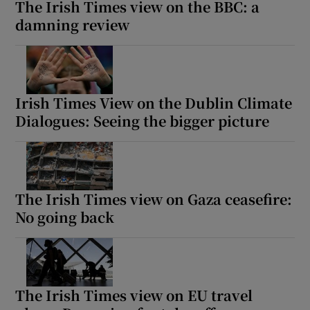
The Irish Times view on the BBC: a
damning review
Irish Times View on the Dublin Climate
Dialogues: Seeing the bigger picture
The Irish Times view on Gaza ceasefire:
No going back
The Irish Times view on EU travel