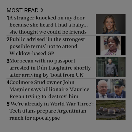
MOST READ
A stranger knocked on my door
1
because she heard I had a baby...
she thought we could be friends
Public advised ‘in the strongest
2
possible terms’ not to attend
Wicklow-based GP
Moroccan with no passport
3
arrested in Dún Laoghaire shortly
after arriving by ‘boat from UK’
Coolmore Stud owner John
4
Magnier says billionaire Maurice
Regan trying to ‘destroy’ him
‘We’re already in World War Three’:
5
Tech titans prepare Argentinian
ranch for apocalypse