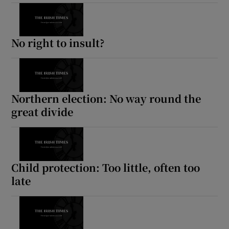
No right to insult?
Northern election: No way round the
great divide
Child protection: Too little, often too
late