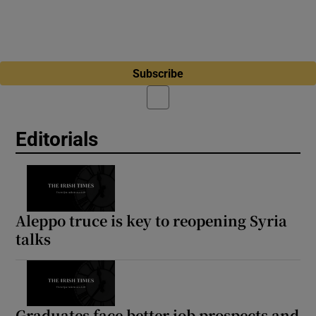
Subscribe
Editorials
Aleppo truce is key to reopening Syria
talks
Graduates face better job prospects and