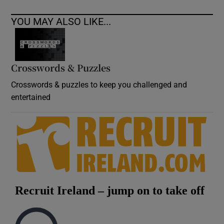
YOU MAY ALSO LIKE...
Crosswords & Puzzles
Crosswords & puzzles to keep you challenged and
entertained