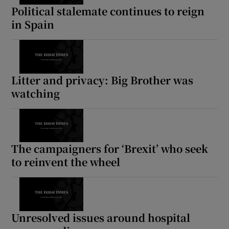
Political stalemate continues to reign
in Spain
Litter and privacy: Big Brother was
watching
The campaigners for ‘Brexit’ who seek
to reinvent the wheel
Unresolved issues around hospital