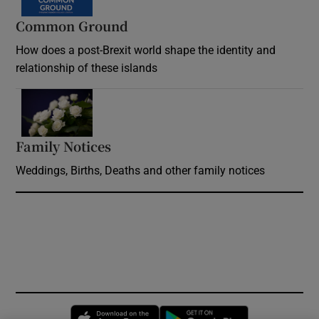
Common Ground
How does a post-Brexit world shape the identity and
relationship of these islands
Opens in new window
Family Notices
Opens in new window
Weddings, Births, Deaths and other family notices
Opens in new window
Opens in new 