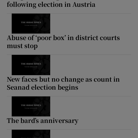
following election in Austria
Abuse of ‘poor box’ in district courts
must stop
New faces but no change as count in
Seanad election begins
The bard’s anniversary