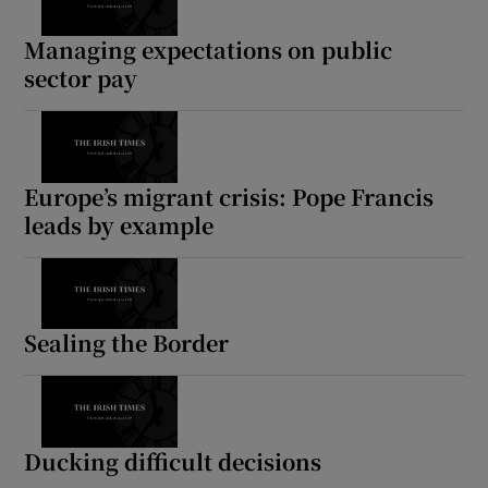
Managing expectations on public
sector pay
Europe’s migrant crisis: Pope Francis
leads by example
Sealing the Border
Ducking difficult decisions