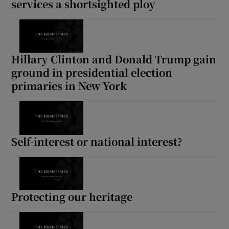
services a shortsighted ploy
Hillary Clinton and Donald Trump gain
ground in presidential election
primaries in New York
Self-interest or national interest?
Protecting our heritage