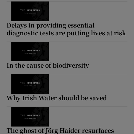
Delays in providing essential
diagnostic tests are putting lives at risk
In the cause of biodiversity
Why Irish Water should be saved
The ghost of Jörg Haider resurfaces