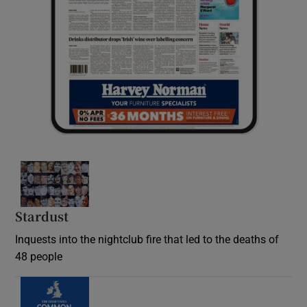
Stardust
Inquests into the nightclub fire that led to the deaths of
48 people