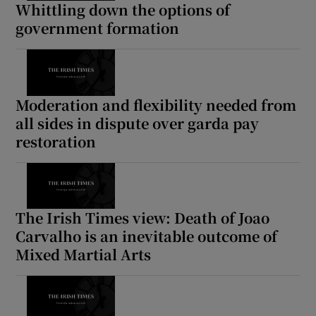
Whittling down the options of
government formation
Moderation and flexibility needed from
all sides in dispute over garda pay
restoration
The Irish Times view: Death of Joao
Carvalho is an inevitable outcome of
Mixed Martial Arts