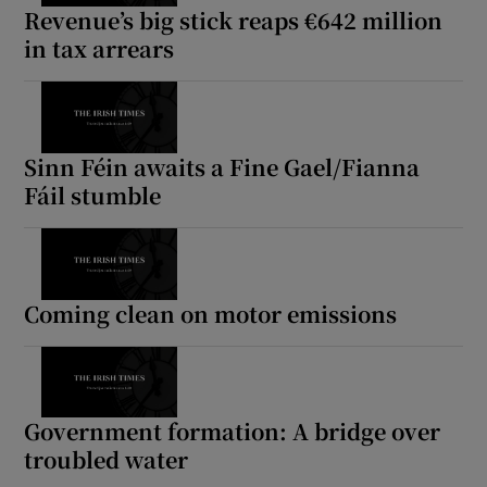
Revenue’s big stick reaps €642 million
in tax arrears
Sinn Féin awaits a Fine Gael/Fianna
Fáil stumble
Coming clean on motor emissions
Government formation: A bridge over
troubled water