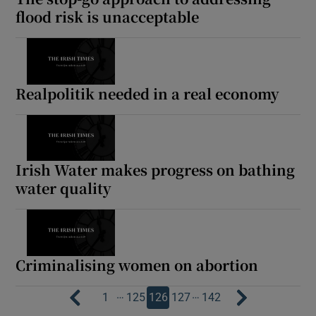
flood risk is unacceptable
Realpolitik needed in a real economy
Irish Water makes progress on bathing
water quality
Criminalising women on abortion
…
…
1
125
126
127
142