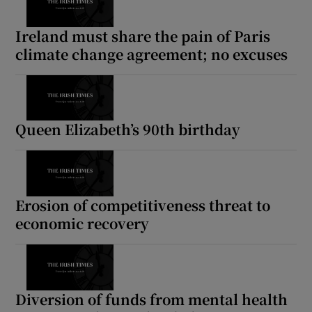
Ireland must share the pain of Paris
climate change agreement; no excuses
Queen Elizabeth’s 90th birthday
Erosion of competitiveness threat to
economic recovery
Diversion of funds from mental health