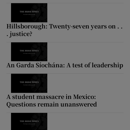
Hillsborough: Twenty-seven years on . .
. justice?
An Garda Síochána: A test of leadership
A student massacre in Mexico:
Questions remain unanswered