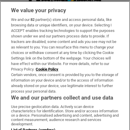
We value your privacy
We and our
82
partner(s) store and access personal data, like
Subscribe
browsing data or unique identifiers, on your device. Selecting I
ACCEPT enables tracking technologies to support the purposes
Support
shown under we and our partners process data to provide. If
trackers are disabled, some content and ads you see may not be
About Us
as relevant to you. You can resurface this menu to change your
choices or withdraw consent at any time by clicking the Cookie
Irish Times Products & Services
Settings link on the bottom of the webpage. Your choices will
have effect within our Website. For more details, refer to our
Privacy Policy.
Cookie Policy
OUR PARTNERS
Certain vendors, once consent is provided by you to the storage of
information on your device and/or to the access of information
already stored on your device, use legitimate interest to further
process your personal data.
We and our partners collect and use data
Use precise geolocation data. Actively scan device
characteristics for identification. Store and/or access information
Irish Times on WhatsApp
Irish Times on Facebook
Irish Times on X
Irish Times on LinkedIn
Irish Times on Instagram
on a device. Personalised advertising and content, advertising and
content measurement, audience research and services
development.
Terms & Conditions
List of Partners (vendors)