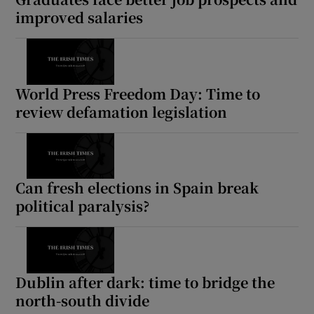
improved salaries
World Press Freedom Day: Time to
review defamation legislation
Can fresh elections in Spain break
political paralysis?
Dublin after dark: time to bridge the
north-south divide