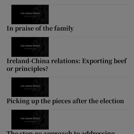
In praise of the family
Ireland-China relations: Exporting beef
or principles?
Picking up the pieces after the election
The stop-go approach to addressing