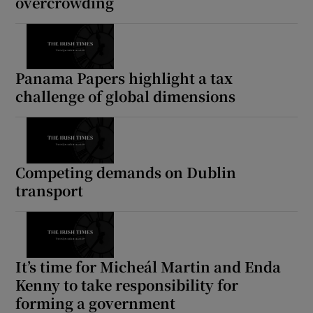
overcrowding
Panama Papers highlight a tax
challenge of global dimensions
Competing demands on Dublin
transport
It’s time for Micheál Martin and Enda
Kenny to take responsibility for
forming a government