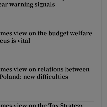
ear warning signals
imes view on the budget welfare
us is vital
imes view on relations between
Poland: new difficulties
imes view on the Tax Strategy