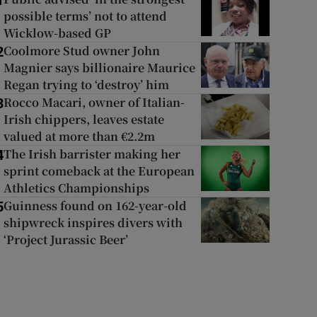
1
possible terms’ not to attend
Wicklow-based GP
Coolmore Stud owner John
2
Magnier says billionaire Maurice
Regan trying to ‘destroy’ him
Rocco Macari, owner of Italian-
3
Irish chippers, leaves estate
valued at more than €2.2m
The Irish barrister making her
4
sprint comeback at the European
Athletics Championships
Guinness found on 162-year-old
5
shipwreck inspires divers with
‘Project Jurassic Beer’