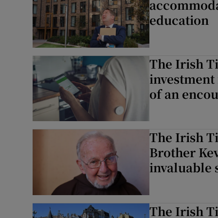
accommodati
education
The Irish T
investment 
of an encou
The Irish T
Brother Kev
invaluable 
The Irish 