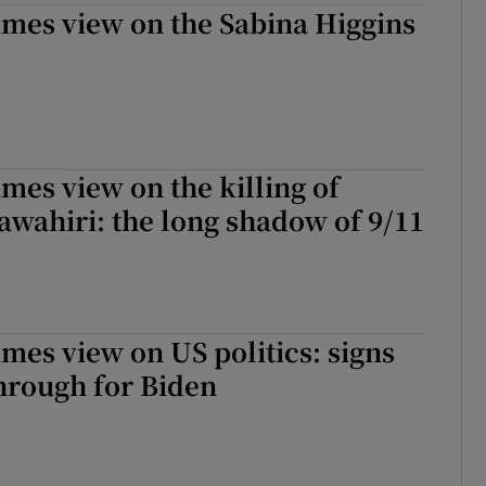
imes view on the Sabina Higgins
imes view on the killing of
wahiri: the long shadow of 9/11
imes view on US politics: signs
hrough for Biden