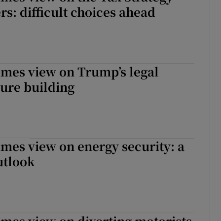
s: difficult choices ahead
imes view on Trump’s legal
ure building
imes view on energy security: a
utlook
imes view on diverting motorists