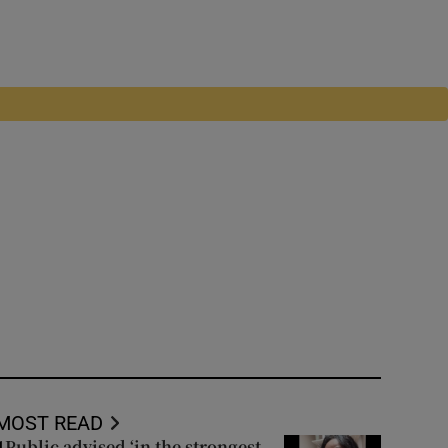
MOST READ
Public advised ‘in the strongest