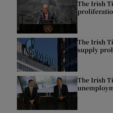
The Irish T
proliferati
The Irish T
supply prob
The Irish T
unemploymen