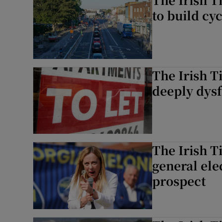
to build cyc
The Irish T
deeply dys
The Irish T
general elec
prospect