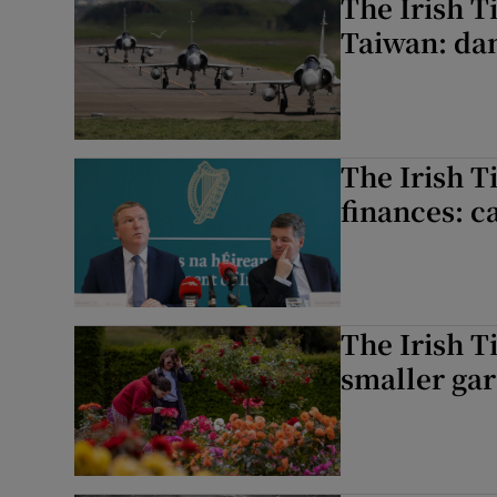
The Irish T
Taiwan: dan
The Irish T
finances: c
The Irish T
smaller gar