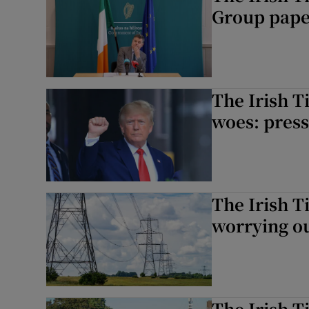
Group paper
The Irish T
woes: press
The Irish T
worrying o
The Irish T