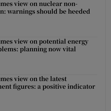
imes view on nuclear non-
on: warnings should be heeded
imes view on potential energy
lems: planning now vital
imes view on the latest
t figures: a positive indicator