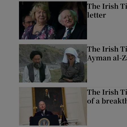
The Irish T
letter
The Irish T
Ayman al-Za
The Irish T
of a breakt