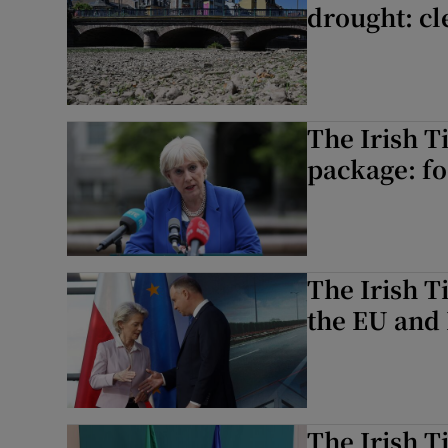
drought: cl
The Irish T
package: foc
The Irish T
the EU and 
The Irish T