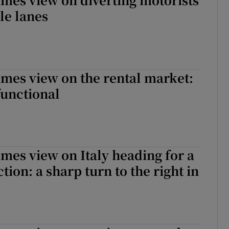
le lanes
imes view on the rental market:
functional
imes view on Italy heading for a
tion: a sharp turn to the right in