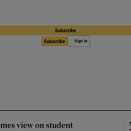
Subscribe
Subscribe
Sign In
imes view on student