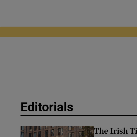
Editorials
The Irish T