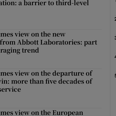
on: a barrier to third-level
imes view on the new
from Abbott Laboratories: part
raging trend
imes view on the departure of
in: more than five decades of
service
Times view on the European