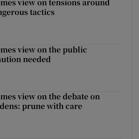
imes view on tensions around
gerous tactics
imes view on the public
aution needed
imes view on the debate on
dens: prune with care