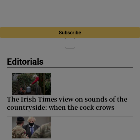
Subscribe
Editorials
The Irish Times view on sounds of the
countryside: when the cock crows