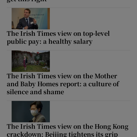
The Irish Times view on top-level
public pay: a healthy salary
The Irish Times view on the Mother
and Baby Homes report: a culture of
silence and shame
The Irish Times view on the Hong Kong
crackdown: Beijing tightens its grip