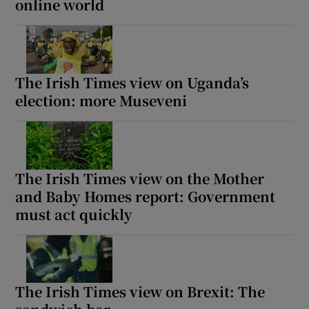
online world
The Irish Times view on Uganda’s
election: more Museveni
The Irish Times view on the Mother
and Baby Homes report: Government
must act quickly
The Irish Times view on Brexit: The