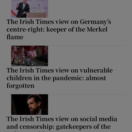
The Irish Times view on Germany’s
centre-right: keeper of the Merkel
flame
The Irish Times view on vulnerable
children in the pandemic: almost
forgotten
The Irish Times view on social media
and censorship: gatekeepers of the