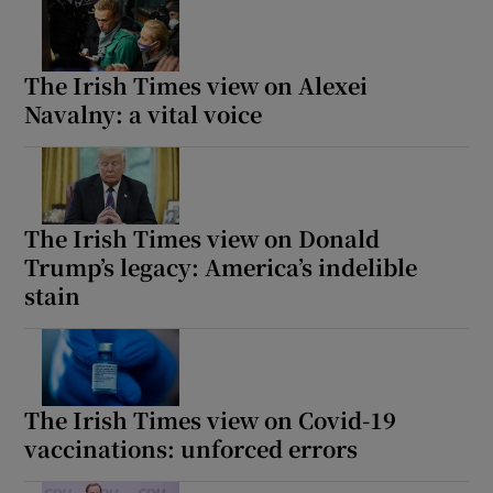
The Irish Times view on Alexei
Navalny: a vital voice
The Irish Times view on Donald
Trump’s legacy: America’s indelible
stain
The Irish Times view on Covid-19
vaccinations: unforced errors