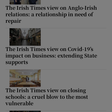
The Irish Times view on Anglo-Irish
relations: a relationship in need of
repair
The Irish Times view on Covid-19’s
impact on business: extending State
supports
The Irish Times view on closing
schools: a cruel blow to the most
vulnerable