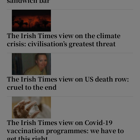
sandwich bar
The Irish Times view on the climate
crisis: civilisation’s greatest threat
The Irish Times view on US death row:
cruel to the end
The Irish Times view on Covid-19
vaccination programmes: we have to
get this right