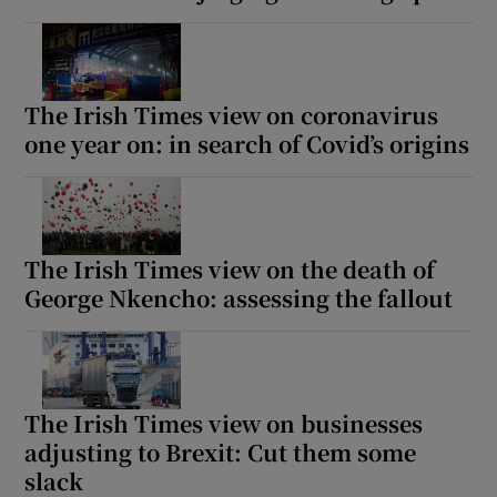
The Irish Times view on coronavirus
one year on: in search of Covid’s origins
The Irish Times view on the death of
George Nkencho: assessing the fallout
The Irish Times view on businesses
adjusting to Brexit: Cut them some
slack