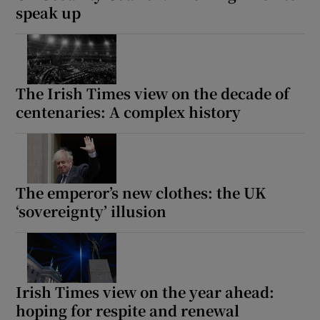
speak up
The Irish Times view on the decade of
centenaries: A complex history
The emperor’s new clothes: the UK
‘sovereignty’ illusion
Irish Times view on the year ahead:
hoping for respite and renewal