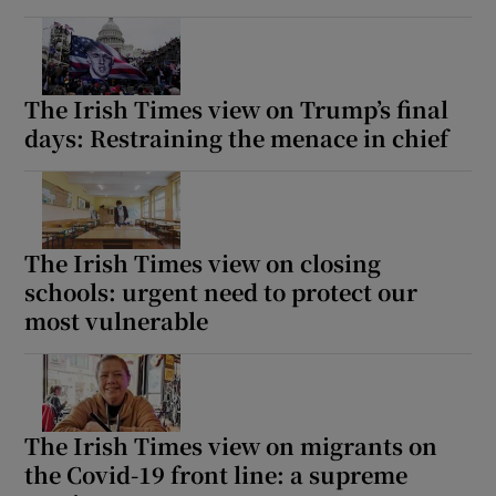
The Irish Times view on Trump’s final
days: Restraining the menace in chief
The Irish Times view on closing
schools: urgent need to protect our
most vulnerable
The Irish Times view on migrants on
the Covid-19 front line: a supreme