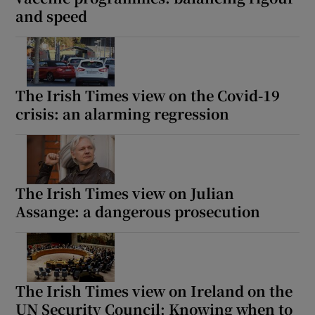
and speed
The Irish Times view on the Covid-19
crisis: an alarming regression
The Irish Times view on Julian
Assange: a dangerous prosecution
The Irish Times view on Ireland on the
UN Security Council: Knowing when to