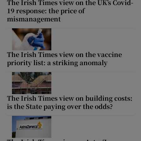
The Irish Times view on the UK’s Covid-
19 response: the price of
mismanagement
The Irish Times view on the vaccine
priority list: a striking anomaly
The Irish Times view on building costs:
is the State paying over the odds?