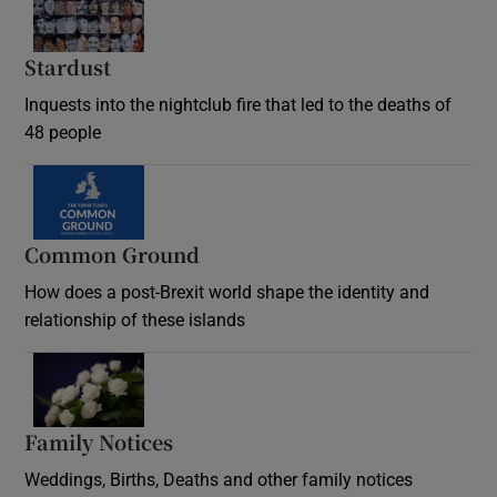
Stardust
Inquests into the nightclub fire that led to the deaths of
48 people
Common Ground
How does a post-Brexit world shape the identity and
relationship of these islands
Opens in new window
Family Notices
Opens in new window
Weddings, Births, Deaths and other family notices