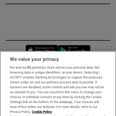
Opens in new window
Opens in new 
We value your privacy
We and our
82
partner(s) store and access personal data, like
Subscribe
browsing data or unique identifiers, on your device. Selecting I
ACCEPT enables tracking technologies to support the purposes
Support
shown under we and our partners process data to provide. If
trackers are disabled, some content and ads you see may not be
About Us
as relevant to you. You can resurface this menu to change your
choices or withdraw consent at any time by clicking the Cookie
Irish Times Products & Services
Settings link on the bottom of the webpage. Your choices will
have effect within our Website. For more details, refer to our
Privacy Policy.
Cookie Policy