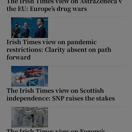
The Irish Times view on AstraZeneca v
the EU: Europe’s drug wars
Irish Times view on pandemic
restrictions: Clarity absent on path
forward
The Irish Times view on Scottish
independence: SNP raises the stakes
The Irish Times view on Europe’s