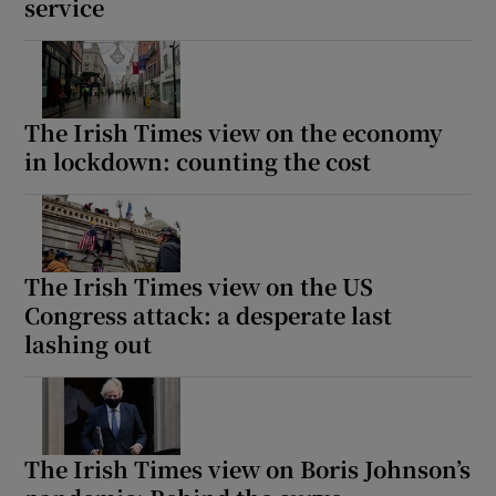
service
The Irish Times view on the economy
in lockdown: counting the cost
The Irish Times view on the US
Congress attack: a desperate last
lashing out
The Irish Times view on Boris Johnson’s