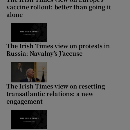
vaccine rollout: better than going it
alone
The Irish Times view on protests in
Russia: Navalny’s J’accuse
The Irish Times view on resetting
transatlantic relations: a new
engagement