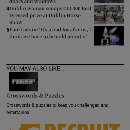
doors and windows
Dublin woman scoops €10,000 Best
4
Dressed prize at Dublin Horse
Show
Paul Galvin: ‘It’s a bad loss for us, I
5
think we have to be cold about it’
YOU MAY ALSO LIKE...
Crosswords & Puzzles
Crosswords & puzzles to keep you challenged and
entertained