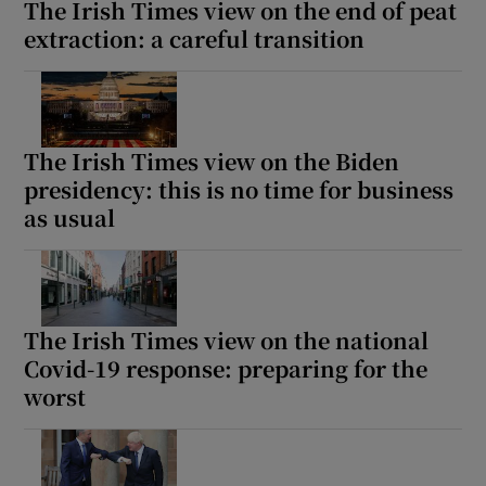
The Irish Times view on the end of peat
extraction: a careful transition
The Irish Times view on the Biden
presidency: this is no time for business
as usual
The Irish Times view on the national
Covid-19 response: preparing for the
worst