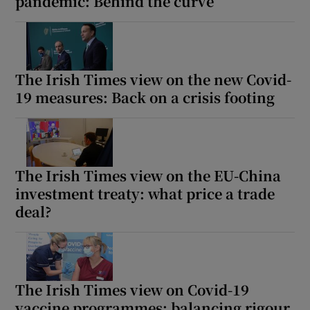
pandemic: Behind the curve
The Irish Times view on the new Covid-
19 measures: Back on a crisis footing
The Irish Times view on the EU-China
investment treaty: what price a trade
deal?
The Irish Times view on Covid-19
vaccine programmes: balancing rigour