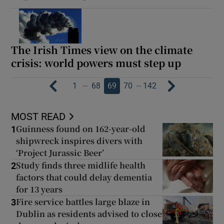
The Irish Times view on the climate
crisis: world powers must step up
…
…
1
68
69
70
142
MOST READ
Guinness found on 162-year-old
1
shipwreck inspires divers with
‘Project Jurassic Beer’
Study finds three midlife health
2
factors that could delay dementia
for 13 years
Fire service battles large blaze in
3
Dublin as residents advised to close