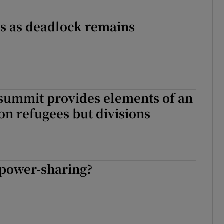
es as deadlock remains
summit provides elements of an
n refugees but divisions
power-sharing?