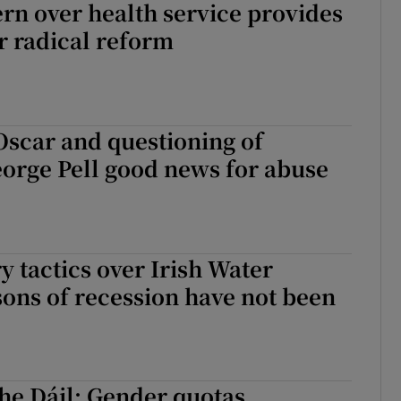
rn over health service provides
r radical reform
 Oscar and questioning of
orge Pell good news for abuse
y tactics over Irish Water
sons of recession have not been
he Dáil: Gender quotas