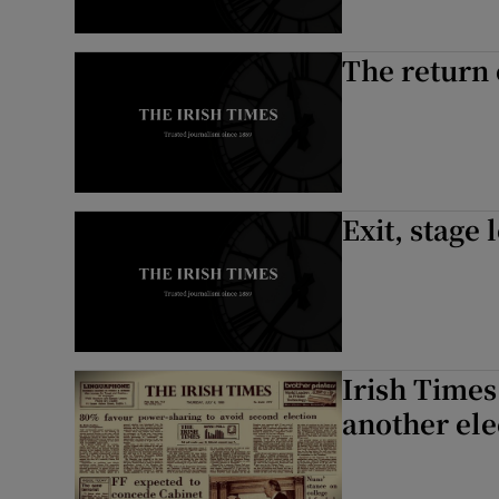
The return
Exit, stage l
Irish Times
another ele