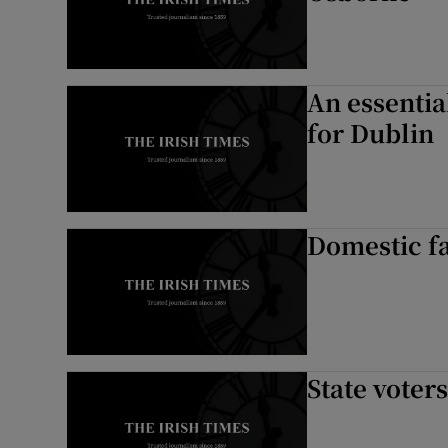
An essentia
for Dublin
Domestic f
State voter