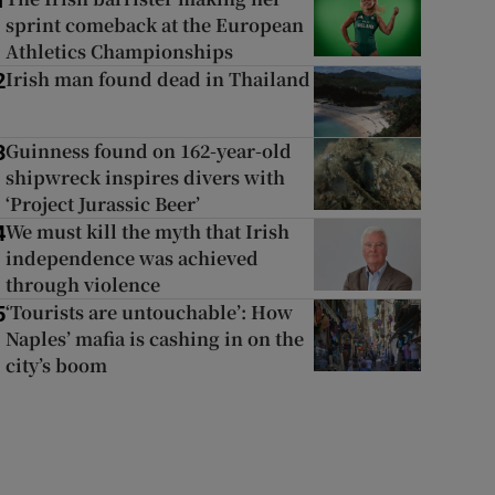
1
sprint comeback at the European
Athletics Championships
Irish man found dead in Thailand
2
Guinness found on 162-year-old
3
shipwreck inspires divers with
‘Project Jurassic Beer’
We must kill the myth that Irish
4
independence was achieved
through violence
‘Tourists are untouchable’: How
5
Naples’ mafia is cashing in on the
city’s boom