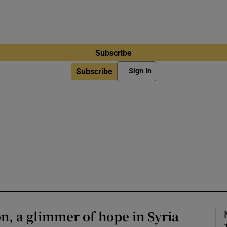
Subscribe
Subscribe
Sign In
on, a glimmer of hope in Syria