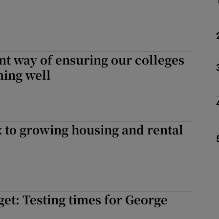
t way of ensuring our colleges
ming well
x to growing housing and rental
get: Testing times for George