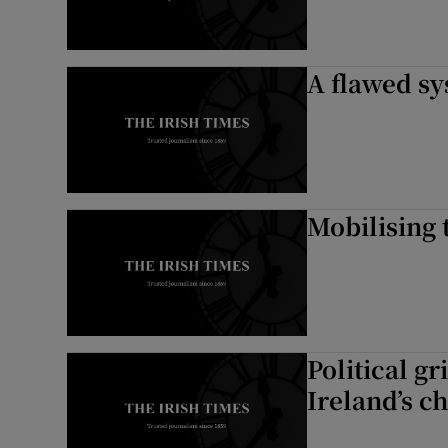
A flawed sy
Mobilising 
Political g
Ireland’s c