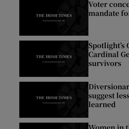
Voter conce
mandate fo
Spotlight’s
Cardinal Ge
survivors
Diversionar
suggest les
learned
Women in t