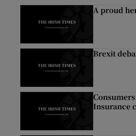
A proud he
Brexit deb
Consumers p
Insurance 