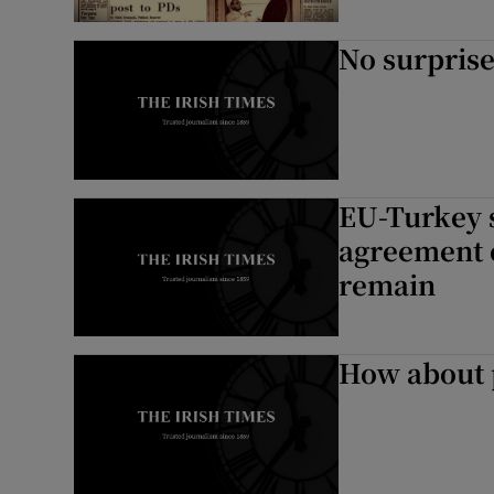
No surpris
EU-Turkey 
agreement o
remain
How about 