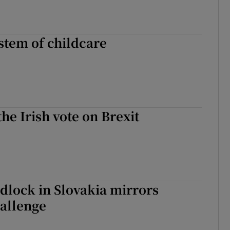
stem of childcare
the Irish vote on Brexit
ridlock in Slovakia mirrors
hallenge