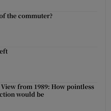
 of the commuter?
eft
 View from 1989: How pointless
ction would be