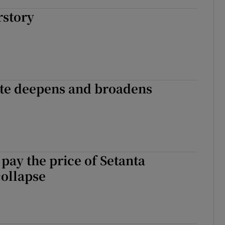
rstory
ate deepens and broadens
ay the price of Setanta
collapse