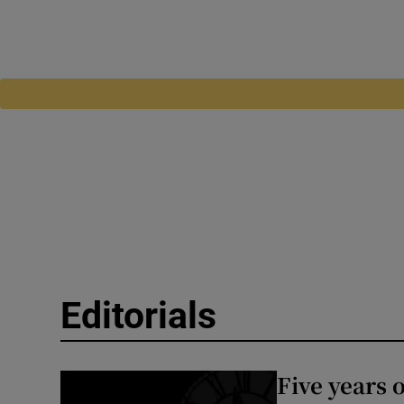
Editorials
Five years 