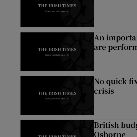
An importan
are perfor
No quick fi
crisis
British bud
Osborne