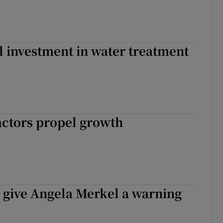
l investment in water treatment
actors propel growth
s give Angela Merkel a warning