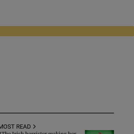
MOST READ
The Irish barrister making her