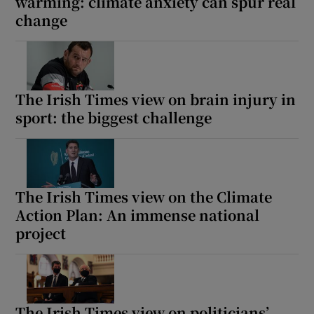
warming: climate anxiety can spur real
change
The Irish Times view on brain injury in
sport: the biggest challenge
The Irish Times view on the Climate
Action Plan: An immense national
project
The Irish Times view on politicians’