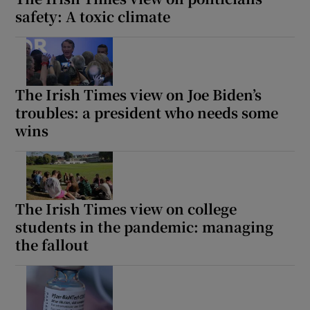
safety: A toxic climate
The Irish Times view on Joe Biden’s
troubles: a president who needs some
wins
The Irish Times view on college
students in the pandemic: managing
the fallout