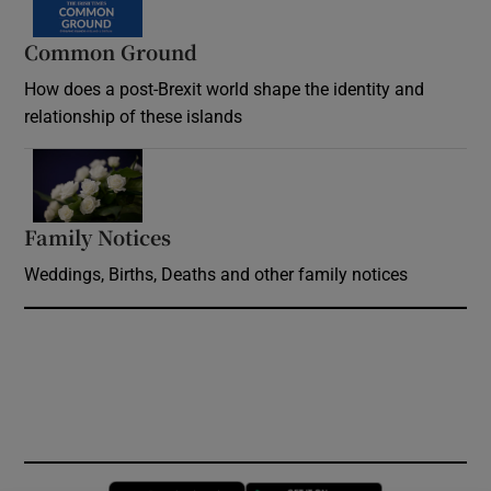
Common Ground
How does a post-Brexit world shape the identity and
relationship of these islands
Opens in new window
Family Notices
Opens in new window
Weddings, Births, Deaths and other family notices