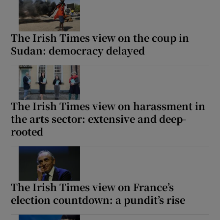
The Irish Times view on the coup in
Sudan: democracy delayed
The Irish Times view on harassment in
the arts sector: extensive and deep-
rooted
The Irish Times view on France’s
election countdown: a pundit’s rise