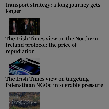
transport strategy: a long journey gets
longer
The Irish Times view on the Northern
Ireland protocol: the price of
repudiation
The Irish Times view on targeting
Palenstinan NGOs: intolerable pressure