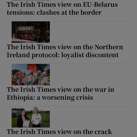
The Irish Times view on EU-Belarus
tensions: clashes at the border
The Irish Times view on the Northern
Ireland protocol: loyalist discontent
The Irish Times view on the war in
Ethiopia: a worsening crisis
The Irish Times view on the crack