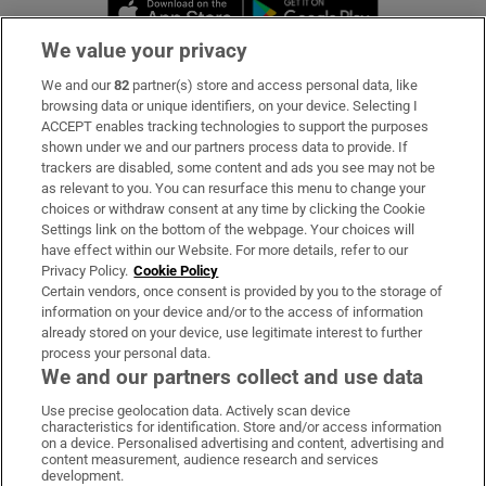
Opens in new window
Opens in new 
We value your privacy
We and our
82
partner(s) store and access personal data, like
Subscribe
browsing data or unique identifiers, on your device. Selecting I
ACCEPT enables tracking technologies to support the purposes
Support
shown under we and our partners process data to provide. If
trackers are disabled, some content and ads you see may not be
About Us
as relevant to you. You can resurface this menu to change your
choices or withdraw consent at any time by clicking the Cookie
Irish Times Products & Services
Settings link on the bottom of the webpage. Your choices will
have effect within our Website. For more details, refer to our
Privacy Policy.
Cookie Policy
OUR PARTNERS
Certain vendors, once consent is provided by you to the storage of
information on your device and/or to the access of information
already stored on your device, use legitimate interest to further
process your personal data.
We and our partners collect and use data
Use precise geolocation data. Actively scan device
characteristics for identification. Store and/or access information
Irish Times on WhatsApp
Irish Times on Facebook
Irish Times on X
Irish Times on LinkedIn
Irish Times on Instagram
on a device. Personalised advertising and content, advertising and
content measurement, audience research and services
development.