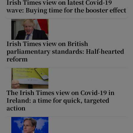
Irish Times view on latest Covid-19
wave: Buying time for the booster effect
Irish Times view on British
parliamentary standards: Half-hearted
reform
The Irish Times view on Covid-19 in
Ireland: a time for quick, targeted
action