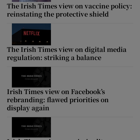
The Irish Times view on vaccine policy:
reinstating the protective shield
The Irish Times view on digital media
regulation: striking a balance
Irish Times view on Facebook’s
rebranding: flawed priorities on
display again