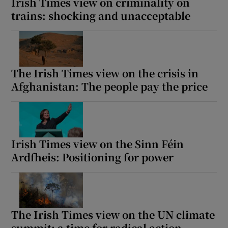
Irish Times view on criminality on
trains: shocking and unacceptable
The Irish Times view on the crisis in
Afghanistan: The people pay the price
Irish Times view on the Sinn Féin
Ardfheis: Positioning for power
The Irish Times view on the UN climate
summit: a time for radical action