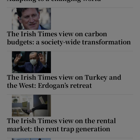
The Irish Times view on carbon
budgets: a society-wide transformation
The Irish Times view on Turkey and
the West: Erdogan’s retreat
The Irish Times view on the rental
market: the rent trap generation