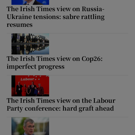
The Irish Times view on Russia-
Ukraine tensions: sabre rattling
resumes
The Irish Times view on Cop26:
imperfect progress
The Irish Times view on the Labour
Party conference: hard graft ahead