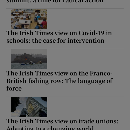
The Irish Times view on Covid-19 in
schools: the case for intervention
The Irish Times view on the Franco-
British fishing row: The language of
force
The Irish Times view on trade unions:
Adapting to a changing world