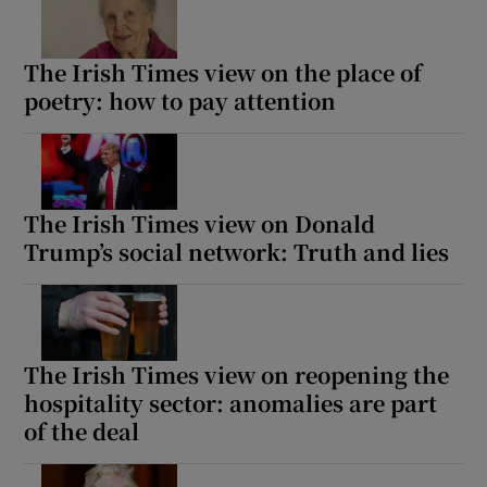
The Irish Times view on the place of
poetry: how to pay attention
The Irish Times view on Donald
Trump’s social network: Truth and lies
The Irish Times view on reopening the
hospitality sector: anomalies are part
of the deal