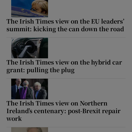
The Irish Times view on the EU leaders’
summit: kicking the can down the road
The Irish Times view on the hybrid car
grant: pulling the plug
The Irish Times view on Northern
Ireland’s centenary: post-Brexit repair
work