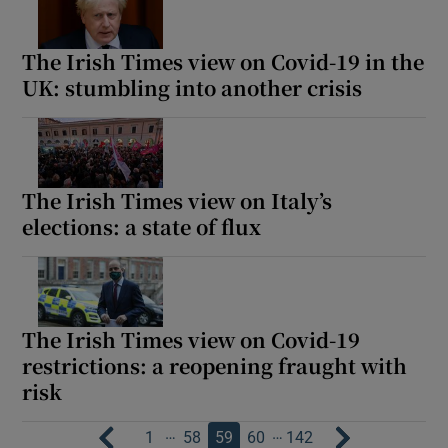
The Irish Times view on Covid-19 in the
UK: stumbling into another crisis
The Irish Times view on Italy’s
elections: a state of flux
The Irish Times view on Covid-19
restrictions: a reopening fraught with
risk
…
…
1
58
59
60
142