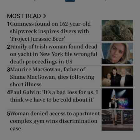
MOST READ
Guinness found on 162-year-old
1
shipwreck inspires divers with
‘Project Jurassic Beer’
Family of Irish woman found dead
2
on yacht in New York file wrongful
death proceedings in US
Maurice MacGowan, father of
3
Shane MacGowan, dies following
short illness
Paul Galvin: ‘It’s a bad loss for us, I
4
think we have to be cold about it’
Woman denied access to apartment
5
complex gym wins discrimination
case