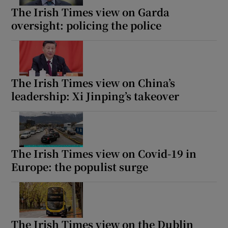
The Irish Times view on Garda
oversight: policing the police
The Irish Times view on China’s
leadership: Xi Jinping’s takeover
The Irish Times view on Covid-19 in
Europe: the populist surge
The Irish Times view on the Dublin