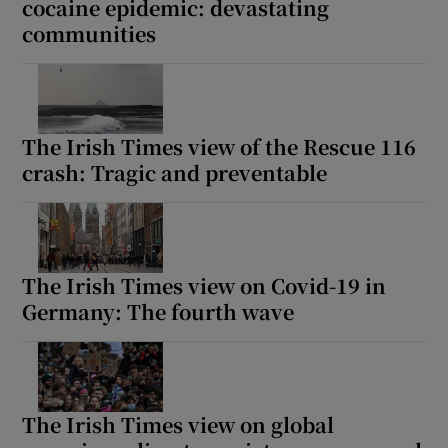
cocaine epidemic: devastating
communities
The Irish Times view of the Rescue 116
crash: Tragic and preventable
The Irish Times view on Covid-19 in
Germany: The fourth wave
The Irish Times view on global