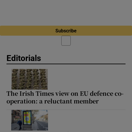
Subscribe
Editorials
The Irish Times view on EU defence co-
operation: a reluctant member