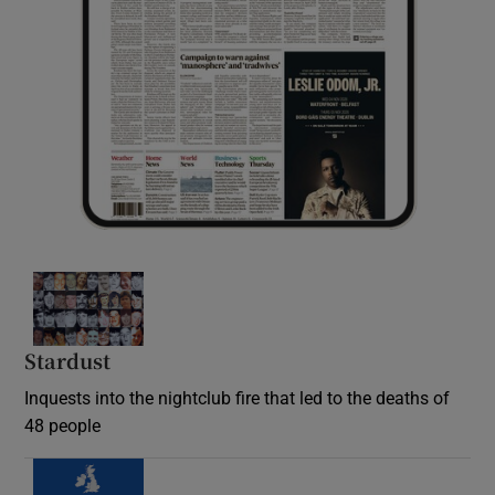
Stardust
Inquests into the nightclub fire that led to the deaths of
48 people