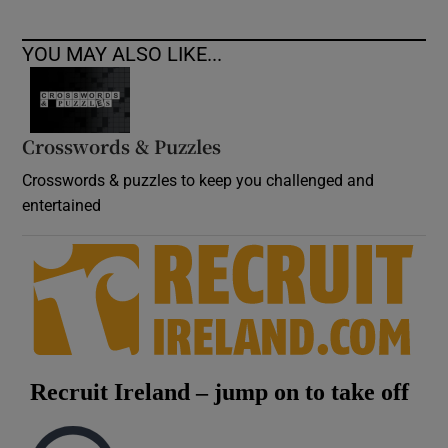
YOU MAY ALSO LIKE...
Crosswords & Puzzles
Crosswords & puzzles to keep you challenged and
entertained