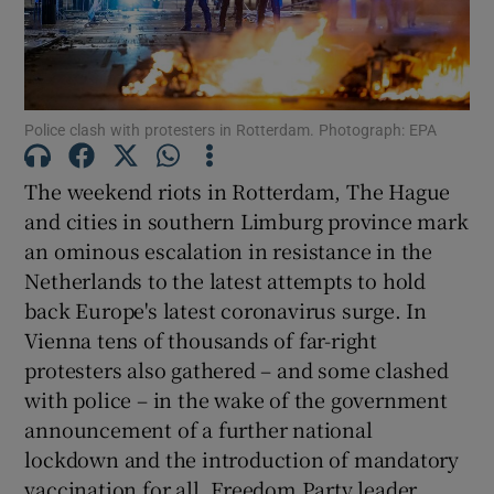
Police clash with protesters in Rotterdam. Photograph: EPA
The weekend riots in Rotterdam, The Hague
and cities in southern Limburg province mark
an ominous escalation in resistance in the
Netherlands to the latest attempts to hold
back Europe's latest coronavirus surge. In
Vienna tens of thousands of far-right
protesters also gathered – and some clashed
with police – in the wake of the government
announcement of a further national
lockdown and the introduction of mandatory
vaccination for all. Freedom Party leader