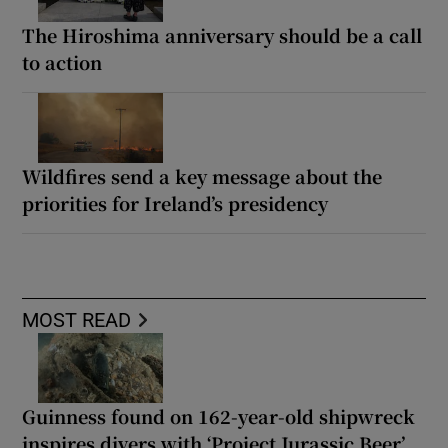
The Hiroshima anniversary should be a call
to action
Wildfires send a key message about the
priorities for Ireland’s presidency
MOST READ
Guinness found on 162-year-old shipwreck
inspires divers with ‘Project Jurassic Beer’