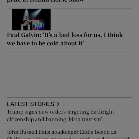
Paul Galvin: ‘It’s a bad loss for us, I think
we have to be cold about it’
LATEST STORIES
Trump signs new orders targeting birthright
citizenship and banning ‘birth tourism’
John Russell hails goalkeeper Eddie Beach as