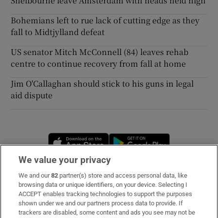
Shelbourne leave Amsterdam with heads held high
Bohemians left to rue lack of cutting edge as they
fall to Midtjylland defeat
US senator Mitch McConnell (84) leaves rehab
centre to continue recovery from fall at home
Jim O'Callaghan should stick to his guns in legal
aid dispute
Opens in new window
Opens in new 
We value your privacy
We and our
82
partner(s) store and access personal data, like
Subscribe
browsing data or unique identifiers, on your device. Selecting I
ACCEPT enables tracking technologies to support the purposes
Support
shown under we and our partners process data to provide. If
trackers are disabled, some content and ads you see may not be
About Us