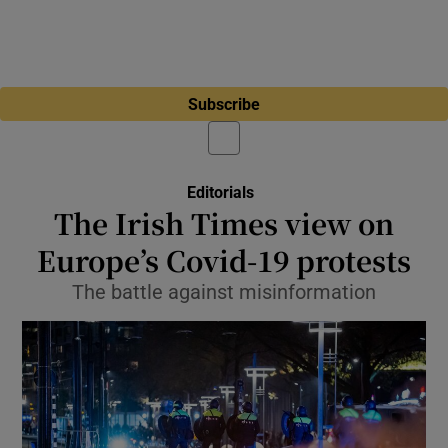
Subscribe
Editorials
The Irish Times view on
Europe’s Covid-19 protests
The battle against misinformation