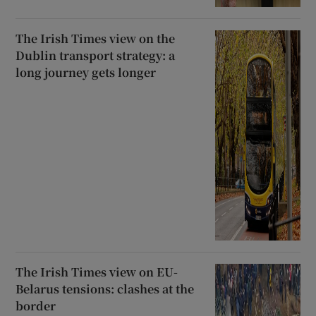
The Irish Times view on the
Dublin transport strategy: a
long journey gets longer
The Irish Times view on EU-
Belarus tensions: clashes at the
border