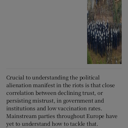
Crucial to understanding the political
alienation manifest in the riots is that close
correlation between declining trust, or
persisting mistrust, in government and
institutions and low vaccination rates.
Mainstream parties throughout Europe have
yet to understand how to tackle that.