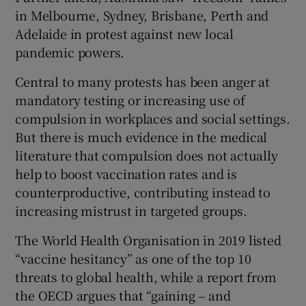
in Melbourne, Sydney, Brisbane, Perth and
Adelaide in protest against new local
pandemic powers.
Central to many protests has been anger at
mandatory testing or increasing use of
compulsion in workplaces and social settings.
But there is much evidence in the medical
literature that compulsion does not actually
help to boost vaccination rates and is
counterproductive, contributing instead to
increasing mistrust in targeted groups.
The World Health Organisation in 2019 listed
“vaccine hesitancy” as one of the top 10
threats to global health, while a report from
the OECD argues that “gaining – and