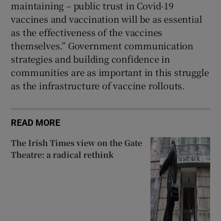
maintaining – public trust in Covid-19
vaccines and vaccination will be as essential
as the effectiveness of the vaccines
themselves.” Government communication
strategies and building confidence in
communities are as important in this struggle
as the infrastructure of vaccine rollouts.
READ MORE
The Irish Times view on the Gate
Theatre: a radical rethink