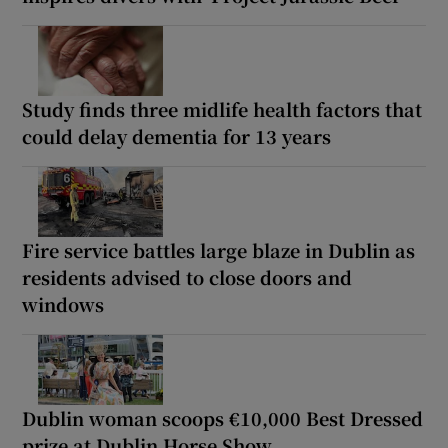
Study finds three midlife health factors that
could delay dementia for 13 years
Fire service battles large blaze in Dublin as
residents advised to close doors and
windows
Dublin woman scoops €10,000 Best Dressed
prize at Dublin Horse Show