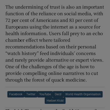
The undermining of trust is also an important
function of the reliance on social media, with
72 per cent of Americans and 83 per cent of
Europeans using the internet as a source for
health information. Users fall prey to an echo
chamber effect where tailored
recommendations based on their personal
“watch history” feed individuals’ concerns
and rarely provide alternative or expert views.
One of the challenges of the age is how to
provide compelling online narratives to cut
through the forest of quack medicine.
Facebook
Twitter
YouTube
Oecd
World Health Organisation
Herbert Kickl