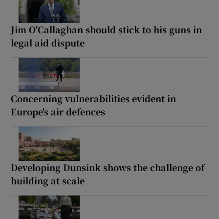
Jim O'Callaghan should stick to his guns in
legal aid dispute
Concerning vulnerabilities evident in
Europe's air defences
Developing Dunsink shows the challenge of
building at scale