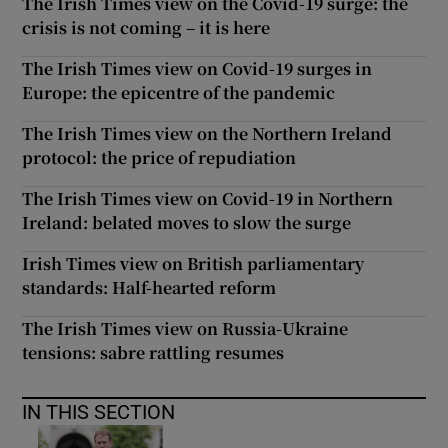
The Irish Times view on the Covid-19 surge: the
crisis is not coming – it is here
The Irish Times view on Covid-19 surges in
Europe: the epicentre of the pandemic
The Irish Times view on the Northern Ireland
protocol: the price of repudiation
The Irish Times view on Covid-19 in Northern
Ireland: belated moves to slow the surge
Irish Times view on British parliamentary
standards: Half-hearted reform
The Irish Times view on Russia-Ukraine
tensions: sabre rattling resumes
IN THIS SECTION