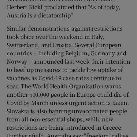
Herbert Kickl proclaimed that "As of today,
Austria is a dictatorship."
Similar demonstrations against restrictions
took place over the weekend in Italy,
Switzerland, and Croatia. Several European
countries – including Belgium, Germany and
Norway – announced last week their intention
to beef up measures to tackle low uptake of
vaccines as Covid-19 case rates continue to
soar. The World Health Organisation warns
another 500,000 people in Europe could die of
Covid by March unless urgent action is taken.
Slovakia is also banning unvaccinated people
from all non-essential shops, while new
restrictions are being introduced in Greece.
Further afield, Australia saw "freedom" rallies