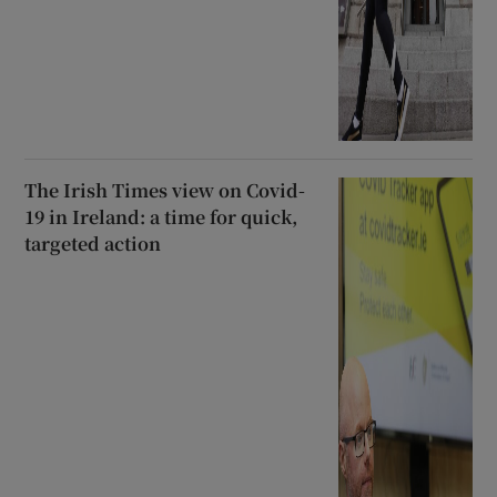
The Irish Times view on Covid-
19 in Ireland: a time for quick,
targeted action