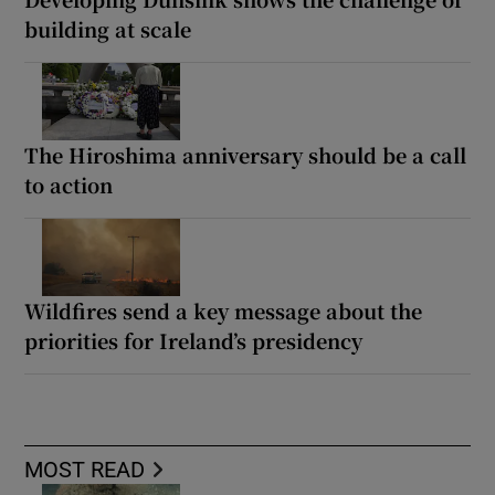
building at scale
The Hiroshima anniversary should be a call
to action
Wildfires send a key message about the
priorities for Ireland’s presidency
MOST READ