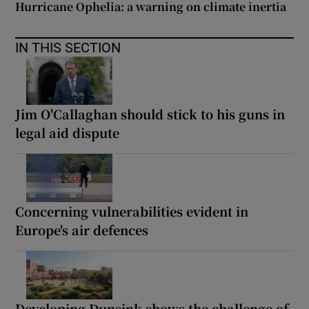
Hurricane Ophelia: a warning on climate inertia
IN THIS SECTION
Jim O'Callaghan should stick to his guns in
legal aid dispute
Concerning vulnerabilities evident in
Europe's air defences
Developing Dunsink shows the challenge of