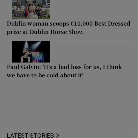
Dublin woman scoops €10,000 Best Dressed
prize at Dublin Horse Show
Paul Galvin: ‘It’s a bad loss for us, I think
we have to be cold about it’
LATEST STORIES