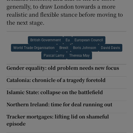
generally, to draw London towards a more
realistic and flexible stance before moving to
the next stage.
British Government
Eu
European Council
World Trade Organisation
Brexit
Boris Johnson
David Davis
Pascal Lamy
Theresa May
Gender equality: old problem needs new focus
Catalonia: chronicle of a tragedy foretold
Islamic State: collapse on the battlefield
Northern Ireland: time for deal running out
Tracker mortgages: lifting lid on shameful
episode