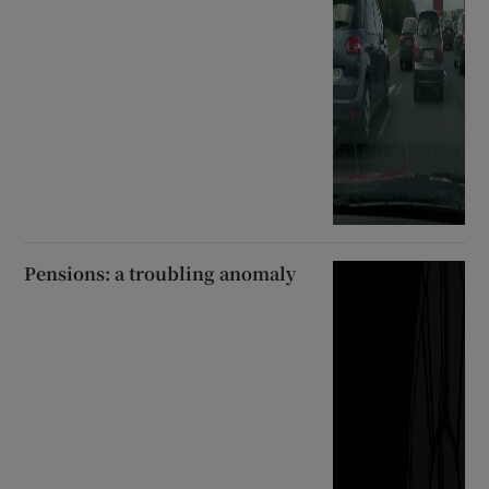
Pensions: a troubling anomaly