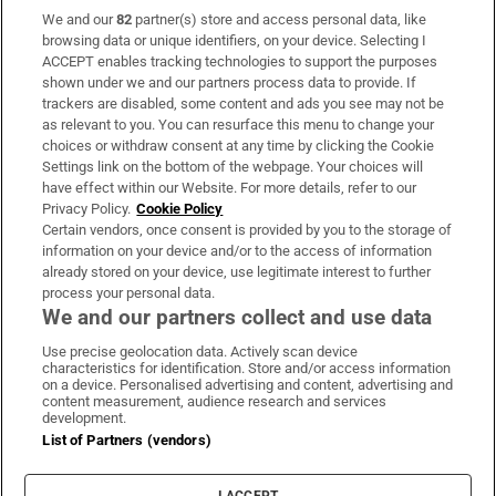
We and our
82
partner(s) store and access personal data, like
Subscribe
browsing data or unique identifiers, on your device. Selecting I
ACCEPT enables tracking technologies to support the purposes
Support
shown under we and our partners process data to provide. If
trackers are disabled, some content and ads you see may not be
About Us
as relevant to you. You can resurface this menu to change your
choices or withdraw consent at any time by clicking the Cookie
Irish Times Products & Services
Settings link on the bottom of the webpage. Your choices will
have effect within our Website. For more details, refer to our
Privacy Policy.
Cookie Policy
OUR PARTNERS
Certain vendors, once consent is provided by you to the storage of
information on your device and/or to the access of information
already stored on your device, use legitimate interest to further
process your personal data.
We and our partners collect and use data
Use precise geolocation data. Actively scan device
characteristics for identification. Store and/or access information
Irish Times on WhatsApp
Irish Times on Facebook
Irish Times on X
Irish Times on LinkedIn
Irish Times on Instagram
on a device. Personalised advertising and content, advertising and
content measurement, audience research and services
development.
Terms & Conditions
List of Partners (vendors)
Privacy Policy
Cookie Information
Cookie Settings