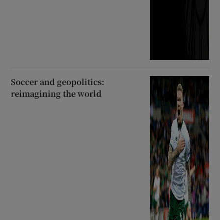
Soccer and geopolitics:
reimagining the world