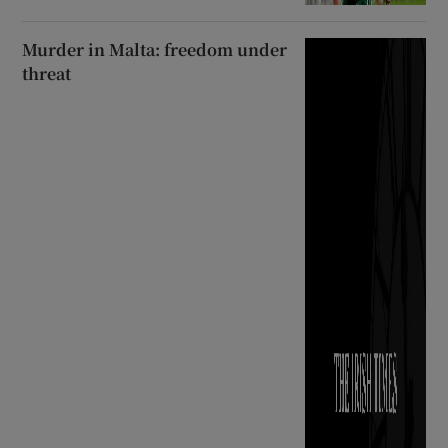
Murder in Malta: freedom under
threat