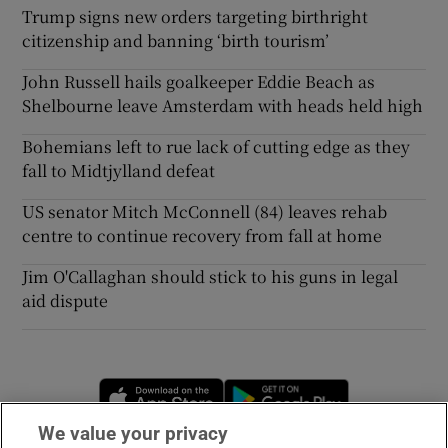
Trump signs new orders targeting birthright
citizenship and banning ‘birth tourism’
John Russell hails goalkeeper Eddie Beach as
Shelbourne leave Amsterdam with heads held high
Bohemians left to rue lack of cutting edge as they
fall to Midtjylland defeat
US senator Mitch McConnell (84) leaves rehab
centre to continue recovery from fall at home
Jim O'Callaghan should stick to his guns in legal
aid dispute
Opens in new window
Opens in new 
We value your privacy