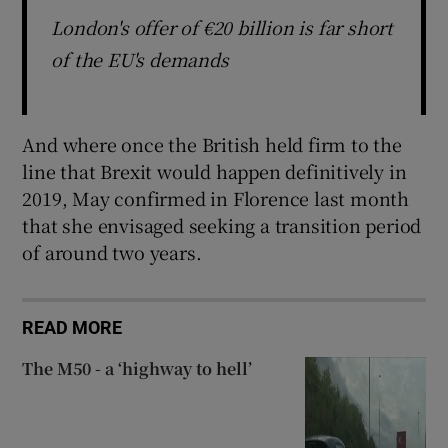
London's offer of €20 billion is far short
of the EU's demands
And where once the British held firm to the
line that Brexit would happen definitively in
2019, May confirmed in Florence last month
that she envisaged seeking a transition period
of around two years.
READ MORE
The M50 - a ‘highway to hell’