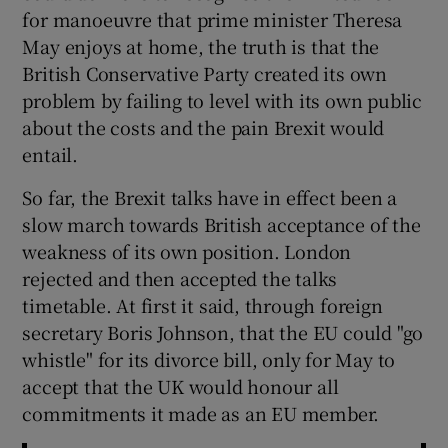
for manoeuvre that prime minister Theresa
May enjoys at home, the truth is that the
British Conservative Party created its own
problem by failing to level with its own public
about the costs and the pain Brexit would
entail.
So far, the Brexit talks have in effect been a
slow march towards British acceptance of the
weakness of its own position. London
rejected and then accepted the talks
timetable. At first it said, through foreign
secretary Boris Johnson, that the EU could "go
whistle" for its divorce bill, only for May to
accept that the UK would honour all
commitments it made as an EU member.