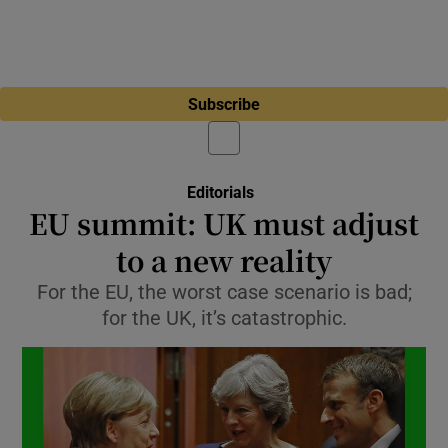
Subscribe
Editorials
EU summit: UK must adjust
to a new reality
For the EU, the worst case scenario is bad;
for the UK, it’s catastrophic.