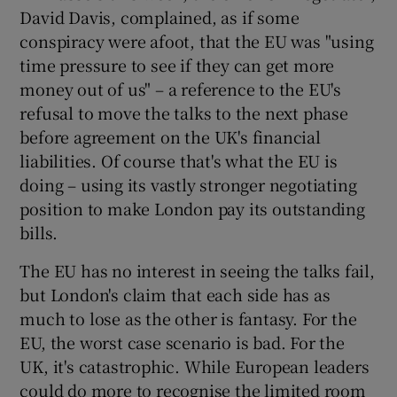
David Davis, complained, as if some
conspiracy were afoot, that the EU was "using
time pressure to see if they can get more
money out of us" – a reference to the EU's
refusal to move the talks to the next phase
before agreement on the UK's financial
liabilities. Of course that's what the EU is
doing – using its vastly stronger negotiating
position to make London pay its outstanding
bills.
The EU has no interest in seeing the talks fail,
but London's claim that each side has as
much to lose as the other is fantasy. For the
EU, the worst case scenario is bad. For the
UK, it's catastrophic. While European leaders
could do more to recognise the limited room