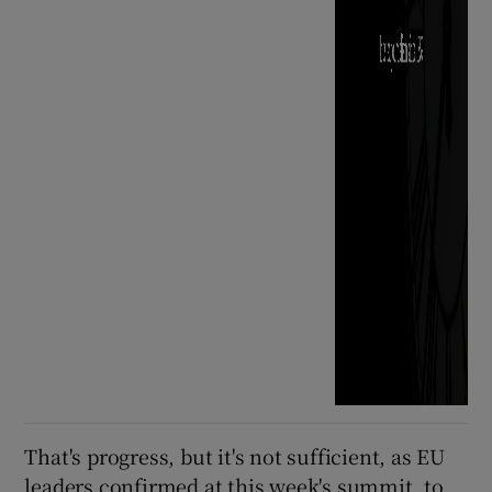
That's progress, but it's not sufficient, as EU
leaders confirmed at this week's summit, to