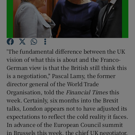
'The fundamental difference between the UK
vision of what this is about and the Franco-
German view is that the British still think this
is a negotiation," Pascal Lamy, the former
director general of the World Trade
Organisation, told the
Financial Times
this
week. Certainly, six months into the Brexit
talks, London appears not to have adjusted its
expectations to reflect the cold reality it faces.
In advance of the European Council summit
in Brussels this week, the chief UK negotiator,