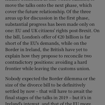
move the talks onto the next phase, which
cover the future relationship. Of the three
areas up for discussion in the first phase,
substantial progress has been made only on
one: EU and UK citizens' rights post-Brexit. On
the bill, London's offer of €20 billion is far
short of the EU's demands, while on the
Border in Ireland, the British have yet to
explain how they propose to reconcile two
contradictory positions: avoiding a hard
frontier while leaving the customs union.
Nobody expected the Border dilemma or the
size of the divorce bill to be definitively
settled by now – that will have to await the
final stages of the talks in 2019 – but it’s in
Ireland’s interest, and that of the EU more