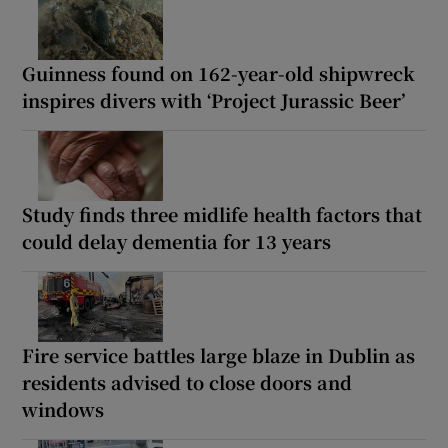
Guinness found on 162-year-old shipwreck
inspires divers with ‘Project Jurassic Beer’
Study finds three midlife health factors that
could delay dementia for 13 years
Fire service battles large blaze in Dublin as
residents advised to close doors and
windows