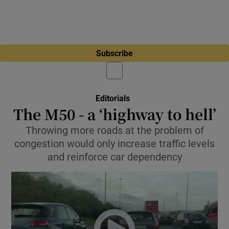
Subscribe
Editorials
The M50 - a ‘highway to hell’
Throwing more roads at the problem of
congestion would only increase traffic levels
and reinforce car dependency