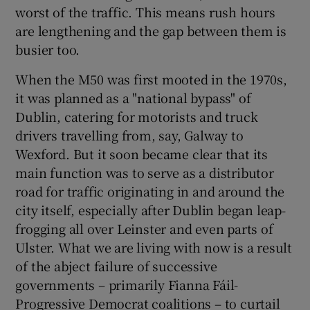
worst of the traffic. This means rush hours
are lengthening and the gap between them is
busier too.
When the M50 was first mooted in the 1970s,
it was planned as a "national bypass" of
Dublin, catering for motorists and truck
drivers travelling from, say, Galway to
Wexford. But it soon became clear that its
main function was to serve as a distributor
road for traffic originating in and around the
city itself, especially after Dublin began leap-
frogging all over Leinster and even parts of
Ulster. What we are living with now is a result
of the abject failure of successive
governments – primarily Fianna Fáil-
Progressive Democrat coalitions – to curtail