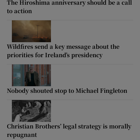
The Hiroshima anniversary should be a call
to action
Wildfires send a key message about the
priorities for Ireland’s presidency
Nobody shouted stop to Michael Fingleton
Christian Brothers’ legal strategy is morally
repugnant