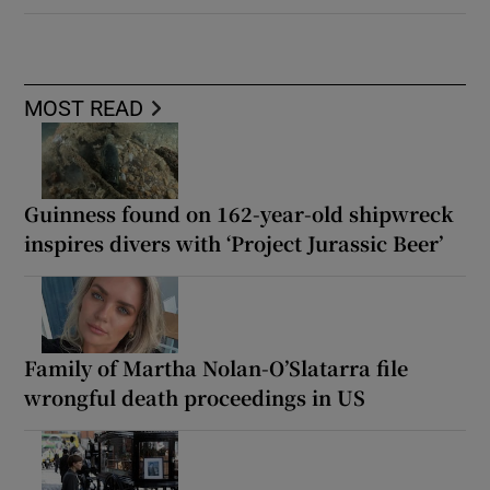
MOST READ
Guinness found on 162-year-old shipwreck
inspires divers with ‘Project Jurassic Beer’
Family of Martha Nolan-O’Slatarra file
wrongful death proceedings in US