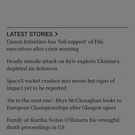
LATEST STORIES
Gianni Infantino has ‘full support’ of Fifa
executives after crisis meeting
Deadly missile attack on Kyiv exploits Ukraine’s
depleted air defences
SpaceX rocket crashes into moon but signs of
impact yet to be reported
‘On to the next one’: Rhys McClenaghan looks to
European Championships after Glasgow upset
Family of Martha Nolan-O’Slatarra file wrongful
death proceedings in US