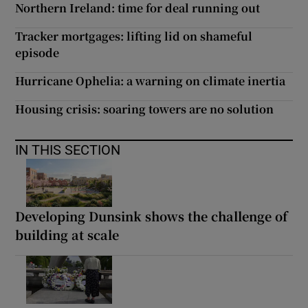
Northern Ireland: time for deal running out
Tracker mortgages: lifting lid on shameful
episode
Hurricane Ophelia: a warning on climate inertia
Housing crisis: soaring towers are no solution
IN THIS SECTION
Developing Dunsink shows the challenge of
building at scale