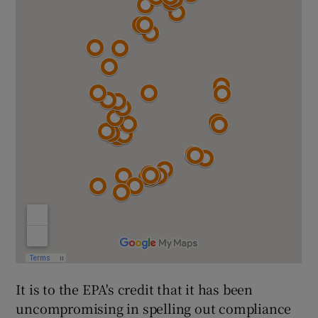
It is to the EPA's credit that it has been
uncompromising in spelling out compliance