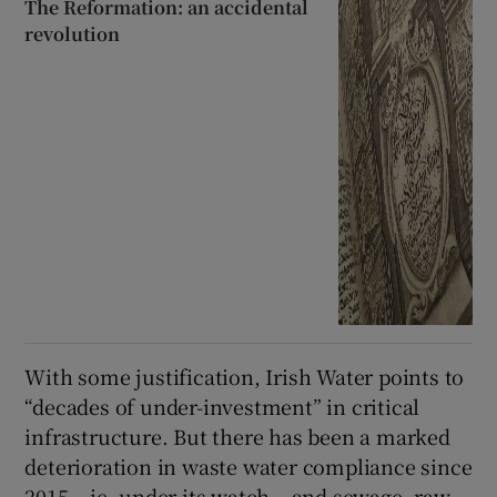
The Reformation: an accidental
revolution
With some justification, Irish Water points to
“decades of under-investment” in critical
infrastructure. But there has been a marked
deterioration in waste water compliance since
2015 – ie, under its watch – and sewage, raw