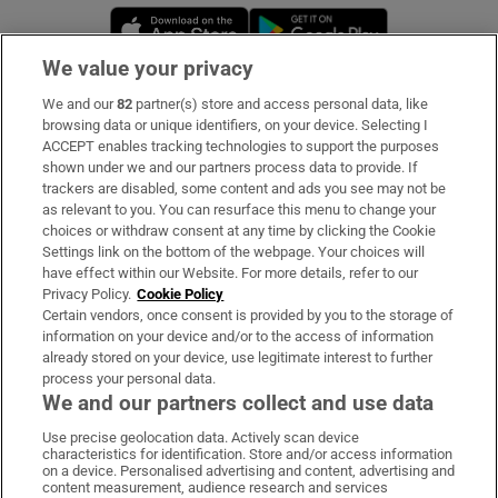
Opens in new window
Opens in new 
We value your privacy
We and our
82
partner(s) store and access personal data, like
Subscribe
browsing data or unique identifiers, on your device. Selecting I
ACCEPT enables tracking technologies to support the purposes
Support
shown under we and our partners process data to provide. If
trackers are disabled, some content and ads you see may not be
About Us
as relevant to you. You can resurface this menu to change your
choices or withdraw consent at any time by clicking the Cookie
Irish Times Products & Services
Settings link on the bottom of the webpage. Your choices will
have effect within our Website. For more details, refer to our
Privacy Policy.
Cookie Policy
OUR PARTNERS
Certain vendors, once consent is provided by you to the storage of
information on your device and/or to the access of information
already stored on your device, use legitimate interest to further
process your personal data.
We and our partners collect and use data
Use precise geolocation data. Actively scan device
characteristics for identification. Store and/or access information
Irish Times on WhatsApp
Irish Times on Facebook
Irish Times on X
Irish Times on LinkedIn
Irish Times on Instagram
on a device. Personalised advertising and content, advertising and
content measurement, audience research and services