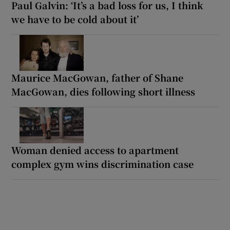
Paul Galvin: ‘It’s a bad loss for us, I think
we have to be cold about it’
Maurice MacGowan, father of Shane
MacGowan, dies following short illness
Woman denied access to apartment
complex gym wins discrimination case