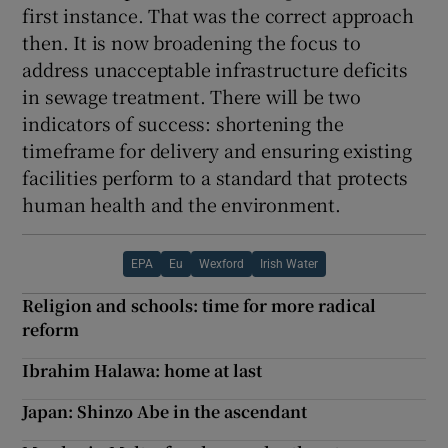
first instance. That was the correct approach
then. It is now broadening the focus to
address unacceptable infrastructure deficits
in sewage treatment. There will be two
indicators of success: shortening the
timeframe for delivery and ensuring existing
facilities perform to a standard that protects
human health and the environment.
EPA
Eu
Wexford
Irish Water
Religion and schools: time for more radical
reform
Ibrahim Halawa: home at last
Japan: Shinzo Abe in the ascendant