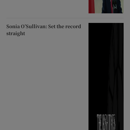
Sonia O’Sullivan: Set the record
straight