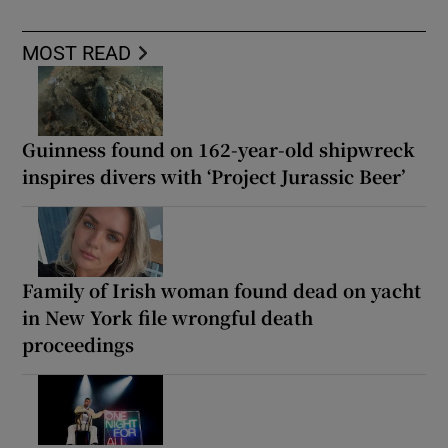
MOST READ
Guinness found on 162-year-old shipwreck
inspires divers with ‘Project Jurassic Beer’
Family of Irish woman found dead on yacht
in New York file wrongful death
proceedings