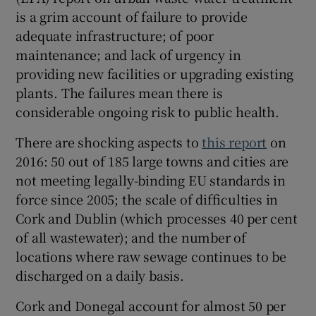
is a grim account of failure to provide
adequate infrastructure; of poor
maintenance; and lack of urgency in
providing new facilities or upgrading existing
plants. The failures mean there is
considerable ongoing risk to public health.
There are shocking aspects to
this report
on
2016: 50 out of 185 large towns and cities are
not meeting legally-binding EU standards in
force since 2005; the scale of difficulties in
Cork and Dublin (which processes 40 per cent
of all wastewater); and the number of
locations where raw sewage continues to be
discharged on a daily basis.
Cork and Donegal account for almost 50 per