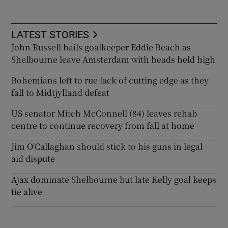
LATEST STORIES
John Russell hails goalkeeper Eddie Beach as
Shelbourne leave Amsterdam with heads held high
Bohemians left to rue lack of cutting edge as they
fall to Midtjylland defeat
US senator Mitch McConnell (84) leaves rehab
centre to continue recovery from fall at home
Jim O'Callaghan should stick to his guns in legal
aid dispute
Ajax dominate Shelbourne but late Kelly goal keeps
tie alive