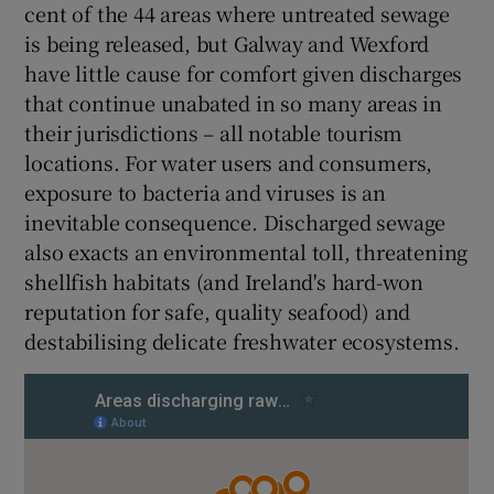
cent of the 44 areas where untreated sewage
is being released, but Galway and Wexford
have little cause for comfort given discharges
that continue unabated in so many areas in
their jurisdictions – all notable tourism
locations. For water users and consumers,
exposure to bacteria and viruses is an
inevitable consequence. Discharged sewage
also exacts an environmental toll, threatening
shellfish habitats (and Ireland's hard-won
reputation for safe, quality seafood) and
destabilising delicate freshwater ecosystems.