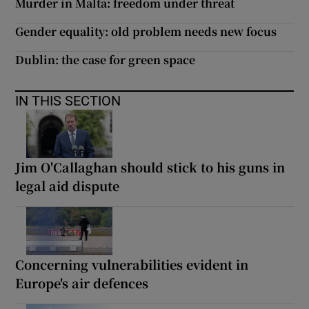
Murder in Malta: freedom under threat
Gender equality: old problem needs new focus
Dublin: the case for green space
IN THIS SECTION
Jim O'Callaghan should stick to his guns in
legal aid dispute
Concerning vulnerabilities evident in
Europe's air defences