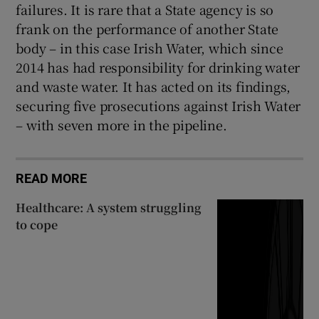
failures. It is rare that a State agency is so
frank on the performance of another State
body – in this case Irish Water, which since
2014 has had responsibility for drinking water
and waste water. It has acted on its findings,
securing five prosecutions against Irish Water
– with seven more in the pipeline.
READ MORE
Healthcare: A system struggling
to cope