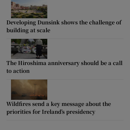
Developing Dunsink shows the challenge of
building at scale
The Hiroshima anniversary should be a call
to action
Wildfires send a key message about the
priorities for Ireland’s presidency