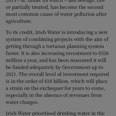
or partially treated, has become the second
most common cause of water pollution after
agriculture.
To its credit, Irish Water is introducing a new
system of combining projects with the aim of
getting through a tortuous planning system
faster. It is also increasing investment to €326
million a year, and has been reassured it will
be funded adequately by Government up to
2021. The overall level of investment required
is in the order of €18 billion, which will place
a strain on the exchequer for years to come,
especially in the absence of revenues from
water charges.
Irish Water prioritised drinking water in the