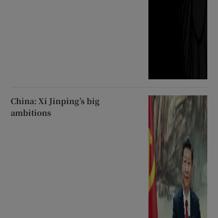
China: Xi Jinping’s big
ambitions