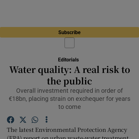
Subscribe
Editorials
Water quality: A real risk to
the public
Overall investment required in order of
€18bn, placing strain on exchequer for years
to come
The latest Environmental Protection Agency
(EPA) report on urban waste-water treatment