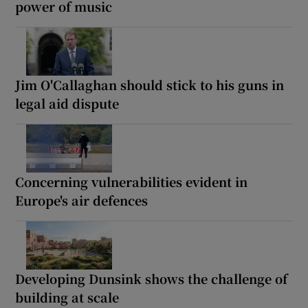
power of music
Jim O'Callaghan should stick to his guns in
legal aid dispute
Concerning vulnerabilities evident in
Europe's air defences
Developing Dunsink shows the challenge of
building at scale