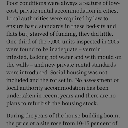
Poor conditions were always a feature of low-
cost, private rental accommodation in cities.
Local authorities were required by law to
ensure basic standards in these bed-sits and
flats but, starved of funding, they did little.
One-third of the 7,000 units inspected in 2005
were found to be inadequate – vermin
infested, lacking hot water and with mould on
the walls – and new private rental standards
were introduced. Social housing was not
included and the rot set in. No assessment of
local authority accommodation has been
undertaken in recent years and there are no
plans to refurbish the housing stock.
During the years of the house-building boom,
the price of a site rose from 10-15 per cent of