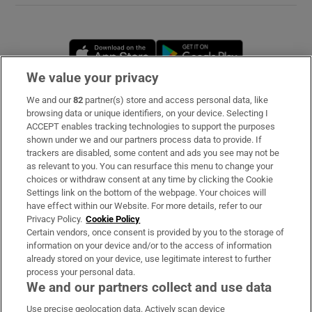
Opens in new window
Opens in new 
We value your privacy
We and our
82
partner(s) store and access personal data, like
Subscribe
browsing data or unique identifiers, on your device. Selecting I
ACCEPT enables tracking technologies to support the purposes
Support
shown under we and our partners process data to provide. If
trackers are disabled, some content and ads you see may not be
About Us
as relevant to you. You can resurface this menu to change your
choices or withdraw consent at any time by clicking the Cookie
Irish Times Products & Services
Settings link on the bottom of the webpage. Your choices will
have effect within our Website. For more details, refer to our
Privacy Policy.
Cookie Policy
OUR PARTNERS
Certain vendors, once consent is provided by you to the storage of
information on your device and/or to the access of information
already stored on your device, use legitimate interest to further
process your personal data.
We and our partners collect and use data
Use precise geolocation data. Actively scan device