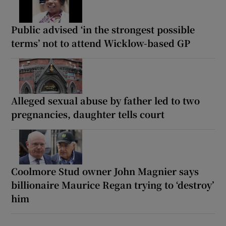
Public advised ‘in the strongest possible
terms’ not to attend Wicklow-based GP
Alleged sexual abuse by father led to two
pregnancies, daughter tells court
Coolmore Stud owner John Magnier says
billionaire Maurice Regan trying to ‘destroy’
him