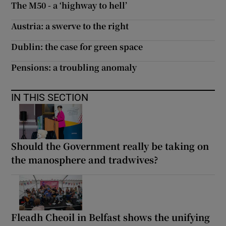
The M50 - a ‘highway to hell’
Austria: a swerve to the right
Dublin: the case for green space
Pensions: a troubling anomaly
IN THIS SECTION
Should the Government really be taking on
the manosphere and tradwives?
Fleadh Cheoil in Belfast shows the unifying