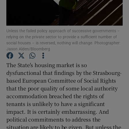
Unless the failed policy approach of successive governments –
relying on the private sector to provide a sufficient number of
social houses – is reversed, nothing will change. Photographer:
Jason Alden/Bloomberg
The State's housing market is so
dysfunctional that findings by the Strasbourg-
based European Committee of Social Rights
that the poor quality of some local authority
accommodation breached the rights of
tenants is unlikely to have a significant
impact. It is certainly embarrassing. And
political commitments to address the
situation are likely to be given. But unless the