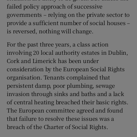
failed policy approach of successive
governments – relying on the private sector to
provide a sufficient number of social houses –
is reversed, nothing will change.
For the past three years, a class action
involving 20 local authority estates in Dublin,
Cork and Limerick has been under
consideration by the European Social Rights
organisation. Tenants complained that
persistent damp, poor plumbing, sewage
invasion through sinks and baths and a lack
of central heating breached their basic rights.
The European committee agreed and found
that failure to resolve these issues was a
breach of the Charter of Social Rights.