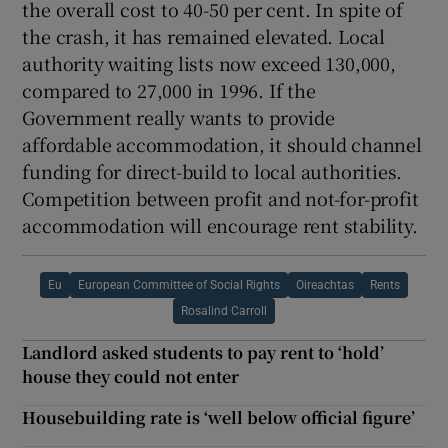
the overall cost to 40-50 per cent. In spite of
the crash, it has remained elevated. Local
authority waiting lists now exceed 130,000,
compared to 27,000 in 1996. If the
Government really wants to provide
affordable accommodation, it should channel
funding for direct-build to local authorities.
Competition between profit and not-for-profit
accommodation will encourage rent stability.
Eu
European Committee of Social Rights
Oireachtas
Rents
Rosalind Carroll
Landlord asked students to pay rent to ‘hold’
house they could not enter
Housebuilding rate is ‘well below official figure’