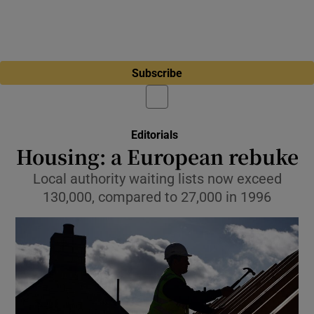
Subscribe
Editorials
Housing: a European rebuke
Local authority waiting lists now exceed
130,000, compared to 27,000 in 1996