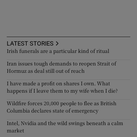
LATEST STORIES
Irish funerals are a particular kind of ritual
Iran issues tough demands to reopen Strait of
Hormuz as deal still out of reach
I have made a profit on shares I own. What
happens if I leave them to my wife when I die?
Wildfire forces 20,000 people to flee as British
Columbia declares state of emergency
Intel, Nvidia and the wild swings beneath a calm
market