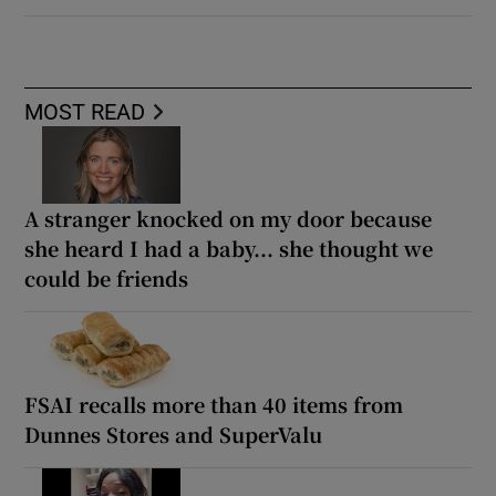
MOST READ
A stranger knocked on my door because
she heard I had a baby... she thought we
could be friends
FSAI recalls more than 40 items from
Dunnes Stores and SuperValu