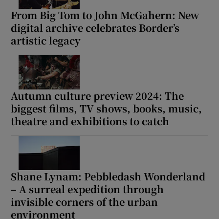
From Big Tom to John McGahern: New
digital archive celebrates Border’s
artistic legacy
Autumn culture preview 2024: The
biggest films, TV shows, books, music,
theatre and exhibitions to catch
Shane Lynam: Pebbledash Wonderland
– A surreal expedition through
invisible corners of the urban
environment