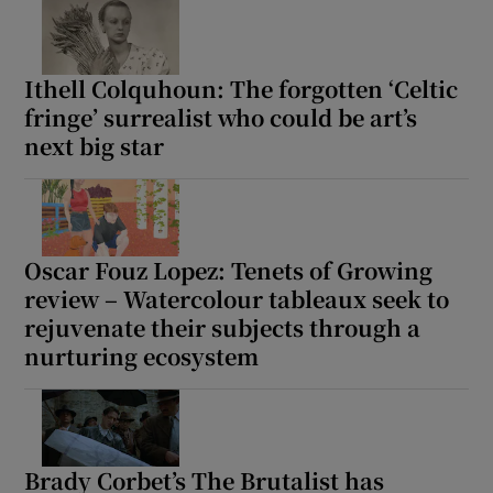
Ithell Colquhoun: The forgotten ‘Celtic
fringe’ surrealist who could be art’s
next big star
Oscar Fouz Lopez: Tenets of Growing
review – Watercolour tableaux seek to
rejuvenate their subjects through a
nurturing ecosystem
Brady Corbet’s The Brutalist has