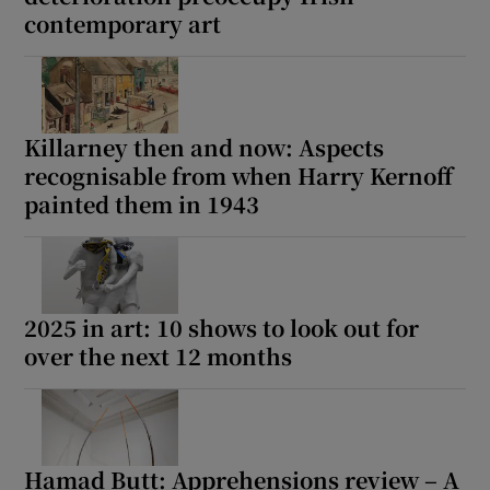
contemporary art
Killarney then and now: Aspects
recognisable from when Harry Kernoff
painted them in 1943
2025 in art: 10 shows to look out for
over the next 12 months
Hamad Butt: Apprehensions review – A