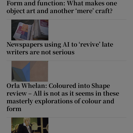
Form and function: What makes one
object art and another ‘mere’ craft?
Newspapers using AI to ‘revive’ late
writers are not serious
Orla Whelan: Coloured into Shape
review – All is not as it seems in these
masterly explorations of colour and
form