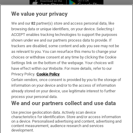
Opens in new window
Opens in new 
We value your privacy
We and our
82
partner(s) store and access personal data, like
Subscribe
browsing data or unique identifiers, on your device. Selecting I
ACCEPT enables tracking technologies to support the purposes
Support
shown under we and our partners process data to provide. If
trackers are disabled, some content and ads you see may not be
About Us
as relevant to you. You can resurface this menu to change your
choices or withdraw consent at any time by clicking the Cookie
Irish Times Products & Services
Settings link on the bottom of the webpage. Your choices will
have effect within our Website. For more details, refer to our
Privacy Policy.
Cookie Policy
OUR PARTNERS
Certain vendors, once consent is provided by you to the storage of
information on your device and/or to the access of information
already stored on your device, use legitimate interest to further
process your personal data.
We and our partners collect and use data
Use precise geolocation data. Actively scan device
characteristics for identification. Store and/or access information
Irish Times on WhatsApp
Irish Times on Facebook
Irish Times on X
Irish Times on LinkedIn
Irish Times on Instagram
on a device. Personalised advertising and content, advertising and
content measurement, audience research and services
development.