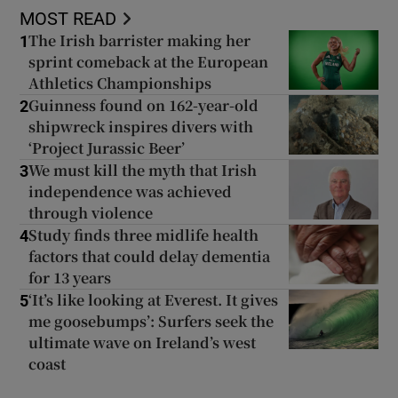
MOST READ
The Irish barrister making her
1
sprint comeback at the European
Athletics Championships
Guinness found on 162-year-old
2
shipwreck inspires divers with
‘Project Jurassic Beer’
We must kill the myth that Irish
3
independence was achieved
through violence
Study finds three midlife health
4
factors that could delay dementia
for 13 years
‘It’s like looking at Everest. It gives
5
me goosebumps’: Surfers seek the
ultimate wave on Ireland’s west
coast