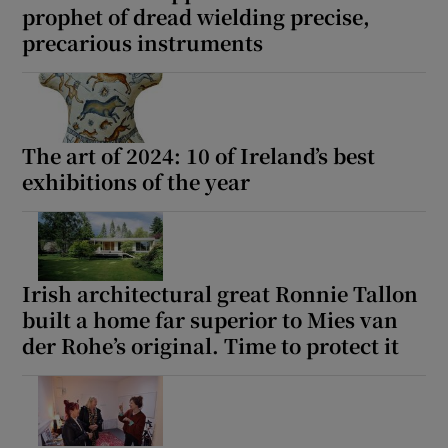
prophet of dread wielding precise,
precarious instruments
The art of 2024: 10 of Ireland’s best
exhibitions of the year
Irish architectural great Ronnie Tallon
built a home far superior to Mies van
der Rohe’s original. Time to protect it