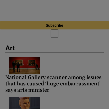
Subscribe
Art
National Gallery scanner among issues
that has caused ‘huge embarrassment’
says arts minister