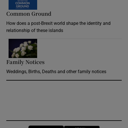
Common Ground
How does a post-Brexit world shape the identity and
relationship of these islands
Opens in new window
Family Notices
Opens in new window
Weddings, Births, Deaths and other family notices