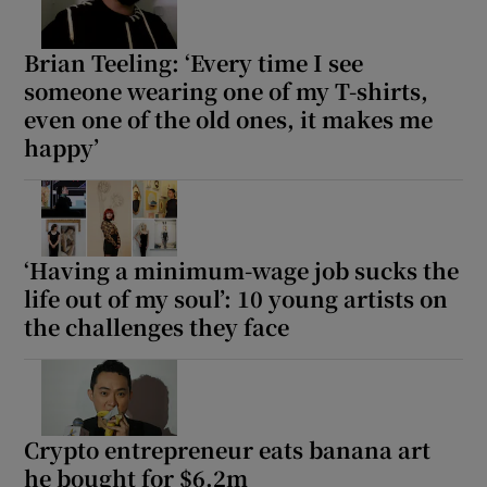
Brian Teeling: ‘Every time I see
someone wearing one of my T-shirts,
even one of the old ones, it makes me
happy’
‘Having a minimum-wage job sucks the
life out of my soul’: 10 young artists on
the challenges they face
Crypto entrepreneur eats banana art
he bought for $6.2m