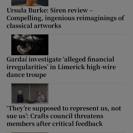
Ursula Burke: Siren review –
Compelling, ingenious reimaginings of
classical artworks
Gardaí investigate ‘alleged financial
irregularities’ in Limerick high-wire
dance troupe
‘They’re supposed to represent us, not
sue us’: Crafts council threatens
members after critical feedback