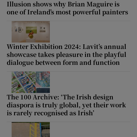
Illusion shows why Brian Maguire is
one of Ireland’s most powerful painters
Winter Exhibition 2024: Lavit’s annual
showcase takes pleasure in the playful
dialogue between form and function
The 100 Archive: ‘The Irish design
diaspora is truly global, yet their work
is rarely recognised as Irish’