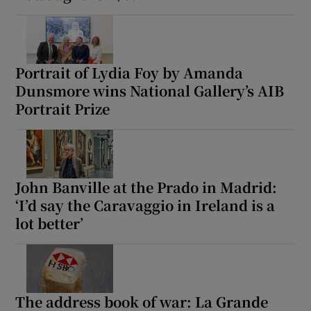
Portrait of Lydia Foy by Amanda
Dunsmore wins National Gallery’s AIB
Portrait Prize
John Banville at the Prado in Madrid:
‘I’d say the Caravaggio in Ireland is a
lot better’
The address book of war: La Grande