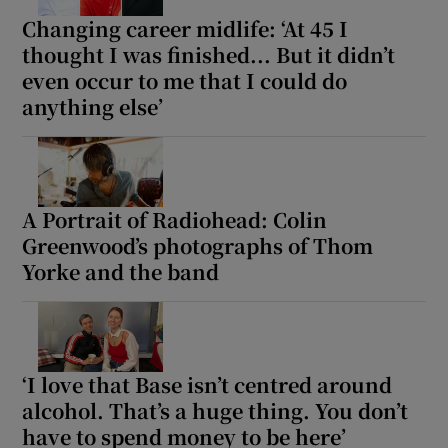
Changing career midlife: ‘At 45 I
thought I was finished... But it didn’t
even occur to me that I could do
anything else’
A Portrait of Radiohead: Colin
Greenwood’s photographs of Thom
Yorke and the band
‘I love that Base isn’t centred around
alcohol. That’s a huge thing. You don’t
have to spend money to be here’