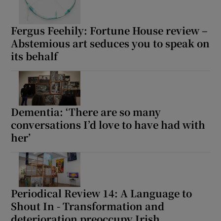
Fergus Feehily: Fortune House review –
Abstemious art seduces you to speak on
its behalf
Dementia: ‘There are so many
conversations I’d love to have had with
her’
Periodical Review 14: A Language to
Shout In - Transformation and
deterioration preoccupy Irish