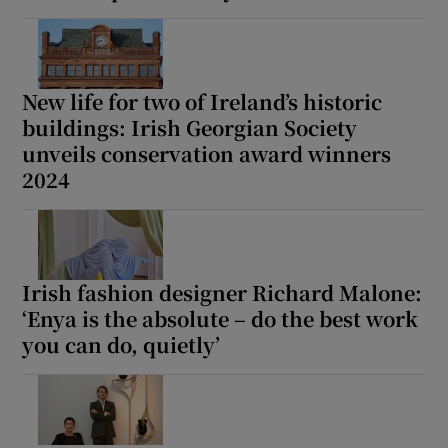
New life for two of Ireland’s historic
buildings: Irish Georgian Society
unveils conservation award winners
2024
Irish fashion designer Richard Malone:
‘Enya is the absolute – do the best work
you can do, quietly’