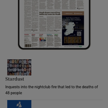
Stardust
Inquests into the nightclub fire that led to the deaths of
48 people