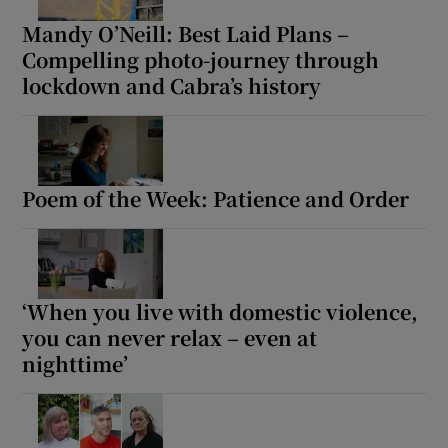
Mandy O’Neill: Best Laid Plans –
Compelling photo-journey through
lockdown and Cabra’s history
Poem of the Week: Patience and Order
‘When you live with domestic violence,
you can never relax – even at
nighttime’