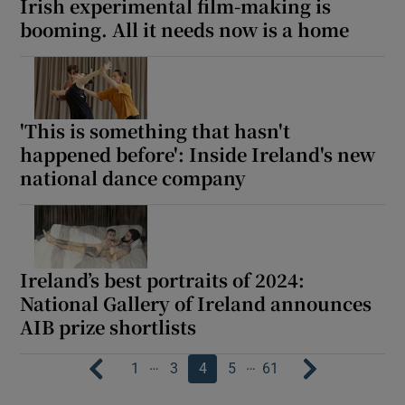
Irish experimental film-making is
booming. All it needs now is a home
'This is something that hasn't
happened before': Inside Ireland's new
national dance company
Ireland’s best portraits of 2024:
National Gallery of Ireland announces
AIB prize shortlists
…
…
1
3
4
5
61