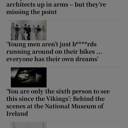
architects up in arms – but they’re
missing the point
‘Young men aren’t just b****rds
running around on their bikes ...
everyone has their own dreams’
‘You are only the sixth person to see
this since the Vikings’: Behind the
scenes at the National Museum of
Ireland