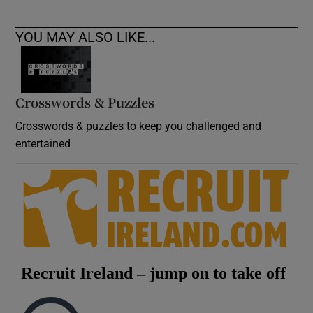
YOU MAY ALSO LIKE...
Crosswords & Puzzles
Crosswords & puzzles to keep you challenged and
entertained