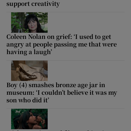
support creativity
Coleen Nolan on grief: ‘I used to get
angry at people passing me that were
having a laugh’
Boy (4) smashes bronze age jar in
museum: ‘I couldn’t believe it was my
son who did it’