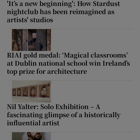
'It’s a new beginning': How Stardust
nightclub has been reimagined as
artists' studios
RIAI gold medal: ‘Magical classrooms’
at Dublin national school win Ireland’s
top prize for architecture
Nil Yalter: Solo Exhibition – A
fascinating glimpse of a historically
influential artist