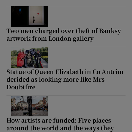
Two men charged over theft of Banksy
artwork from London gallery
Statue of Queen Elizabeth in Co Antrim
derided as looking more like Mrs
Doubtfire
How artists are funded: Five places
around the world and the ways they