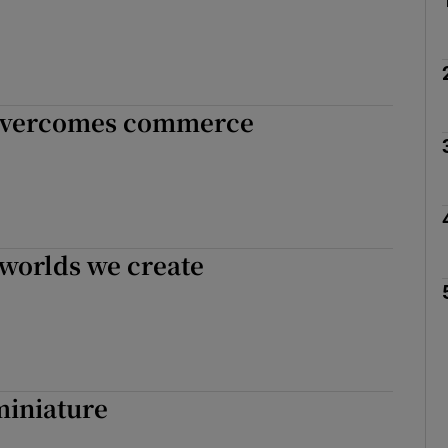
 overcomes commerce
 worlds we create
miniature