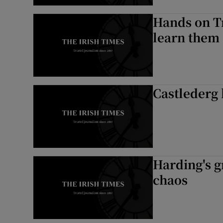
Hands on Tr
learn them
Castlederg 
Harding's g
chaos