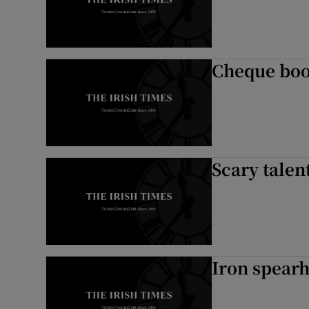
Cheque boo
Scary talent
Iron spearh