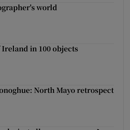
ographer's world
 Ireland in 100 objects
onoghue: North Mayo retrospect