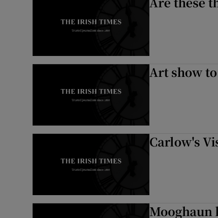
Are these t
Art show to
Carlow's Vis
Mooghaun h