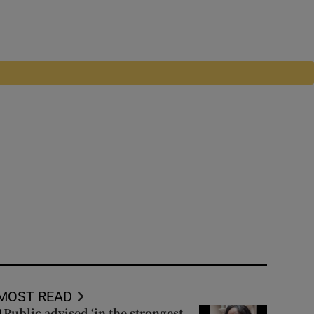
MOST READ
Public advised ‘in the strongest