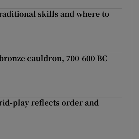
aditional skills and where to
bronze cauldron, 700-600 BC
rid-play reflects order and