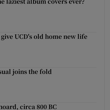
he laziest album covers ever?
 give UCD's old home new life
ual joins the fold
oard, circa 800 BC