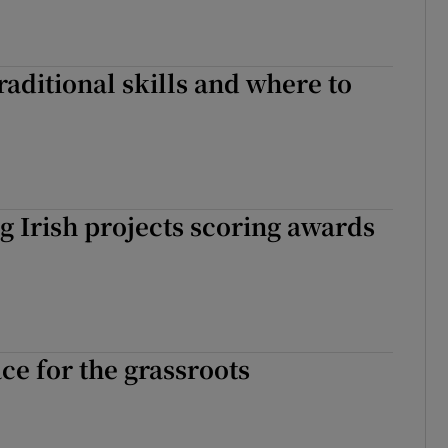
aditional skills and where to
 Irish projects scoring awards
ce for the grassroots