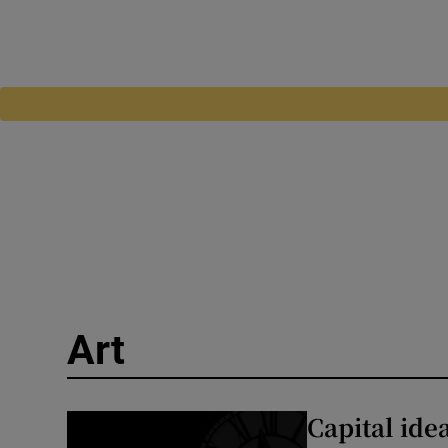
Art
Capital ide