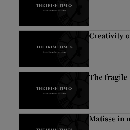
Creativity
The fragile
Matisse in 