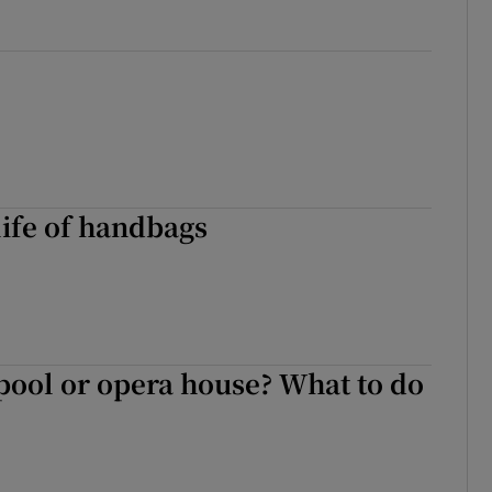
life of handbags
ool or opera house? What to do