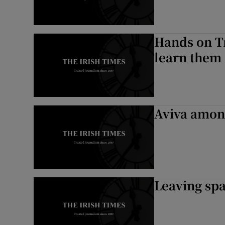
Hands on Tr
learn them
Aviva among
Leaving spa