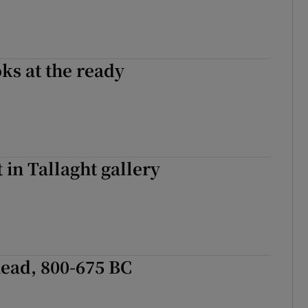
ks at the ready
 in Tallaght gallery
ead, 800-675 BC