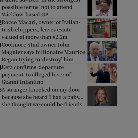
1
possible terms’ not to attend
Wicklow-based GP
Rocco Macari, owner of Italian-
2
Irish chippers, leaves estate
valued at more than €2.2m
Coolmore Stud owner John
3
Magnier says billionaire Maurice
Regan trying to ‘destroy’ him
Uefa confirms ‘departure
4
payment’ to alleged lover of
Gianni Infantino
A stranger knocked on my door
5
because she heard I had a baby...
she thought we could be friends