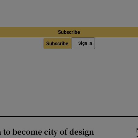
Subscribe
Subscribe
Sign In
a to become city of design