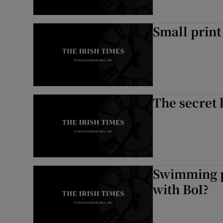
Small print
The secret 
Swimming p
with BoI?