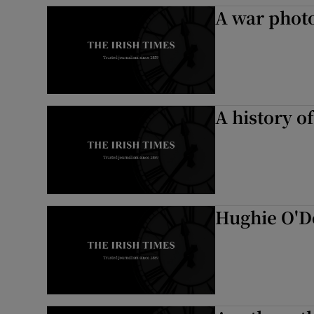
A war phot
A history of
Hughie O'D