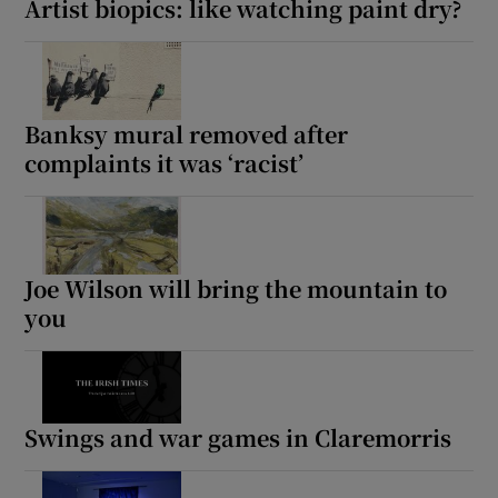
Artist biopics: like watching paint dry?
Banksy mural removed after
complaints it was ‘racist’
Joe Wilson will bring the mountain to
you
Swings and war games in Claremorris