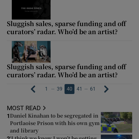
Sluggish sales, sparse funding and off
curators’ radar. Who’d be an artist?
Sluggish sales, sparse funding and off
curators’ radar. Who’d be an artist?
…
…
1
39
40
41
61
MOST READ
Daniel Kinahan to be segregated in
1
Portlaoise Prison with his own gym
and library
‘I think we know I won’t be getting
2