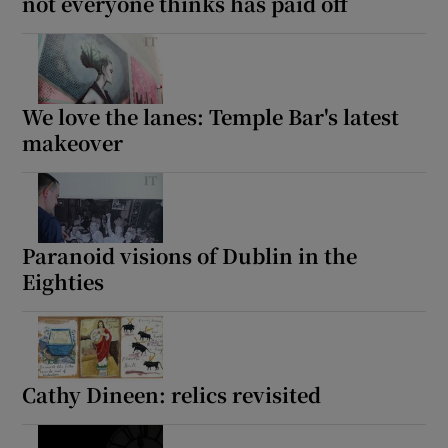
not everyone thinks has paid off
We love the lanes: Temple Bar's latest
makeover
Paranoid visions of Dublin in the
Eighties
Cathy Dineen: relics revisited