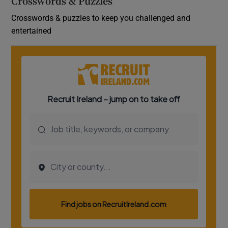
Crosswords & Puzzles
Crosswords & puzzles to keep you challenged and
entertained