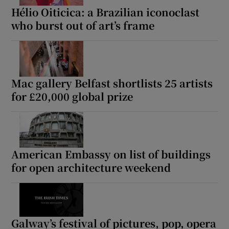
Hélio Oiticica: a Brazilian iconoclast
who burst out of art’s frame
Mac gallery Belfast shortlists 25 artists
for £20,000 global prize
American Embassy on list of buildings
for open architecture weekend
Galway’s festival of pictures, pop, opera