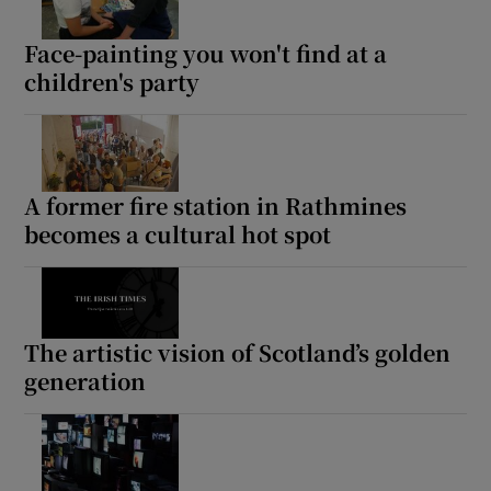
Face-painting you won't find at a
children's party
A former fire station in Rathmines
becomes a cultural hot spot
The artistic vision of Scotland’s golden
generation