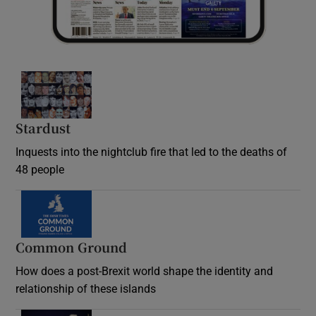
Stardust
Inquests into the nightclub fire that led to the deaths of
48 people
Common Ground
How does a post-Brexit world shape the identity and
relationship of these islands