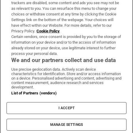
trackers are disabled, some content and ads you see may not be
About Us
as relevant to you. You can resurface this menu to change your
choices or withdraw consent at any time by clicking the Cookie
Irish Times Products & Services
Settings link on the bottom of the webpage. Your choices will
have effect within our Website. For more details, refer to our
Privacy Policy.
Cookie Policy
OUR PARTNERS
Certain vendors, once consent is provided by you to the storage of
information on your device and/or to the access of information
already stored on your device, use legitimate interest to further
process your personal data.
We and our partners collect and use data
Use precise geolocation data. Actively scan device
characteristics for identification. Store and/or access information
Irish Times on WhatsApp
Irish Times on Facebook
Irish Times on X
Irish Times on LinkedIn
Irish Times on Instagram
on a device. Personalised advertising and content, advertising and
content measurement, audience research and services
development.
Terms & Conditions
List of Partners (vendors)
Privacy Policy
Cookie Information
Cookie Settings
I ACCEPT
Community Standards
Copyright
© 2026 The Irish Times DAC
MANAGE SETTINGS