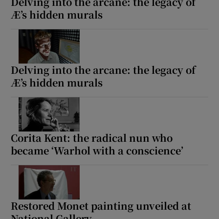
Delving into the arcane: the legacy of
Æ’s hidden murals
Delving into the arcane: the legacy of
Æ’s hidden murals
Corita Kent: the radical nun who
became ‘Warhol with a conscience’
Restored Monet painting unveiled at
National Gallery