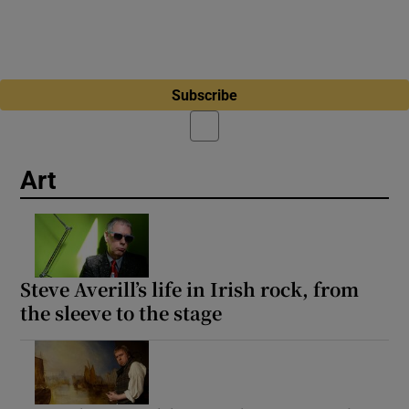
Subscribe
Art
Steve Averill’s life in Irish rock, from
the sleeve to the stage