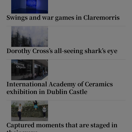
Swings and war games in Claremorris
Dorothy Cross’s all-seeing shark’s eye
International Academy of Ceramics
exhibition in Dublin Castle
Captured moments that are staged in