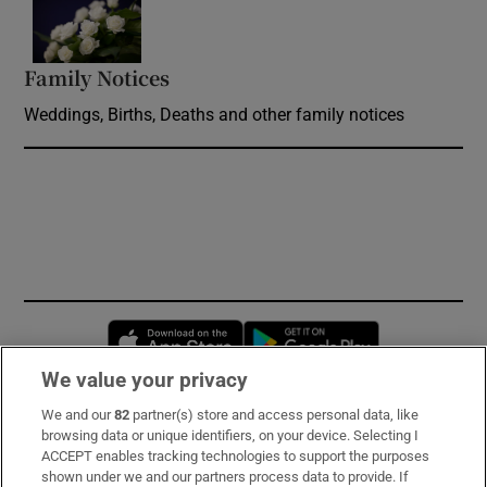
Opens in new window
Family Notices
Opens in new window
Weddings, Births, Deaths and other family notices
Opens in new window
Opens in new 
We value your privacy
We and our
82
partner(s) store and access personal data, like
Subscribe
browsing data or unique identifiers, on your device. Selecting I
ACCEPT enables tracking technologies to support the purposes
Support
shown under we and our partners process data to provide. If