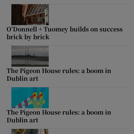
O’Donnell + Tuomey builds on success
brick by brick
The Pigeon House rules: a boom in
Dublin art
The Pigeon House rules: a boom in
Dublin art