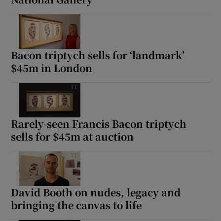
Bacon triptych sells for ‘landmark’
$45m in London
Rarely-seen Francis Bacon triptych
sells for $45m at auction
David Booth on nudes, legacy and
bringing the canvas to life