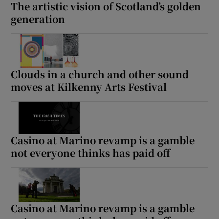
The artistic vision of Scotland’s golden
generation
Clouds in a church and other sound
moves at Kilkenny Arts Festival
Casino at Marino revamp is a gamble
not everyone thinks has paid off
Casino at Marino revamp is a gamble