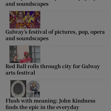
and soundscapes
Galway’s festival of pictures, pop, opera
and soundscapes
Red Ball rolls through city for Galway
arts festival
Flush with meaning: John Kindness
finds the epic in the everyday