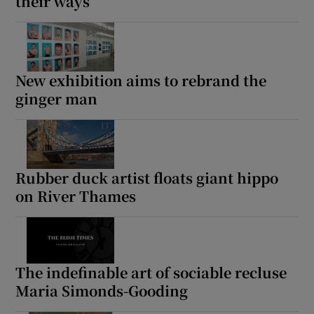
their ways
New exhibition aims to rebrand the
ginger man
Rubber duck artist floats giant hippo
on River Thames
The indefinable art of sociable recluse
Maria Simonds-Gooding