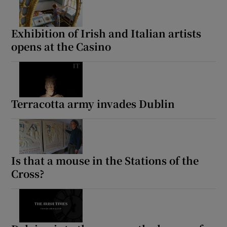
Exhibition of Irish and Italian artists
opens at the Casino
Terracotta army invades Dublin
Is that a mouse in the Stations of the
Cross?