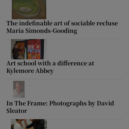
The indefinable art of sociable recluse
Maria Simonds-Gooding
Art school with a difference at
Kylemore Abbey
In The Frame: Photographs by David
Sleator