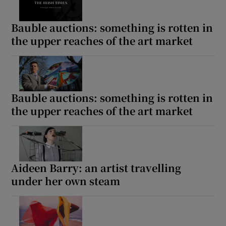
Bauble auctions: something is rotten in
the upper reaches of the art market
Bauble auctions: something is rotten in
the upper reaches of the art market
Aideen Barry: an artist travelling
under her own steam