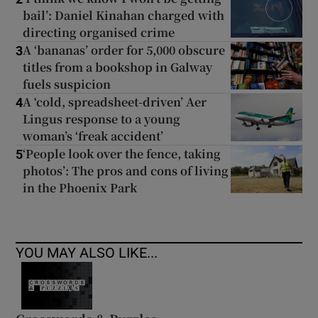
bail’: Daniel Kinahan charged with
directing organised crime
A ‘bananas’ order for 5,000 obscure
3
titles from a bookshop in Galway
fuels suspicion
A ‘cold, spreadsheet-driven’ Aer
4
Lingus response to a young
woman’s ‘freak accident’
‘People look over the fence, taking
5
photos’: The pros and cons of living
in the Phoenix Park
YOU MAY ALSO LIKE...