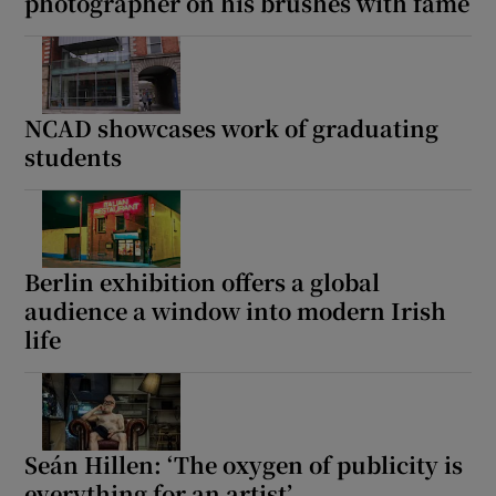
photographer on his brushes with fame
NCAD showcases work of graduating
students
Berlin exhibition offers a global
audience a window into modern Irish
life
Seán Hillen: ‘The oxygen of publicity is
everything for an artist’