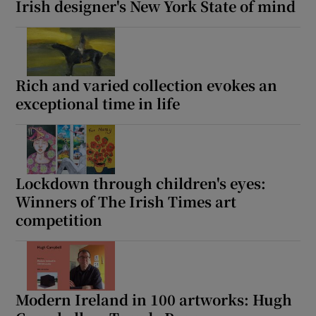
Irish designer's New York State of mind
Rich and varied collection evokes an
exceptional time in life
Lockdown through children's eyes:
Winners of The Irish Times art
competition
Modern Ireland in 100 artworks: Hugh