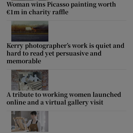
Woman wins Picasso painting worth
€1m in charity raffle
Kerry photographer’s work is quiet and
hard to read yet persuasive and
memorable
A tribute to working women launched
online and a virtual gallery visit