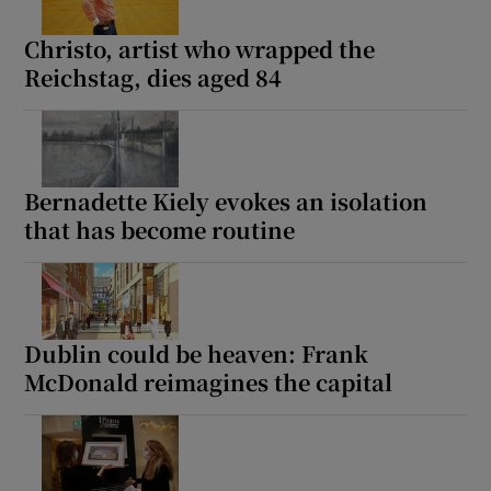
Christo, artist who wrapped the
Reichstag, dies aged 84
Bernadette Kiely evokes an isolation
that has become routine
Dublin could be heaven: Frank
McDonald reimagines the capital