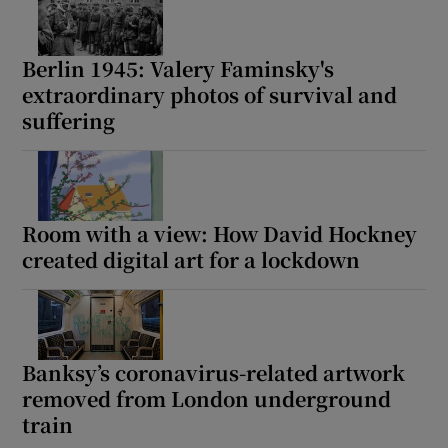
Berlin 1945: Valery Faminsky's
extraordinary photos of survival and
suffering
Room with a view: How David Hockney
created digital art for a lockdown
Banksy’s coronavirus-related artwork
removed from London underground
train