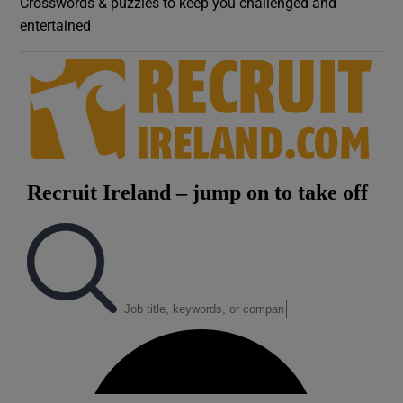
Crosswords & puzzles to keep you challenged and
entertained