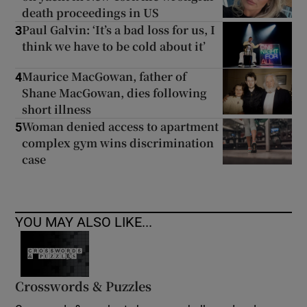
death proceedings in US
Paul Galvin: ‘It’s a bad loss for us, I
3
think we have to be cold about it’
Maurice MacGowan, father of
4
Shane MacGowan, dies following
short illness
Woman denied access to apartment
5
complex gym wins discrimination
case
YOU MAY ALSO LIKE...
Crosswords & Puzzles