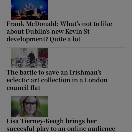
Frank McDonald: What’s not to like
about Dublin’s new Kevin St
development? Quite a lot
The battle to save an Irishman’s
eclectic art collection in a London
council flat
Lisa Tierney-Keogh brings her
succesful play to an online audience