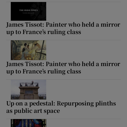
James Tissot: Painter who held a mirror
up to France’s ruling class
James Tissot: Painter who held a mirror
up to France’s ruling class
Up on a pedestal: Repurposing plinths
as public art space