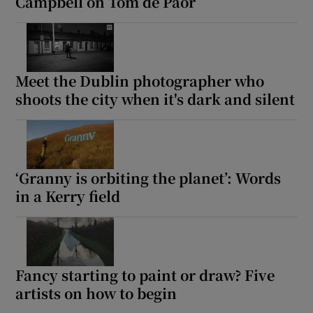
Campbell on Tom de Paor
Meet the Dublin photographer who
shoots the city when it's dark and silent
‘Granny is orbiting the planet’: Words
in a Kerry field
Fancy starting to paint or draw? Five
artists on how to begin