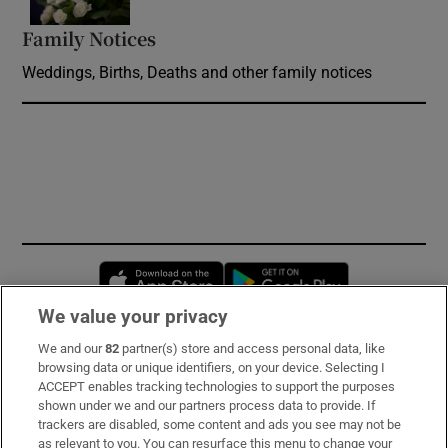
Family Notices
Opens in new window
Weddings, Births, Deaths and other family notices
Opens in new window
Opens in new 
We value your privacy
We and our
82
partner(s) store and access personal data, like
Subscribe
browsing data or unique identifiers, on your device. Selecting I
ACCEPT enables tracking technologies to support the purposes
Support
shown under we and our partners process data to provide. If
trackers are disabled, some content and ads you see may not be
About Us
as relevant to you. You can resurface this menu to change your