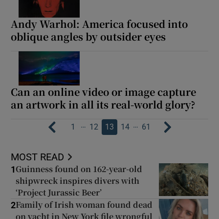
Andy Warhol: America focused into
oblique angles by outsider eyes
Can an online video or image capture
an artwork in all its real-world glory?
…
…
1
12
13
14
61
MOST READ
Guinness found on 162-year-old
1
shipwreck inspires divers with
‘Project Jurassic Beer’
Family of Irish woman found dead
2
on yacht in New York file wrongful