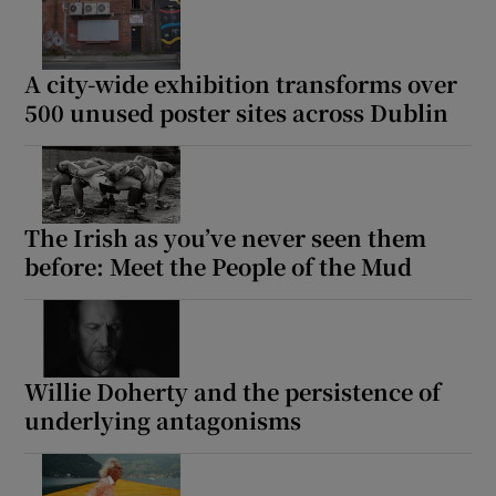
A city-wide exhibition transforms over
500 unused poster sites across Dublin
The Irish as you’ve never seen them
before: Meet the People of the Mud
Willie Doherty and the persistence of
underlying antagonisms