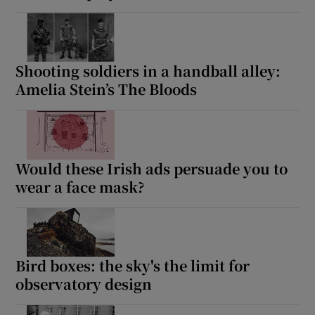
Shooting soldiers in a handball alley:
Amelia Stein’s The Bloods
Would these Irish ads persuade you to
wear a face mask?
Bird boxes: the sky's the limit for
observatory design