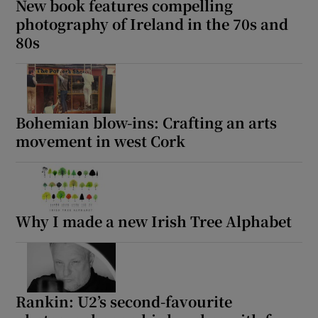
New book features compelling
photography of Ireland in the 70s and
80s
Bohemian blow-ins: Crafting an arts
movement in west Cork
Why I made a new Irish Tree Alphabet
Rankin: U2’s second-favourite