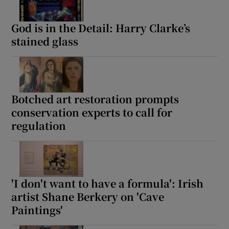
God is in the Detail: Harry Clarke’s
stained glass
Botched art restoration prompts
conservation experts to call for
regulation
'I don't want to have a formula': Irish
artist Shane Berkery on 'Cave
Paintings'