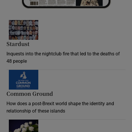
Stardust
Inquests into the nightclub fire that led to the deaths of
48 people
Common Ground
How does a post-Brexit world shape the identity and
relationship of these islands
Opens in new window