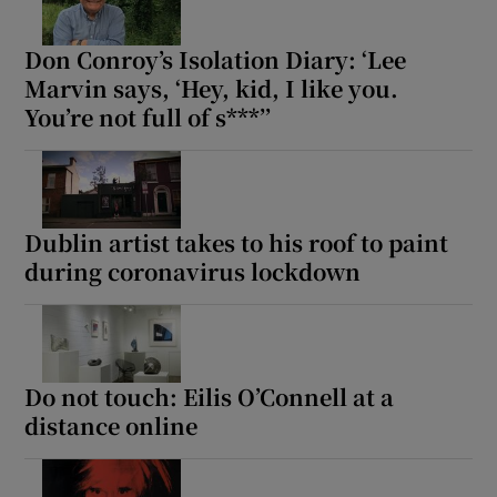
Don Conroy’s Isolation Diary: ‘Lee
Marvin says, ‘Hey, kid, I like you.
You’re not full of s***’’
Dublin artist takes to his roof to paint
during coronavirus lockdown
Do not touch: Eilis O’Connell at a
distance online