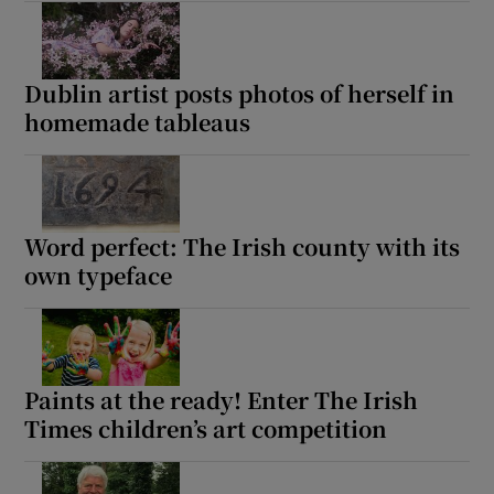
Dublin artist posts photos of herself in
homemade tableaus
Word perfect: The Irish county with its
own typeface
Paints at the ready! Enter The Irish
Times children’s art competition