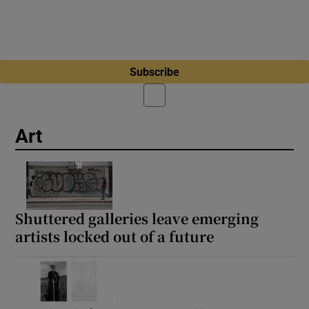
Subscribe
Art
Shuttered galleries leave emerging
artists locked out of a future