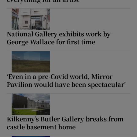
National Gallery exhibits work by
George Wallace for first time
‘Even in a pre-Covid world, Mirror
Pavilion would have been spectacular’
Kilkenny’s Butler Gallery breaks from
castle basement home