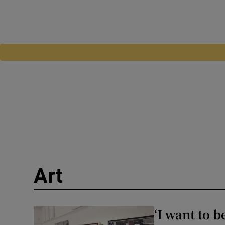
Art
‘I want to b