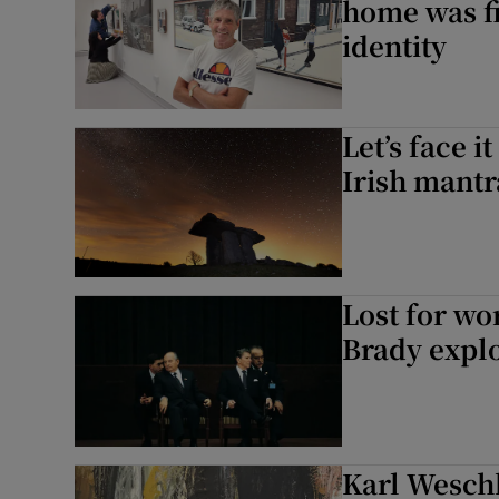
home was f
identity
Let’s face it
Irish mantr
Lost for wo
Brady explo
Karl Wesch