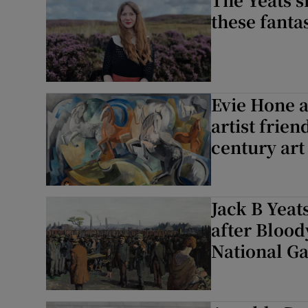
these fanta
Evie Hone a
artist frie
century art
Jack B Yeat
after Blood
National Ga