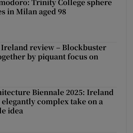
modoro: Trinity College sphere
es in Milan aged 98
Ireland review – Blockbuster
ogether by piquant focus on
itecture Biennale 2025: Ireland
 elegantly complex take on a
le idea