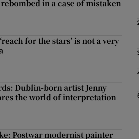
irebombed in a case of mistaken
 ‘reach for the stars’ is not a very
a
rds: Dublin-born artist Jenny
res the world of interpretation
ke: Postwar modernist painter