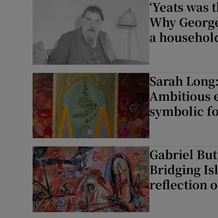
‘Yeats was 
Why George 
a househol
Sarah Long:
Ambitious e
symbolic f
Gabriel But
Bridging Is
reflection