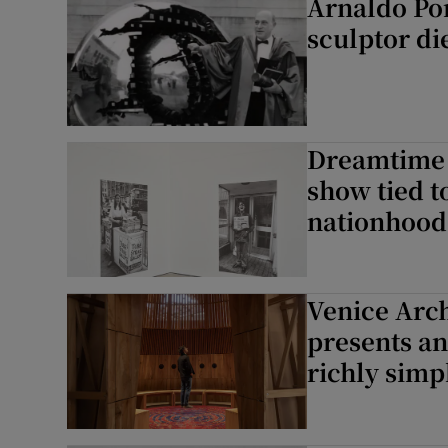
Arnaldo Po
sculptor di
Dreamtime 
show tied t
nationhood
Venice Arch
presents an
richly simp