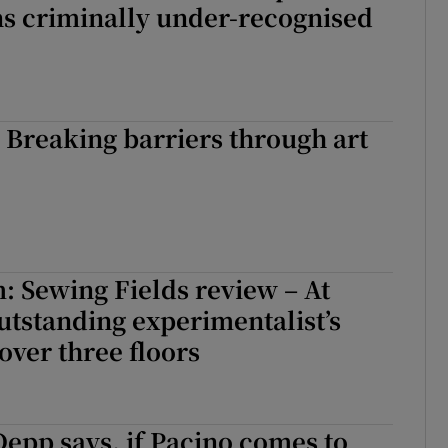
s criminally under-recognised
: Breaking barriers through art
: Sewing Fields review – At
tstanding experimentalist’s
over three floors
Depp says, if Pacino comes to