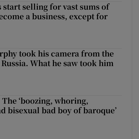
 start selling for vast sums of
ecome a business, except for
phy took his camera from the
o Russia. What he saw took him
 The ‘boozing, whoring,
d bisexual bad boy of baroque’