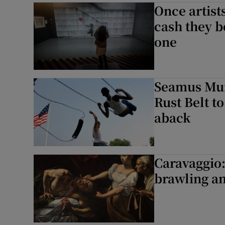
Once artists
cash they b
one
Seamus Mur
Rust Belt t
aback
Caravaggio:
brawling an