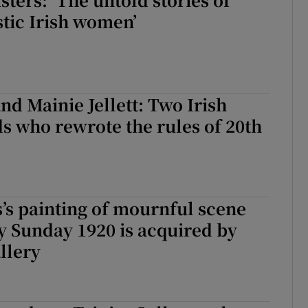
stic Irish women’
nd Mainie Jellett: Two Irish
nds who rewrote the rules of 20th
s’s painting of mournful scene
y Sunday 1920 is acquired by
llery