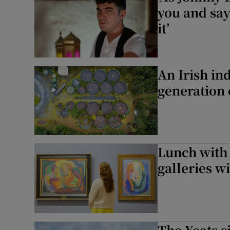
you and say
it’
An Irish in
generation 
Lunch with a
galleries wi
The Yeats si