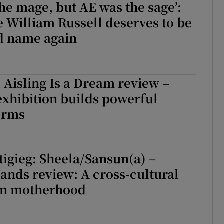
the mage, but AE was the sage’:
William Russell deserves to be
d name again
 Aisling Is a Dream review –
xhibition builds powerful
orms
tigieg: Sheela/Sansun(a) –
lands review: A cross-cultural
 on motherhood