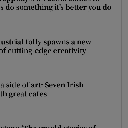
s do something it’s better you do
dustrial folly spawns a new
of cutting-edge creativity
 side of art: Seven Irish
th great cafes
sters: ‘The untold stories of