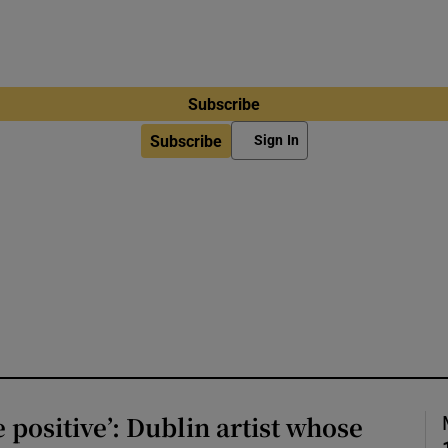
Subscribe
Subscribe
Sign In
e positive’: Dublin artist whose