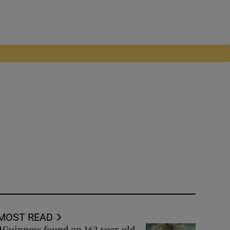
MOST READ
Guinness found on 162-year-old