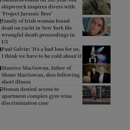
1
shipwreck inspires divers with
‘Project Jurassic Beer’
Family of Irish woman found
2
dead on yacht in New York file
wrongful death proceedings in
US
Paul Galvin: ‘It’s a bad loss for us,
3
I think we have to be cold about it’
Maurice MacGowan, father of
4
Shane MacGowan, dies following
short illness
Woman denied access to
5
apartment complex gym wins
discrimination case