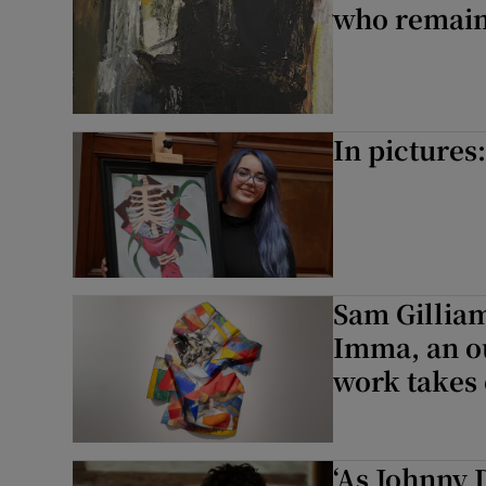
who remain
In pictures
Sam Gilliam
Imma, an ou
work takes 
‘As Johnny 