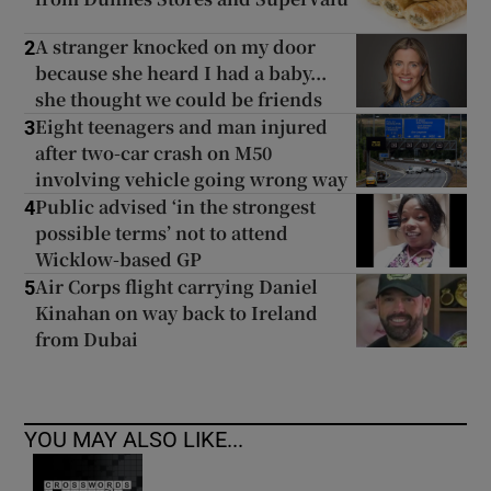
A stranger knocked on my door
2
because she heard I had a baby...
she thought we could be friends
Eight teenagers and man injured
3
after two-car crash on M50
involving vehicle going wrong way
Public advised ‘in the strongest
4
possible terms’ not to attend
Wicklow-based GP
Air Corps flight carrying Daniel
5
Kinahan on way back to Ireland
from Dubai
YOU MAY ALSO LIKE...