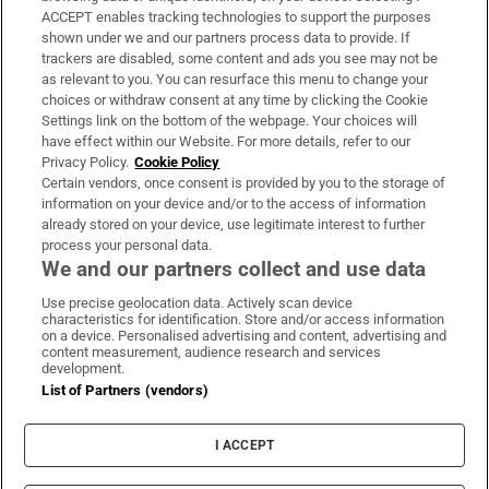
ACCEPT enables tracking technologies to support the purposes
Support
shown under we and our partners process data to provide. If
trackers are disabled, some content and ads you see may not be
About Us
as relevant to you. You can resurface this menu to change your
choices or withdraw consent at any time by clicking the Cookie
Irish Times Products & Services
Settings link on the bottom of the webpage. Your choices will
have effect within our Website. For more details, refer to our
Privacy Policy.
Cookie Policy
OUR PARTNERS
Certain vendors, once consent is provided by you to the storage of
information on your device and/or to the access of information
already stored on your device, use legitimate interest to further
process your personal data.
We and our partners collect and use data
Use precise geolocation data. Actively scan device
characteristics for identification. Store and/or access information
Irish Times on WhatsApp
Irish Times on Facebook
Irish Times on X
Irish Times on LinkedIn
Irish Times on Instagram
on a device. Personalised advertising and content, advertising and
content measurement, audience research and services
development.
Terms & Conditions
List of Partners (vendors)
Privacy Policy
Cookie Information
Cookie Settings
I ACCEPT
Community Standards
Copyright