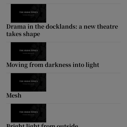
Drama in the docklands: a new theatre
takes shape
Moving from darkness into light
Mesh
Bright light from outside