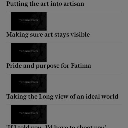
Putting the art into artisan
Making sure art stays visible
Pride and purpose for Fatima
Taking the Long view of an ideal world
'If I told you, I'd have to shoot you'