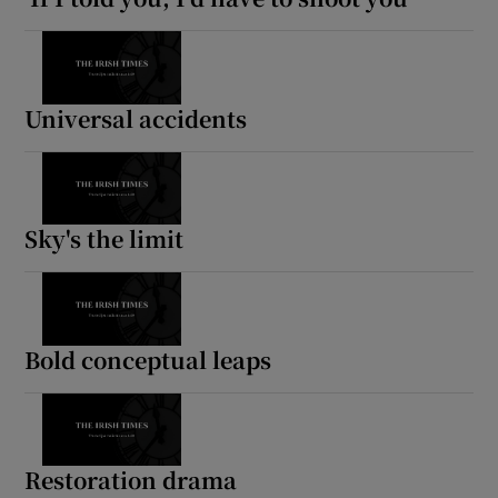
Universal accidents
Sky's the limit
Bold conceptual leaps
Restoration drama