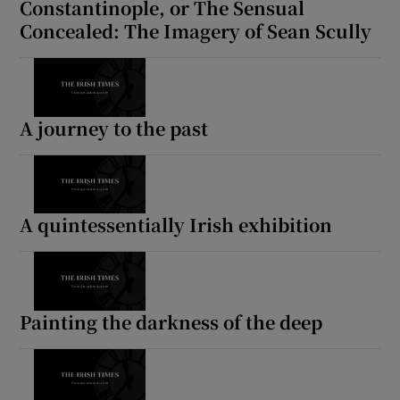
Constantinople, or The Sensual
Concealed: The Imagery of Sean Scully
A journey to the past
A quintessentially Irish exhibition
Painting the darkness of the deep