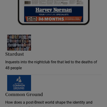
Stardust
Inquests into the nightclub fire that led to the deaths of
48 people
Common Ground
How does a post-Brexit world shape the identity and