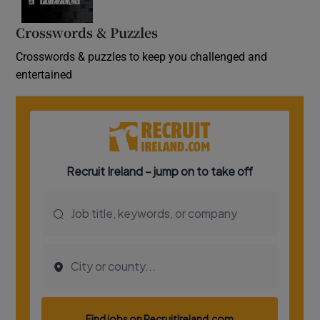
Crosswords & Puzzles
Crosswords & puzzles to keep you challenged and
entertained