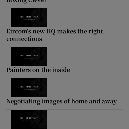
Eircom's new HQ makes the right
connections
Painters on the inside
Negotiating images of home and away