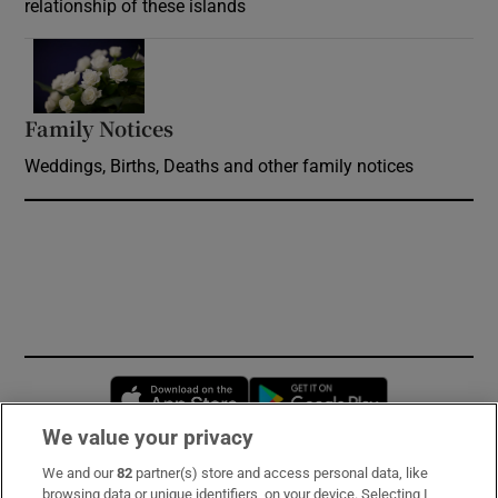
relationship of these islands
Opens in new window
Family Notices
Opens in new window
Weddings, Births, Deaths and other family notices
Opens in new window
Opens in new 
We value your privacy
We and our
82
partner(s) store and access personal data, like
Subscribe
browsing data or unique identifiers, on your device. Selecting I