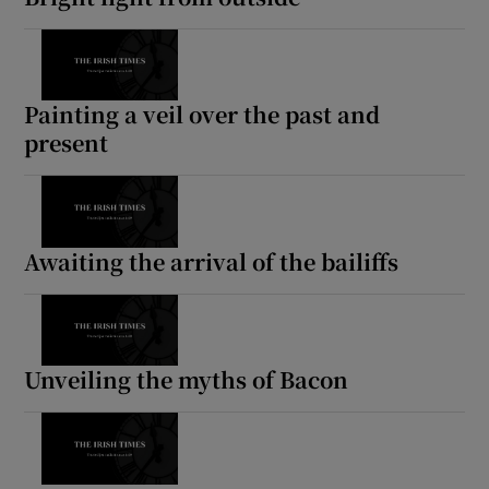
Painting a veil over the past and
present
Awaiting the arrival of the bailiffs
Unveiling the myths of Bacon