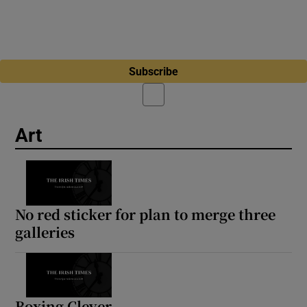
Subscribe
Art
No red sticker for plan to merge three
galleries
Boxing Clever