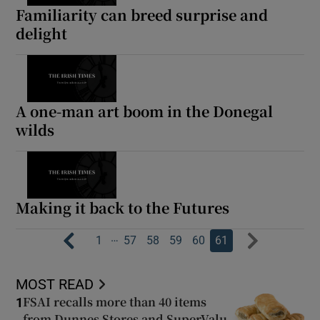
Familiarity can breed surprise and
delight
A one-man art boom in the Donegal
wilds
Making it back to the Futures
…
1
57
58
59
60
61
MOST READ
FSAI recalls more than 40 items
1
from Dunnes Stores and SuperValu