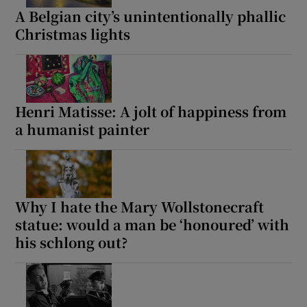
A Belgian city’s unintentionally phallic
Christmas lights
Henri Matisse: A jolt of happiness from
a humanist painter
Why I hate the Mary Wollstonecraft
statue: would a man be ‘honoured’ with
his schlong out?