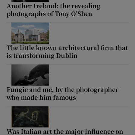
Another Ireland: the revealing
photographs of Tony O’Shea
The little known architectural firm that
is transforming Dublin
Fungie and me, by the photographer
who made him famous
Was Italian art the major influence on