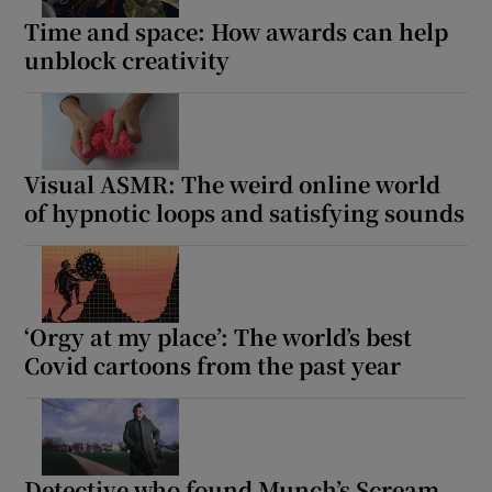
Time and space: How awards can help
unblock creativity
Visual ASMR: The weird online world
of hypnotic loops and satisfying sounds
‘Orgy at my place’: The world’s best
Covid cartoons from the past year
Detective who found Munch’s Scream