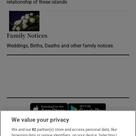
relationship of these islands
Opens in new window
Family Notices
Opens in new window
Weddings, Births, Deaths and other family notices
Opens in new window
Opens in new 
We value your privacy
We and our
82
partner(s) store and access personal data, like
Subscribe
browsing data or unique identifiers, on your device. Selecting I