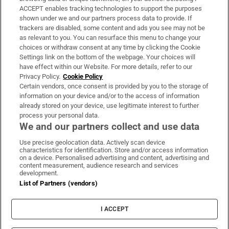
ACCEPT enables tracking technologies to support the purposes
Support
shown under we and our partners process data to provide. If
trackers are disabled, some content and ads you see may not be
About Us
as relevant to you. You can resurface this menu to change your
choices or withdraw consent at any time by clicking the Cookie
Irish Times Products & Services
Settings link on the bottom of the webpage. Your choices will
have effect within our Website. For more details, refer to our
Privacy Policy.
Cookie Policy
OUR PARTNERS
Certain vendors, once consent is provided by you to the storage of
information on your device and/or to the access of information
already stored on your device, use legitimate interest to further
process your personal data.
We and our partners collect and use data
Use precise geolocation data. Actively scan device
characteristics for identification. Store and/or access information
Irish Times on WhatsApp
Irish Times on Facebook
Irish Times on X
Irish Times on LinkedIn
Irish Times on Instagram
on a device. Personalised advertising and content, advertising and
content measurement, audience research and services
development.
Terms & Conditions
List of Partners (vendors)
Privacy Policy
Cookie Information
Cookie Settings
I ACCEPT
Community Standards
Copyright