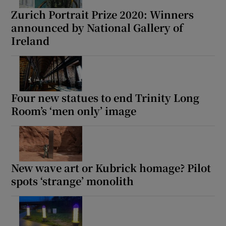
Zurich Portrait Prize 2020: Winners
announced by National Gallery of
Ireland
Four new statues to end Trinity Long
Room’s ‘men only’ image
New wave art or Kubrick homage? Pilot
spots ‘strange’ monolith