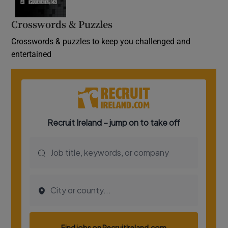
Crosswords & Puzzles
Crosswords & puzzles to keep you challenged and
entertained