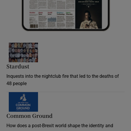
Stardust
Inquests into the nightclub fire that led to the deaths of
48 people
Common Ground
How does a post-Brexit world shape the identity and