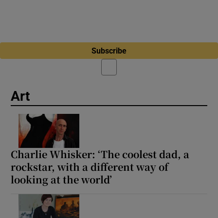
Subscribe
Art
Charlie Whisker: ‘The coolest dad, a
rockstar, with a different way of
looking at the world’