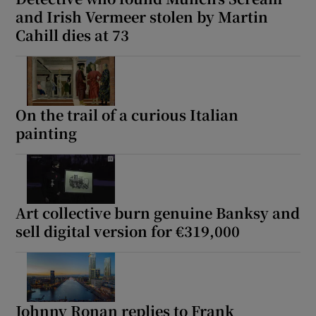
and Irish Vermeer stolen by Martin
Cahill dies at 73
On the trail of a curious Italian
painting
Art collective burn genuine Banksy and
sell digital version for €319,000
Johnny Ronan replies to Frank