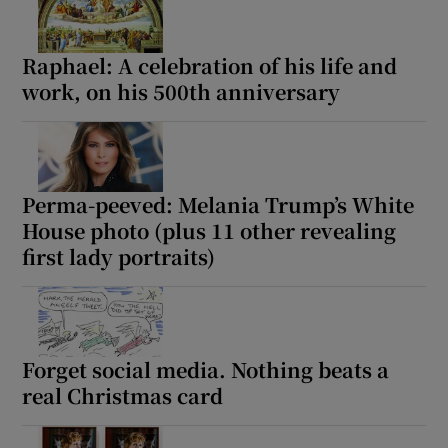
Raphael: A celebration of his life and
work, on his 500th anniversary
Perma-peeved: Melania Trump’s White
House photo (plus 11 other revealing
first lady portraits)
Forget social media. Nothing beats a
real Christmas card