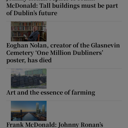
McDonald: Tall buildings must be part
of Dublin’s future
Eoghan Nolan, creator of the Glasnevin
Cemetery ‘One Million Dubliners’
poster, has died
Art and the essence of farming
Frank McDonald: Johnny Ronan’s