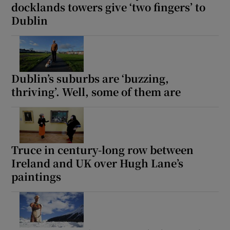
docklands towers give ‘two fingers’ to
Dublin
Dublin’s suburbs are ‘buzzing,
thriving’. Well, some of them are
Truce in century-long row between
Ireland and UK over Hugh Lane’s
paintings