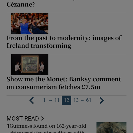
Cézanne?
From the past to modernity: images of
Ireland transforming
Show me the Monet: Banksy comment
on consumerism fetches £7.5m
…
…
1
11
12
13
61
MOST READ
Guinness found on 162-year-old
1
shipwreck inspires divers with