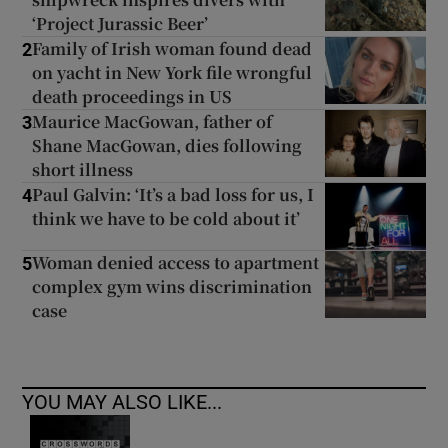
‘Project Jurassic Beer’
Family of Irish woman found dead
2
on yacht in New York file wrongful
death proceedings in US
Maurice MacGowan, father of
3
Shane MacGowan, dies following
short illness
Paul Galvin: ‘It’s a bad loss for us, I
4
think we have to be cold about it’
Woman denied access to apartment
5
complex gym wins discrimination
case
YOU MAY ALSO LIKE...