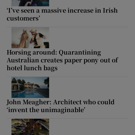
‘I’ve seen a massive increase in Irish
customers’
Horsing around: Quarantining
Australian creates paper pony out of
hotel lunch bags
John Meagher: Architect who could
‘invent the unimaginable’