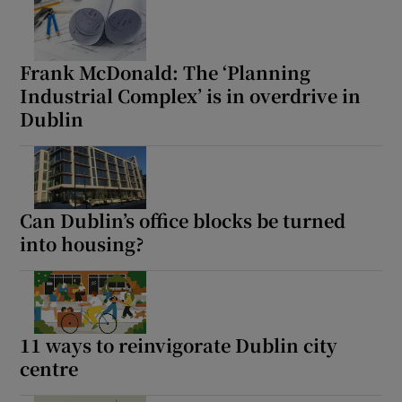
Frank McDonald: The ‘Planning
Industrial Complex’ is in overdrive in
Dublin
Can Dublin’s office blocks be turned
into housing?
11 ways to reinvigorate Dublin city
centre