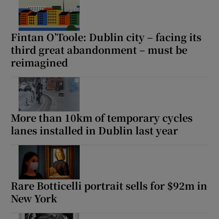
Fintan O’Toole: Dublin city – facing its
third great abandonment – must be
reimagined
More than 10km of temporary cycles
lanes installed in Dublin last year
Rare Botticelli portrait sells for $92m in
New York