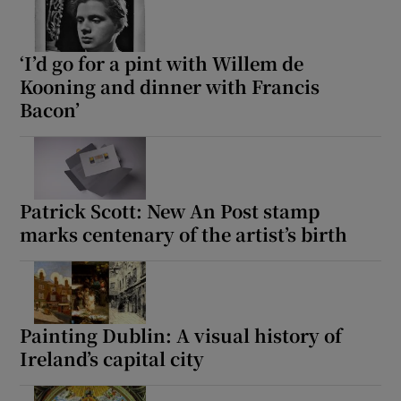
‘I’d go for a pint with Willem de
Kooning and dinner with Francis
Bacon’
Patrick Scott: New An Post stamp
marks centenary of the artist’s birth
Painting Dublin: A visual history of
Ireland’s capital city