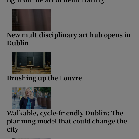
New multidisciplinary art hub opens in
Dublin
Brushing up the Louvre
Walkable, cycle-friendly Dublin: The
planning model that could change the
city