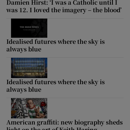
Damien Hirst: ‘I was a Catholic until I
was 12. I loved the imagery – the blood’
Idealised futures where the sky is
always blue
Idealised futures where the sky is
always blue
American graffiti: new biography sheds
light on the art of Keith Haring