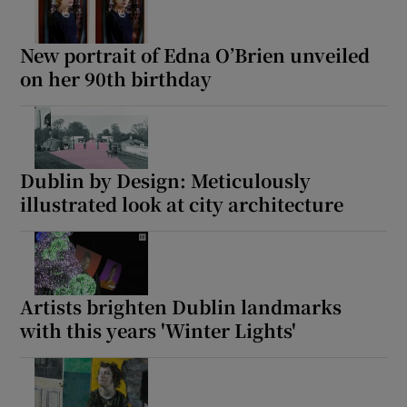
New portrait of Edna O’Brien unveiled
on her 90th birthday
Dublin by Design: Meticulously
illustrated look at city architecture
Artists brighten Dublin landmarks
with this years 'Winter Lights'