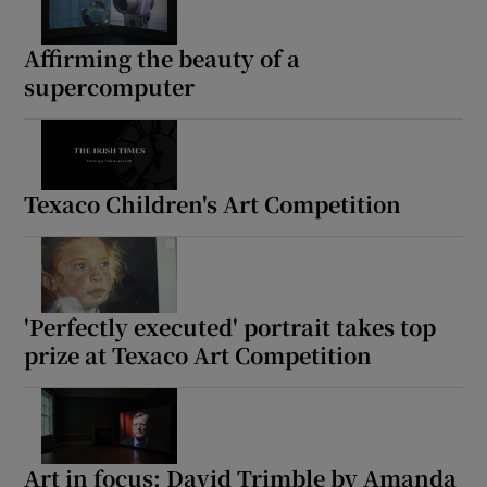
Affirming the beauty of a
supercomputer
Texaco Children's Art Competition
'Perfectly executed' portrait takes top
prize at Texaco Art Competition
Art in focus: David Trimble by Amanda