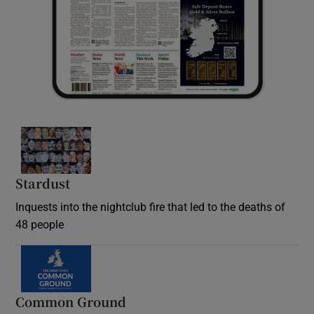
Stardust
Inquests into the nightclub fire that led to the deaths of
48 people
Common Ground