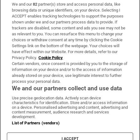
We and our
82
partner(s) store and access personal data, like
Subscribe
browsing data or unique identifiers, on your device. Selecting I
ACCEPT enables tracking technologies to support the purposes
Support
shown under we and our partners process data to provide. If
trackers are disabled, some content and ads you see may not be
About Us
as relevant to you. You can resurface this menu to change your
choices or withdraw consent at any time by clicking the Cookie
Irish Times Products & Services
Settings link on the bottom of the webpage. Your choices will
have effect within our Website. For more details, refer to our
Privacy Policy.
Cookie Policy
OUR PARTNERS
Certain vendors, once consent is provided by you to the storage of
information on your device and/or to the access of information
already stored on your device, use legitimate interest to further
process your personal data.
We and our partners collect and use data
Use precise geolocation data. Actively scan device
characteristics for identification. Store and/or access information
Irish Times on WhatsApp
Irish Times on Facebook
Irish Times on X
Irish Times on LinkedIn
Irish Times on Instagram
on a device. Personalised advertising and content, advertising and
content measurement, audience research and services
development.
Terms & Conditions
List of Partners (vendors)
Privacy Policy
Cookie Information
Cookie Settings
I ACCEPT