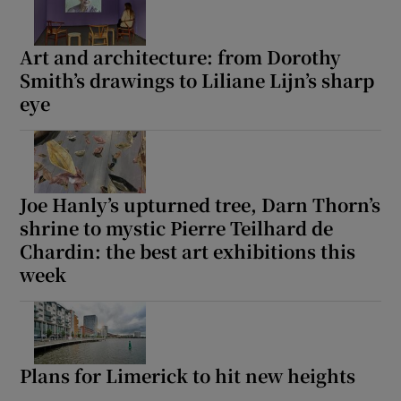
Art and architecture: from Dorothy
Smith’s drawings to Liliane Lijn’s sharp
eye
Joe Hanly’s upturned tree, Darn Thorn’s
shrine to mystic Pierre Teilhard de
Chardin: the best art exhibitions this
week
Plans for Limerick to hit new heights