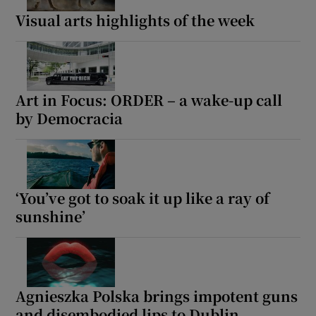
Visual arts highlights of the week
Art in Focus: ORDER – a wake-up call
by Democracia
‘You’ve got to soak it up like a ray of
sunshine’
Agnieszka Polska brings impotent guns
and disembodied lips to Dublin