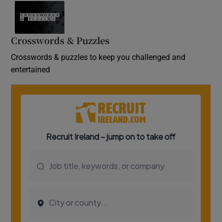
Crosswords & Puzzles
Crosswords & puzzles to keep you challenged and
entertained