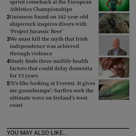
sprint comeback at the European
Athletics Championships
Guinness found on 162-year-old
2
shipwreck inspires divers with
‘Project Jurassic Beer’
We must kill the myth that Irish
3
independence was achieved
through violence
Study finds three midlife health
4
factors that could delay dementia
for 13 years
‘It’s like looking at Everest. It gives
5
me goosebumps’: Surfers seek the
ultimate wave on Ireland’s west
coast
YOU MAY ALSO LIKE...