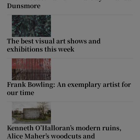
Dunsmore
The best visual art shows and
exhibitions this week
Frank Bowling: An exemplary artist for
our time
Kenneth O’Halloran’s modern ruins,
Alice Maher’s woodcuts and