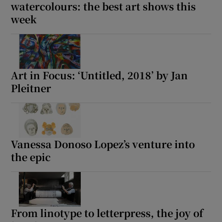
watercolours: the best art shows this
week
Art in Focus: ‘Untitled, 2018’ by Jan
Pleitner
Vanessa Donoso Lopez’s venture into
the epic
From linotype to letterpress, the joy of