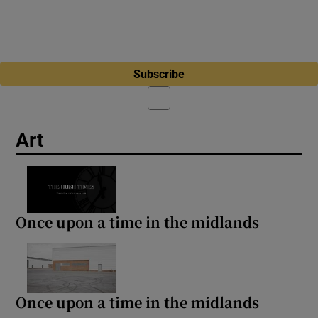
Subscribe
Art
Once upon a time in the midlands
Once upon a time in the midlands