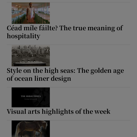
Céad míle fáilte? The true meaning of
hospitality
Style on the high seas: The golden age
of ocean liner design
Visual arts highlights of the week