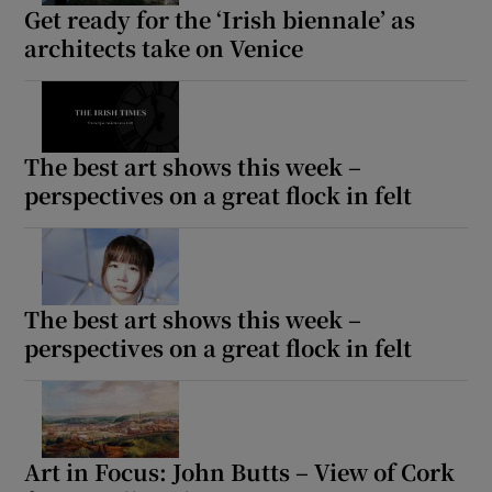
Get ready for the ‘Irish biennale’ as
architects take on Venice
The best art shows this week –
perspectives on a great flock in felt
The best art shows this week –
perspectives on a great flock in felt
Art in Focus: John Butts – View of Cork