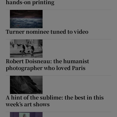
hands-on printing
Turner nominee tuned to video
Robert Doisneau: the humanist
photographer who loved Paris
A hint of the sublime: the best in this
week’s art shows