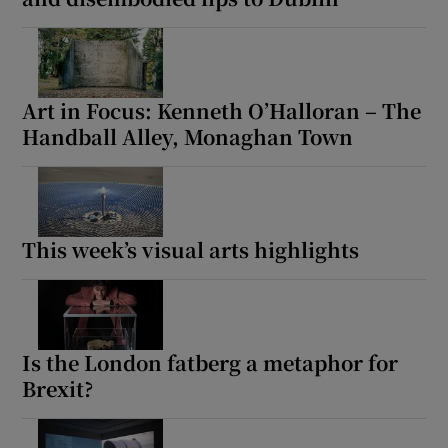
Art in Focus: Kenneth O’Halloran – The
Handball Alley, Monaghan Town
This week’s visual arts highlights
Is the London fatberg a metaphor for
Brexit?