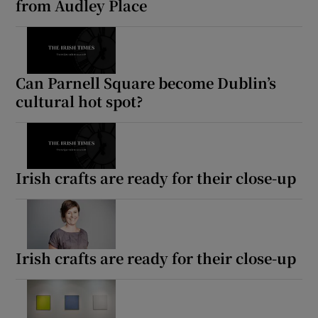
from Audley Place
Can Parnell Square become Dublin’s
cultural hot spot?
Irish crafts are ready for their close-up
Irish crafts are ready for their close-up