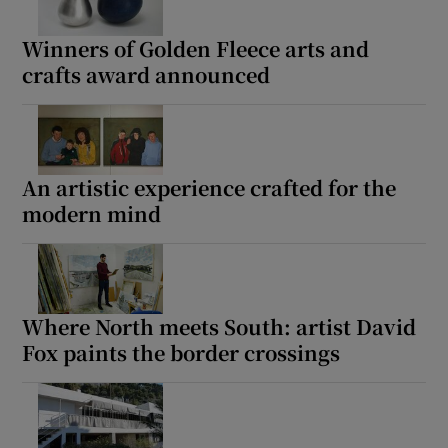
Winners of Golden Fleece arts and
crafts award announced
An artistic experience crafted for the
modern mind
Where North meets South: artist David
Fox paints the border crossings