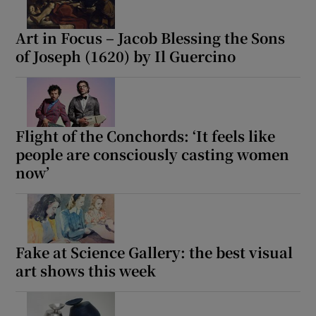
Art in Focus – Jacob Blessing the Sons
of Joseph (1620) by Il Guercino
Flight of the Conchords: ‘It feels like
people are consciously casting women
now’
Fake at Science Gallery: the best visual
art shows this week