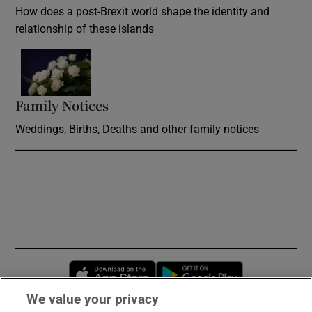
How does a post-Brexit world shape the identity and
relationship of these islands
Opens in new window
Family Notices
Opens in new window
Weddings, Births, Deaths and other family notices
Opens in new window
Opens in new 
We value your privacy