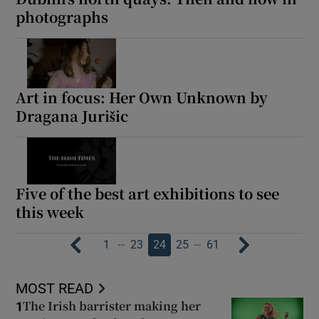
photographs
Art in focus: Her Own Unknown by
Dragana Jurišic
Five of the best art exhibitions to see
this week
…
…
1
23
24
25
61
MOST READ
The Irish barrister making her
1