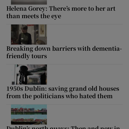
Helena Gorey: There’s more to her art
than meets the eye
Breaking down barriers with dementia-
friendly tours
1950s Dublin: saving grand old houses
from the politicians who hated them
Dublin’s north quays: Then and now in