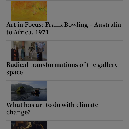
Art in Focus: Frank Bowling – Australia
to Africa, 1971
Radical transformations of the gallery
space
What has art to do with climate
change?