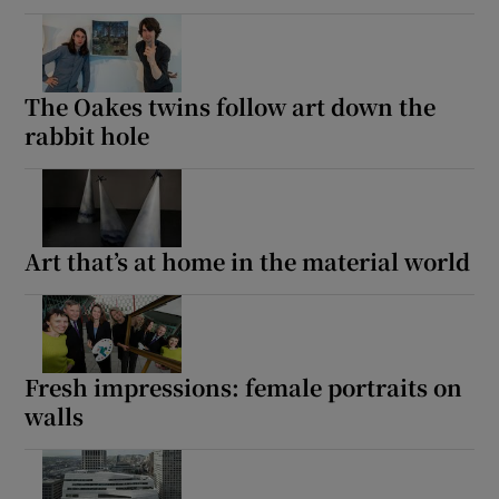
The Oakes twins follow art down the
rabbit hole
Art that’s at home in the material world
Fresh impressions: female portraits on
walls