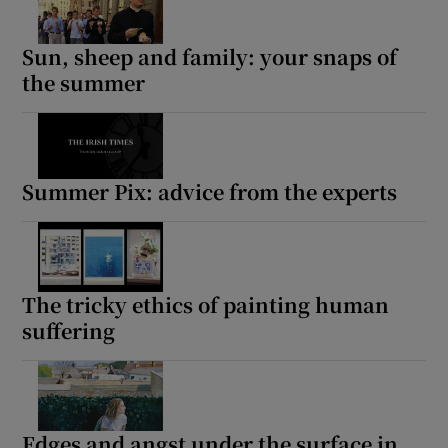
Sun, sheep and family: your snaps of
the summer
Summer Pix: advice from the experts
The tricky ethics of painting human
suffering
Edges and angst under the surface in