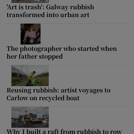
'Art is trash': Galway rubbish
transformed into urban art
The photographer who started when
her father stopped
Reusing rubbish: artist voyages to
Carlow on recycled boat
Why I built a raft from rubbish to row