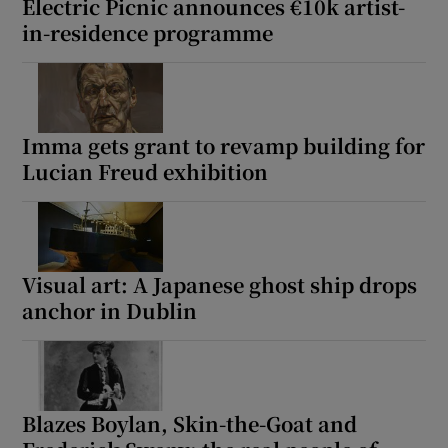
Electric Picnic announces €10k artist-
in-residence programme
Imma gets grant to revamp building for
Lucian Freud exhibition
Visual art: A Japanese ghost ship drops
anchor in Dublin
Blazes Boylan, Skin-the-Goat and