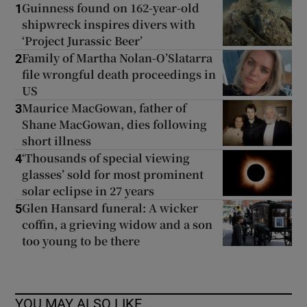
Guinness found on 162-year-old
1
shipwreck inspires divers with
‘Project Jurassic Beer’
Family of Martha Nolan-O’Slatarra
2
file wrongful death proceedings in
US
Maurice MacGowan, father of
3
Shane MacGowan, dies following
short illness
‘Thousands of special viewing
4
glasses’ sold for most prominent
solar eclipse in 27 years
Glen Hansard funeral: A wicker
5
coffin, a grieving widow and a son
too young to be there
YOU MAY ALSO LIKE...