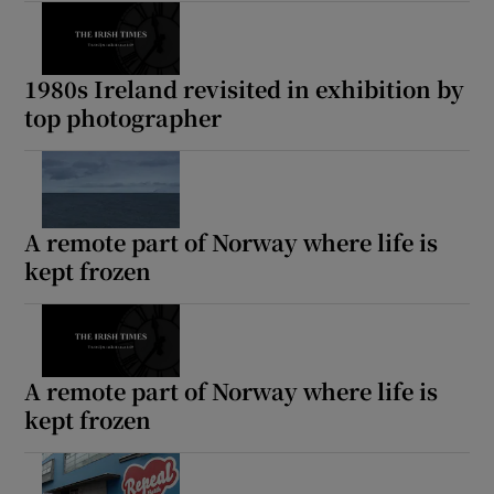
1980s Ireland revisited in exhibition by
top photographer
A remote part of Norway where life is
kept frozen
A remote part of Norway where life is
kept frozen