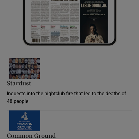
Stardust
Inquests into the nightclub fire that led to the deaths of
48 people
Common Ground