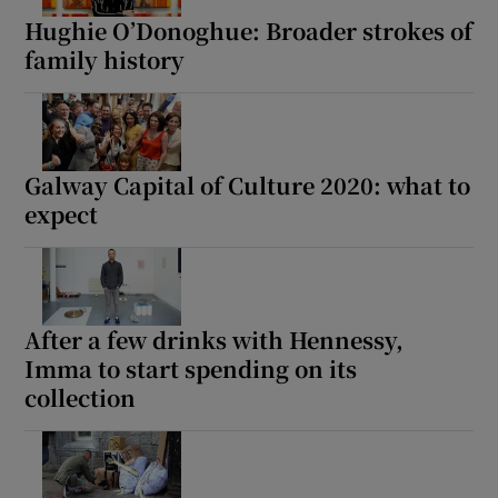
Hughie O’Donoghue: Broader strokes of
family history
Galway Capital of Culture 2020: what to
expect
After a few drinks with Hennessy,
Imma to start spending on its
collection