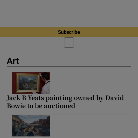
Subscribe
Art
Jack B Yeats painting owned by David
Bowie to be auctioned