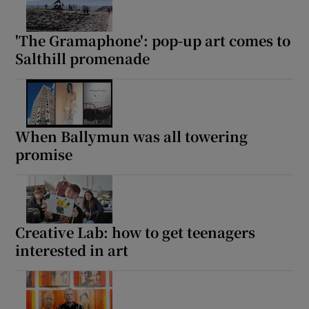
'The Gramaphone': pop-up art comes to
Salthill promenade
When Ballymun was all towering
promise
Creative Lab: how to get teenagers
interested in art