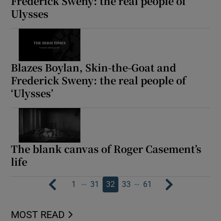
Frederick Sweny: the real people of
Ulysses
Blazes Boylan, Skin-the-Goat and
Frederick Sweny: the real people of
‘Ulysses’
The blank canvas of Roger Casement’s
life
…
…
1
31
32
33
61
MOST READ