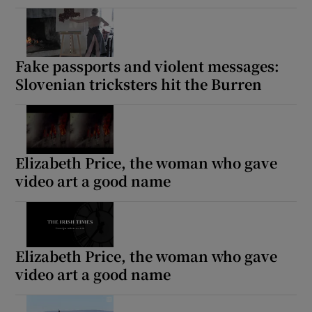
Fake passports and violent messages:
Slovenian tricksters hit the Burren
Elizabeth Price, the woman who gave
video art a good name
Elizabeth Price, the woman who gave
video art a good name