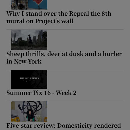
Why I stand over the Repeal the 8th
mural on Project’s wall
Sheep thrills, deer at dusk and a hurler
in New York
Summer Pix 16 - Week 2
Five-star review: Domesticity rendered