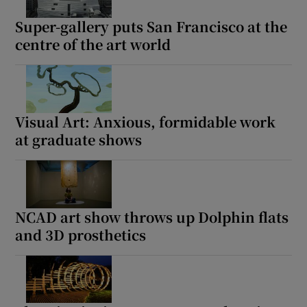
Super-gallery puts San Francisco at the
centre of the art world
Visual Art: Anxious, formidable work
at graduate shows
NCAD art show throws up Dolphin flats
and 3D prosthetics