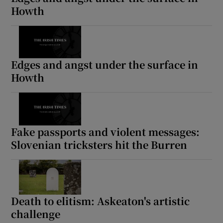
Howth
Edges and angst under the surface in
Howth
Fake passports and violent messages:
Slovenian tricksters hit the Burren
Death to elitism: Askeaton's artistic
challenge