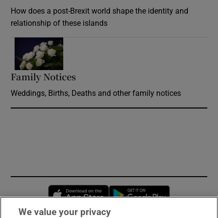
How does a post-Brexit world shape the identity and
relationship of these islands
Opens in new window
Family Notices
Opens in new window
Weddings, Births, Deaths and other family notices
Opens in new window
Opens in new 
We value your privacy