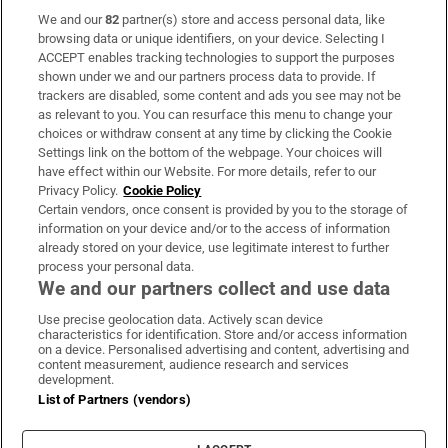
We and our
82
partner(s) store and access personal data, like
Subscribe
browsing data or unique identifiers, on your device. Selecting I
ACCEPT enables tracking technologies to support the purposes
Support
shown under we and our partners process data to provide. If
trackers are disabled, some content and ads you see may not be
About Us
as relevant to you. You can resurface this menu to change your
choices or withdraw consent at any time by clicking the Cookie
Irish Times Products & Services
Settings link on the bottom of the webpage. Your choices will
have effect within our Website. For more details, refer to our
Privacy Policy.
Cookie Policy
OUR PARTNERS
Certain vendors, once consent is provided by you to the storage of
information on your device and/or to the access of information
already stored on your device, use legitimate interest to further
process your personal data.
We and our partners collect and use data
Use precise geolocation data. Actively scan device
characteristics for identification. Store and/or access information
Irish Times on WhatsApp
Irish Times on Facebook
Irish Times on X
Irish Times on LinkedIn
Irish Times on Instagram
on a device. Personalised advertising and content, advertising and
content measurement, audience research and services
development.
Terms & Conditions
List of Partners (vendors)
Privacy Policy
Cookie Information
Cookie Settings