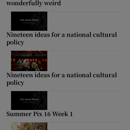
wonderfully weird
Nineteen ideas for a national cultural
policy
Nineteen ideas for a national cultural
policy
Summer Pix 16 Week 1