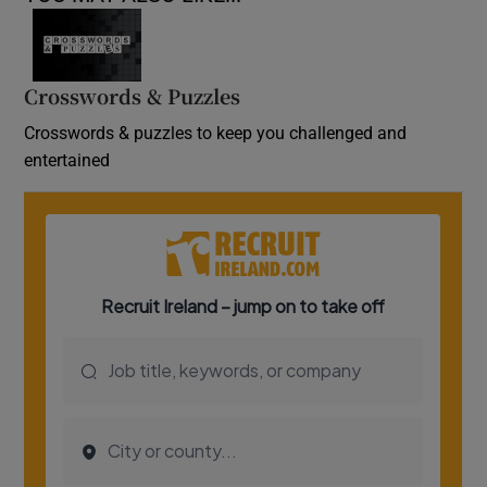
Crosswords & Puzzles
Crosswords & puzzles to keep you challenged and
entertained