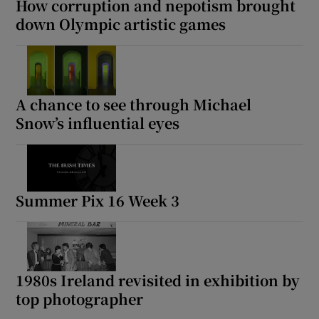
How corruption and nepotism brought
down Olympic artistic games
A chance to see through Michael
Snow’s influential eyes
Summer Pix 16 Week 3
1980s Ireland revisited in exhibition by
top photographer