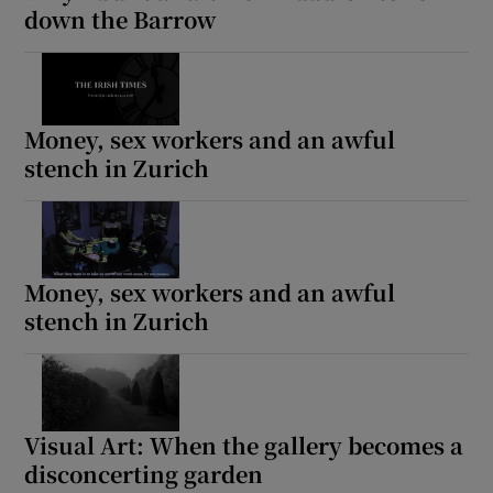
down the Barrow
Money, sex workers and an awful
stench in Zurich
Money, sex workers and an awful
stench in Zurich
Visual Art: When the gallery becomes a
disconcerting garden