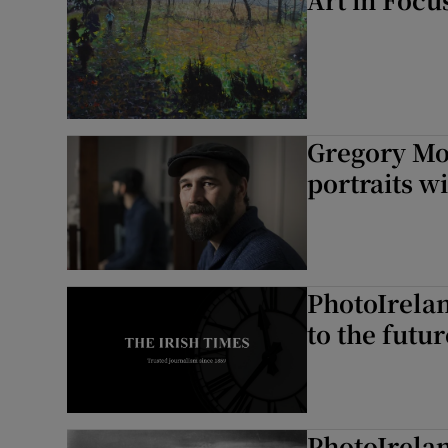
Gregory Mo
portraits w
PhotoIrela
to the futur
PhotoIrela