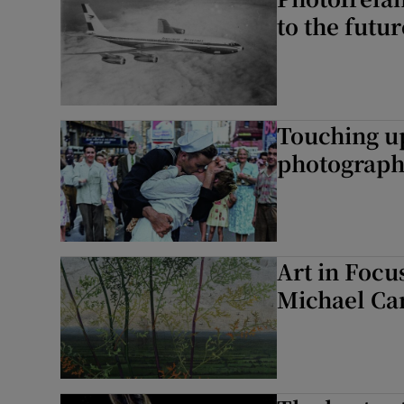
to the futur
Touching up
photograph
Art in Focu
Michael Ca