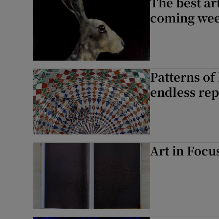
The best art
coming we
Patterns of
endless rep
Art in Focu