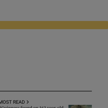
MOST READ
Guinness found on 162-year-old