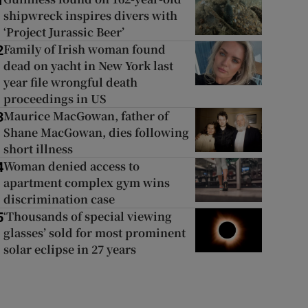
1
shipwreck inspires divers with
‘Project Jurassic Beer’
Family of Irish woman found
2
dead on yacht in New York last
year file wrongful death
proceedings in US
Maurice MacGowan, father of
3
Shane MacGowan, dies following
short illness
Woman denied access to
4
apartment complex gym wins
discrimination case
‘Thousands of special viewing
5
glasses’ sold for most prominent
solar eclipse in 27 years