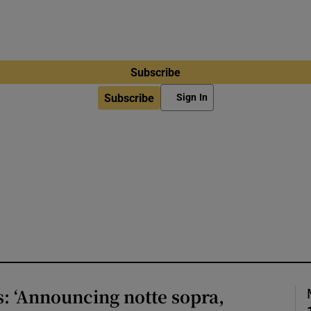
Subscribe
Subscribe
Sign In
s: ‘Announcing notte sopra,