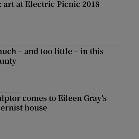
 art at Electric Picnic 2018
much – and too little – in this
ounty
ulptor comes to Eileen Gray's
ernist house