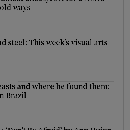
 old ways
d steel: This week’s visual arts
easts and where he found them:
n Brazil
s: ‘Don’t Be Afraid’ by Ann Quinn