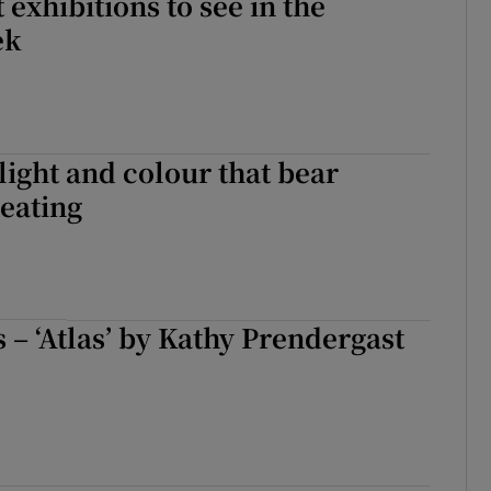
 exhibitions to see in the
ek
 light and colour that bear
eating
s – ‘Atlas’ by Kathy Prendergast