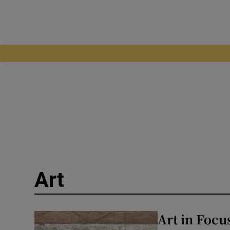
Art
Art in Focu