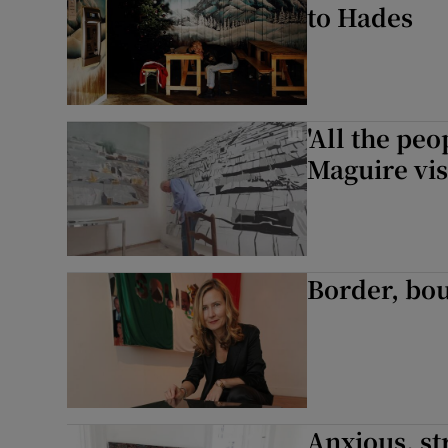
to Hades
'All the peo
Maguire vis
Border, bo
Anxious, st