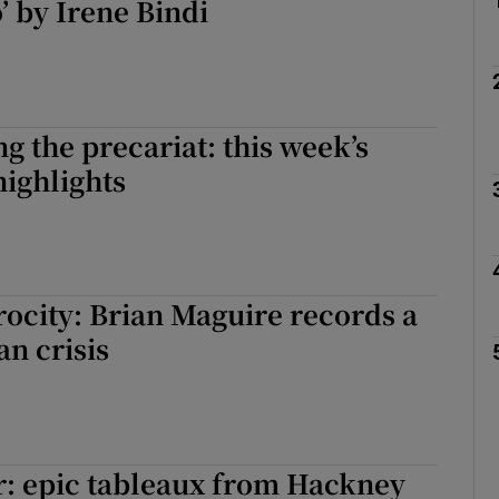
’ by Irene Bindi
g the precariat: this week’s
highlights
rocity: Brian Maguire records a
n crisis
: epic tableaux from Hackney