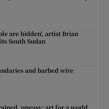
ple are hidden', artist Brian
its South Sudan
undaries and barbed wire
rained, uneasy: art for a world