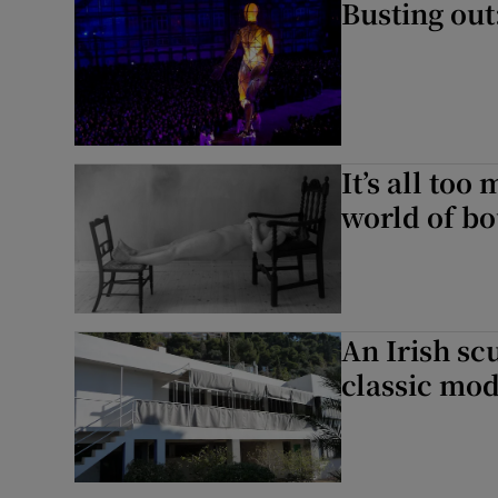
Busting out:
It’s all too 
world of b
An Irish sc
classic mod