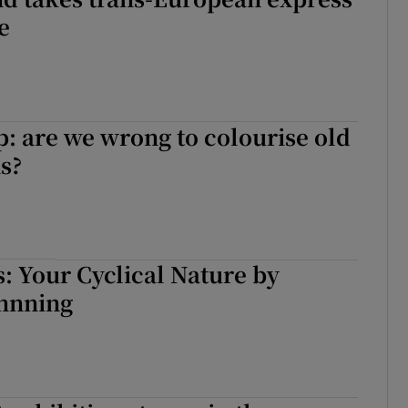
e
: are we wrong to colourise old
s?
s: Your Cyclical Nature by
nnning