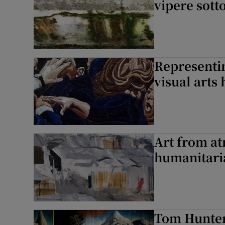
vipere sotto
Representin
visual arts 
Art from at
humanitaria
Tom Hunter