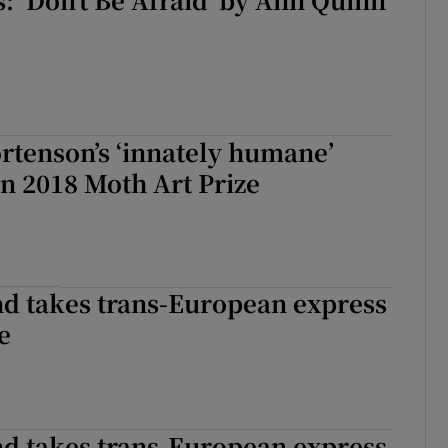
rtenson’s ‘innately humane’
in 2018 Moth Art Prize
nd takes trans-European express
e
nd takes trans-European express