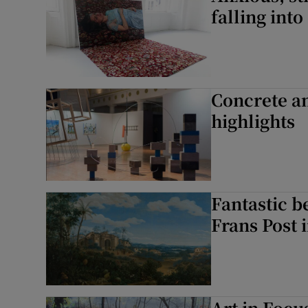
falling into
Concrete an
highlights
Fantastic b
Frans Post i
Art in Focu