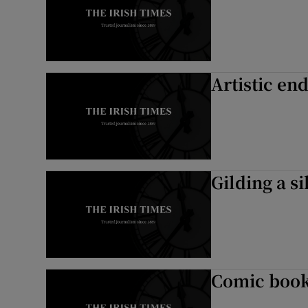
Artistic en
Gilding a si
Comic book