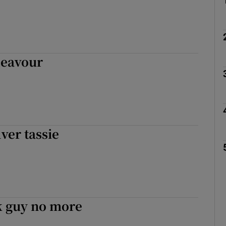
deavour
lver tassie
 guy no more