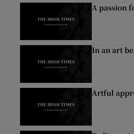
A passion fo
In an art be
Artful app