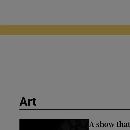
Art
A show that 