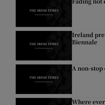
Fading not
Ireland pre
Biennale
A non-stop 
Where every