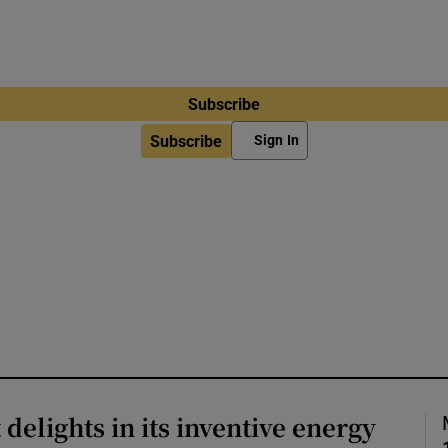
Subscribe
Subscribe
Sign In
delights in its inventive energy