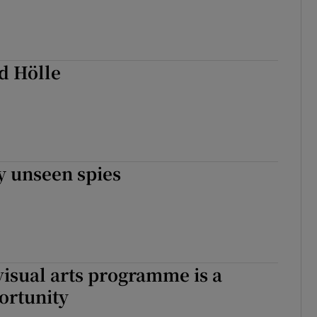
d Hölle
y unseen spies
visual arts programme is a
ortunity