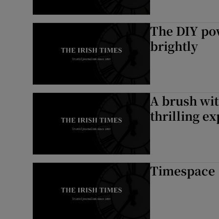
The DIY pow
brightly
A brush wit
thrilling e
Timespace