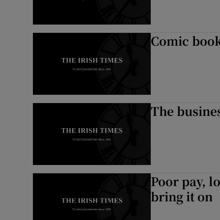
Comic book
The busines
Poor pay, l
bring it on