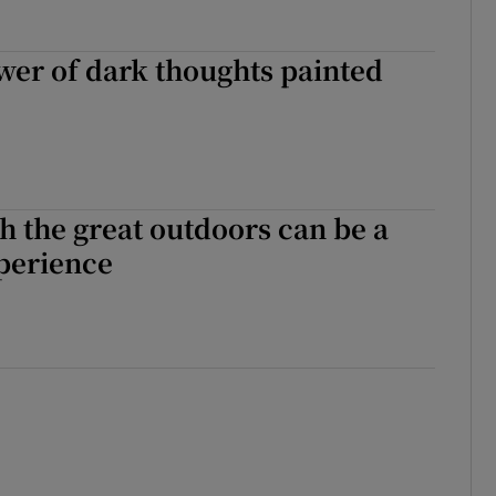
er of dark thoughts painted
h the great outdoors can be a
xperience