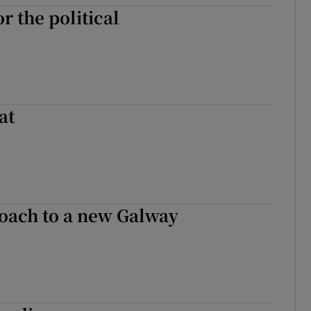
r the political
at
roach to a new Galway