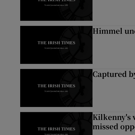
Himmel un
Captured b
Kilkenny's 
missed opp