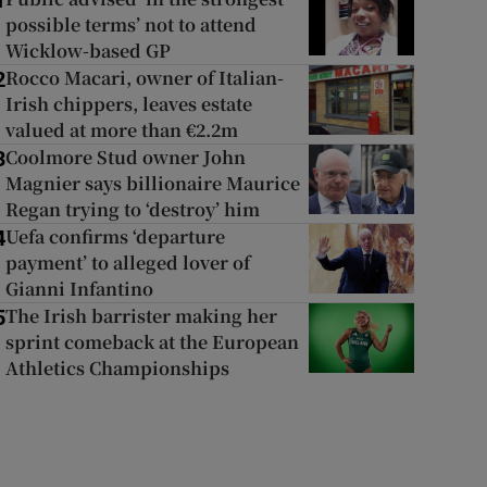
1
possible terms’ not to attend
Wicklow-based GP
Rocco Macari, owner of Italian-
2
Irish chippers, leaves estate
valued at more than €2.2m
Coolmore Stud owner John
3
Magnier says billionaire Maurice
Regan trying to ‘destroy’ him
Uefa confirms ‘departure
4
payment’ to alleged lover of
Gianni Infantino
The Irish barrister making her
5
sprint comeback at the European
Athletics Championships