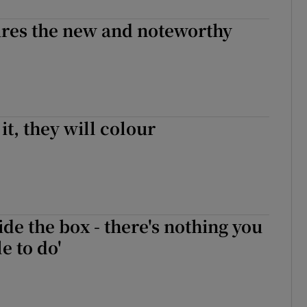
ures the new and noteworthy
it, they will colour
ide the box - there's nothing you
e to do'