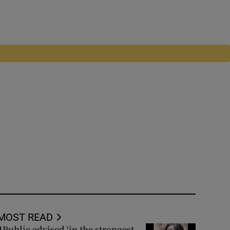
MOST READ
Public advised ‘in the strongest