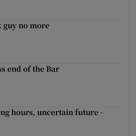
 guy no more
s end of the Bar
ong hours, uncertain future -