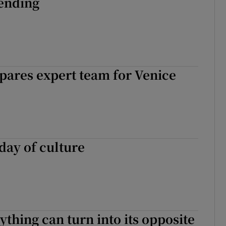
 ending
pares expert team for Venice
day of culture
thing can turn into its opposite