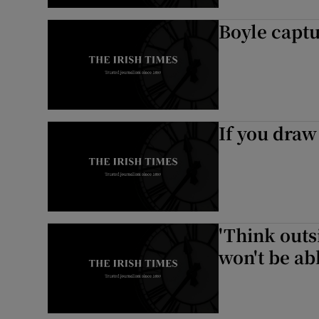
Boyle capt
If you draw 
'Think outs
won't be abl