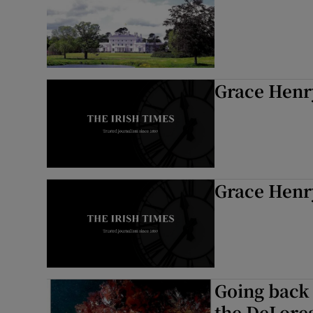
Grace Henry
Grace Henry
Going back 
the DeLore