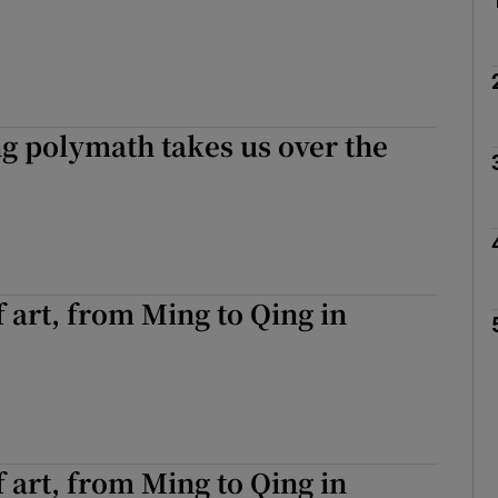
g polymath takes us over the
f art, from Ming to Qing in
f art, from Ming to Qing in