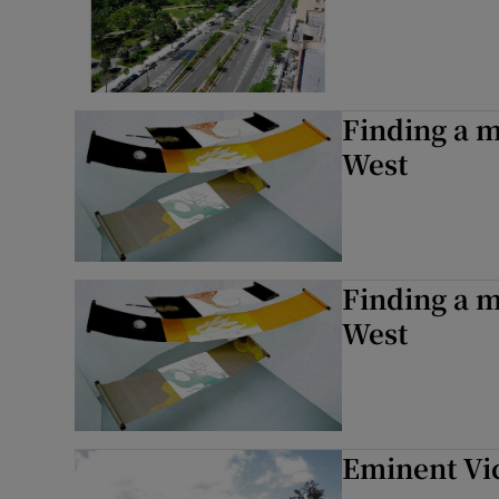
Finding a 
West
Finding a 
West
Eminent Vi