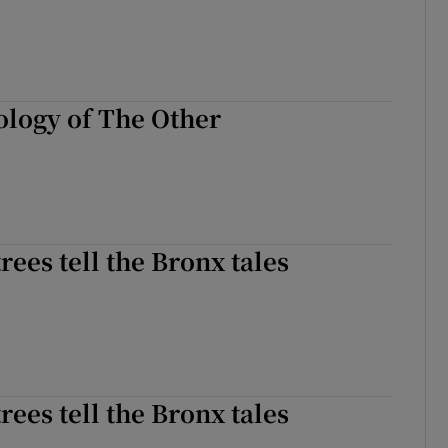
logy of The Other
rees tell the Bronx tales
rees tell the Bronx tales