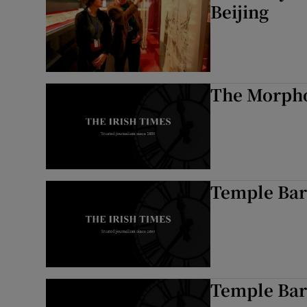
Beijing
The Morpho
Temple Bar
Temple Bar