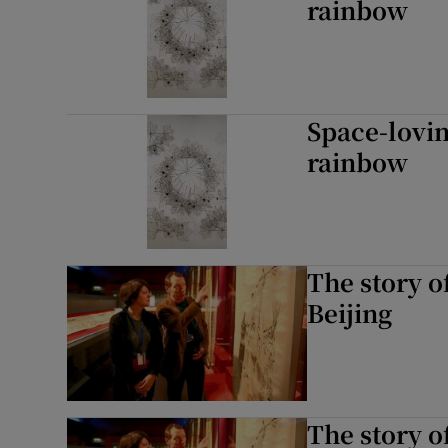
rainbow
Space-lovin
rainbow
The story o
Beijing
The story o