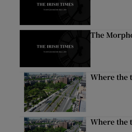
The Morpho
Where the t
Where the t