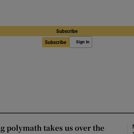
Subscribe
Subscribe
Sign In
g polymath takes us over the