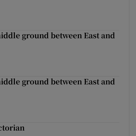
middle ground between East and
middle ground between East and
ctorian