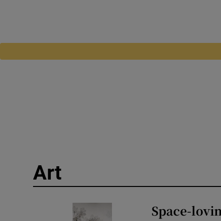
Art
Space-lovin