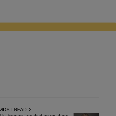
MOST READ
A stranger knocked on my door