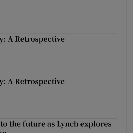
: A Retrospective
: A Retrospective
to the future as Lynch explores
an