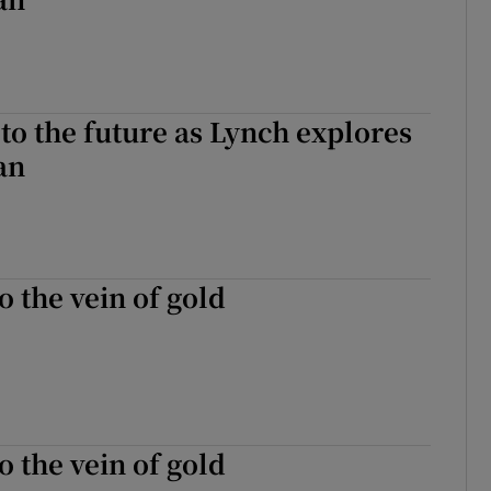
to the future as Lynch explores
an
o the vein of gold
o the vein of gold