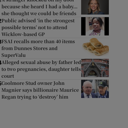
1
because she heard I had a baby...
she thought we could be friends
Public advised ‘in the strongest
2
possible terms’ not to attend
Wicklow-based GP
FSAI recalls more than 40 items
3
from Dunnes Stores and
SuperValu
Alleged sexual abuse by father led
4
to two pregnancies, daughter tells
court
Coolmore Stud owner John
5
Magnier says billionaire Maurice
Regan trying to ‘destroy’ him