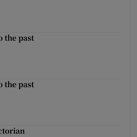
o the past
o the past
ctorian