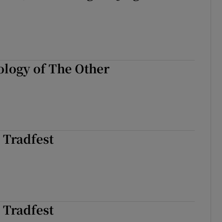
logy of The Other
 Tradfest
 Tradfest