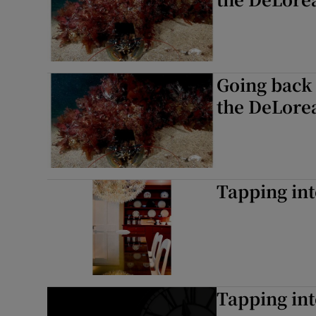
Going back 
the DeLore
Tapping int
Tapping int