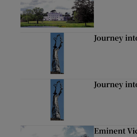
Journey int
Journey int
Eminent Vi