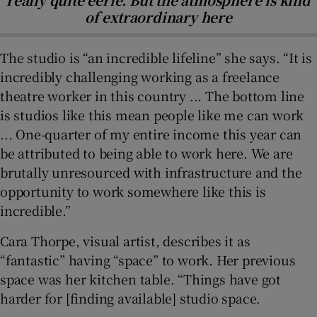
of extraordinary here
The studio is “an incredible lifeline” she says. “It is
incredibly challenging working as a freelance
theatre worker in this country ... The bottom line
is studios like this mean people like me can work
... One-quarter of my entire income this year can
be attributed to being able to work here. We are
brutally unresourced with infrastructure and the
opportunity to work somewhere like this is
incredible.”
Cara Thorpe, visual artist, describes it as
“fantastic” having “space” to work. Her previous
space was her kitchen table. “Things have got
harder for [finding available] studio space.