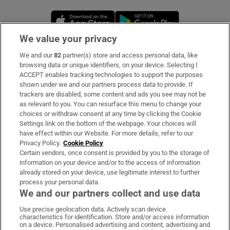
Opens in new window
Opens in new 
We value your privacy
We and our
82
partner(s) store and access personal data, like
Subscribe
browsing data or unique identifiers, on your device. Selecting I
ACCEPT enables tracking technologies to support the purposes
Support
shown under we and our partners process data to provide. If
trackers are disabled, some content and ads you see may not be
About Us
as relevant to you. You can resurface this menu to change your
choices or withdraw consent at any time by clicking the Cookie
Irish Times Products & Services
Settings link on the bottom of the webpage. Your choices will
have effect within our Website. For more details, refer to our
Privacy Policy.
Cookie Policy
OUR PARTNERS
Certain vendors, once consent is provided by you to the storage of
information on your device and/or to the access of information
already stored on your device, use legitimate interest to further
process your personal data.
We and our partners collect and use data
Use precise geolocation data. Actively scan device
characteristics for identification. Store and/or access information
Irish Times on WhatsApp
Irish Times on Facebook
Irish Times on X
Irish Times on LinkedIn
Irish Times on Instagram
on a device. Personalised advertising and content, advertising and