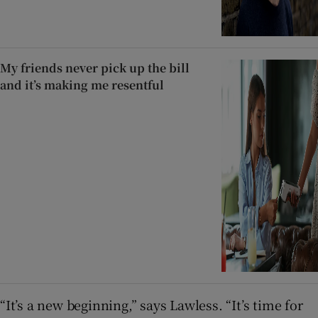
My friends never pick up the bill
and it’s making me resentful
“It’s a new beginning,” says Lawless. “It’s time for