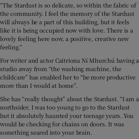
“The Stardust is so delicate, so within the fabric of
the community. I feel the memory of the Stardust
will always be a part of this building, but it feels
like it is being occupied now with love. There is a
lovely feeling here now, a positive, creative new
feeling.”
For writer and actor Caitríona Ní Mhurchú having a
studio away from “the washing machine, the
childcare” has enabled her to “be more productive
more than I would at home”.
She has “really thought” about the Stardust. “I am a
northsider. I was too young to go to the Stardust
but it absolutely haunted your teenage years. You
would be checking for chains on doors. It was
something seared into your brain.