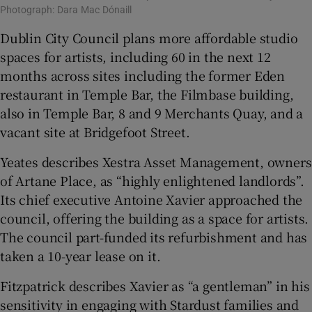
Photograph: Dara Mac Dónaill
Dublin City Council plans more affordable studio
spaces for artists, including 60 in the next 12
months across sites including the former Eden
restaurant in Temple Bar, the Filmbase building,
also in Temple Bar, 8 and 9 Merchants Quay, and a
vacant site at Bridgefoot Street.
Yeates describes Xestra Asset Management, owners
of Artane Place, as “highly enlightened landlords”.
Its chief executive Antoine Xavier approached the
council, offering the building as a space for artists.
The council part-funded its refurbishment and has
taken a 10-year lease on it.
Fitzpatrick describes Xavier as “a gentleman” in his
sensitivity in engaging with Stardust families and