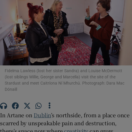
Show Motors sub sections
Show Podcasts sub sections
Fidelma Lawless (lost her sister Sandra) and Louise McDermott
(lost siblings Willie, George and Marcella) visit the site of the
Stardust and meet Caitríona Ní Mhurchú. Photograph: Dara Mac
Dónaill
Show Gaeilge sub sections
Show History sub sections
In Artane on
Dublin
’s northside, from a place once
scarred by unspeakable pain and destruction,
there’s space now where
creativity
can grow.