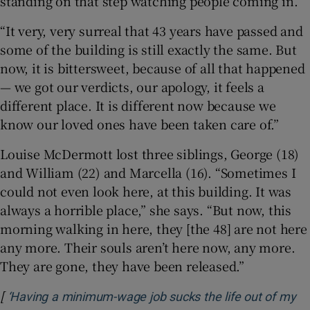
standing on that step watching people coming in.”
“It very, very surreal that 43 years have passed and
some of the building is still exactly the same. But
now, it is bittersweet, because of all that happened
— we got our verdicts, our apology, it feels a
different place. It is different now because we
know our loved ones have been taken care of.”
Louise McDermott lost three siblings, George (18)
and William (22) and Marcella (16). “Sometimes I
could not even look here, at this building. It was
always a horrible place,” she says. “But now, this
morning walking in here, they [the 48] are not here
any more. Their souls aren’t here now, any more.
They are gone, they have been released.”
[
‘Having a minimum-wage job sucks the life out of my