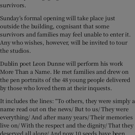
survivors.
Sunday’s formal opening will take place just
outside the building, cognisant that some
survivors and families may feel unable to enter it.
Any who wishes, however, will be invited to tour
the studios.
Dublin poet Leon Dunne will perform his work
More Than a Name. He met families and drew on
the pen portraits of the 48 young people delivered
by those who loved them at their inquests.
It includes the lines: “To others, they were simply a
name read out on the news/ But to us/ They were
everything/ And after many years/ Their memories
live on/ With the respect and the dignity/ That they
deserved all along/ And now 10 seeds have been