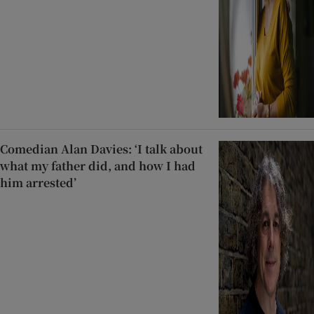
Comedian Alan Davies: ‘I talk about
what my father did, and how I had
him arrested’