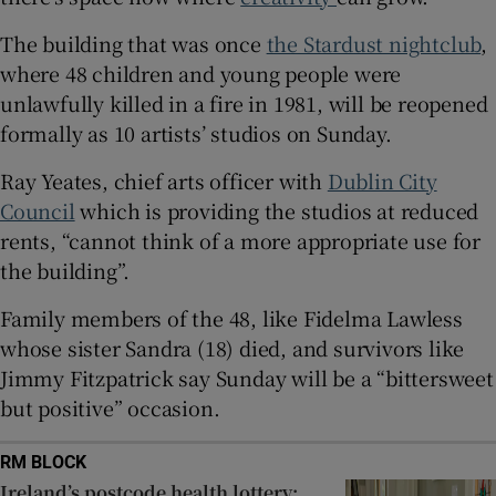
The building that was once
the Stardust nightclub
,
 window
where 48 children and young people were
unlawfully killed in a fire in 1981, will be reopened
Show Sponsored sub sections
formally as 10 artists’ studios on Sunday.
Ray Yeates, chief arts officer with
Dublin City
Council
which is providing the studios at reduced
rents, “cannot think of a more appropriate use for
the building”.
Family members of the 48, like Fidelma Lawless
whose sister Sandra (18) died, and survivors like
Jimmy Fitzpatrick say Sunday will be a “bittersweet
but positive” occasion.
RM BLOCK
Ireland’s postcode health lottery: