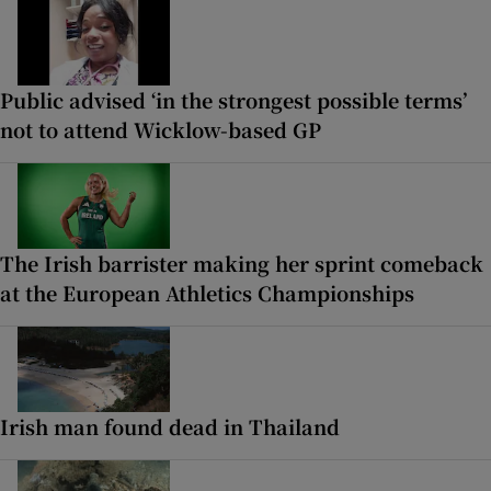
Public advised ‘in the strongest possible terms’
not to attend Wicklow-based GP
The Irish barrister making her sprint comeback
at the European Athletics Championships
Irish man found dead in Thailand