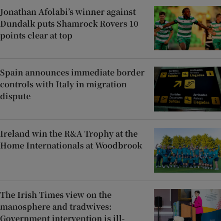
Jonathan Afolabi’s winner against
Dundalk puts Shamrock Rovers 10
points clear at top
Spain announces immediate border
controls with Italy in migration
dispute
Ireland win the R&A Trophy at the
Home Internationals at Woodbrook
The Irish Times view on the
manosphere and tradwives:
Government intervention is ill-