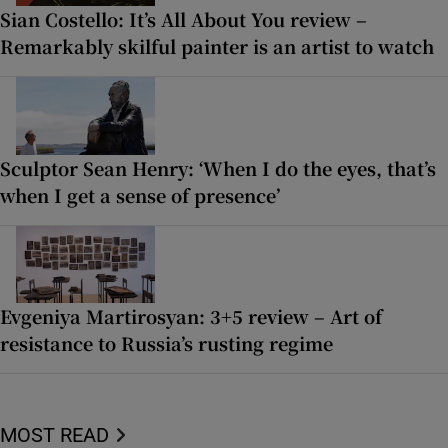
Sian Costello: It’s All About You review –
Remarkably skilful painter is an artist to watch
Sculptor Sean Henry: ‘When I do the eyes, that’s
when I get a sense of presence’
Evgeniya Martirosyan: 3+5 review – Art of
resistance to Russia’s rusting regime
MOST READ