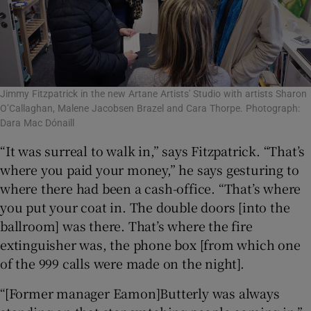
Jimmy Fitzpatrick in the new Artane Artists' Studio with artists Sharon
O’Callaghan, Malene Jacobsen Brazel and Cara Thorpe. Photograph:
Dara Mac Dónaill
“It was surreal to walk in,” says Fitzpatrick. “That’s
where you paid your money,” he says gesturing to
where there had been a cash-office. “That’s where
you put your coat in. The double doors [into the
ballroom] was there. That’s where the fire
extinguisher was, the phone box [from which one
of the 999 calls were made on the night].
“[Former manager Eamon]Butterly was always