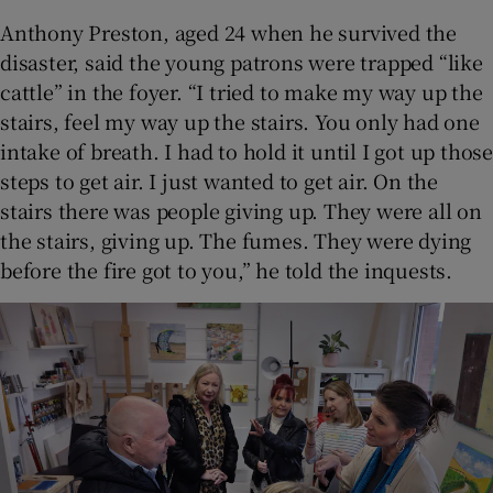
Anthony Preston, aged 24 when he survived the
disaster, said the young patrons were trapped “like
cattle” in the foyer. “I tried to make my way up the
stairs, feel my way up the stairs. You only had one
intake of breath. I had to hold it until I got up those
steps to get air. I just wanted to get air. On the
stairs there was people giving up. They were all on
the stairs, giving up. The fumes. They were dying
before the fire got to you,” he told the inquests.