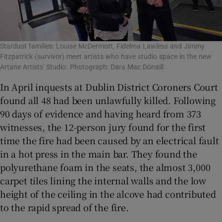
Stardust families: Louise McDermott, Fidelma Lawless and Jimmy
Fitzpatrick (survivor) meet artists who have studio space in the new
Artane Artists' Studio. Photograph: Dara Mac Dónaill
In April inquests at Dublin District Coroners Court
found all 48 had been unlawfully killed. Following
90 days of evidence and having heard from 373
witnesses, the 12-person jury found for the first
time the fire had been caused by an electrical fault
in a hot press in the main bar. They found the
polyurethane foam in the seats, the almost 3,000
carpet tiles lining the internal walls and the low
height of the ceiling in the alcove had contributed
to the rapid spread of the fire.