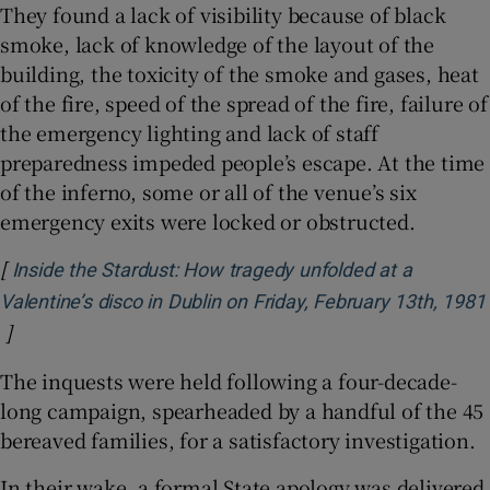
They found a lack of visibility because of black
smoke, lack of knowledge of the layout of the
building, the toxicity of the smoke and gases, heat
of the fire, speed of the spread of the fire, failure of
the emergency lighting and lack of staff
preparedness impeded people’s escape. At the time
of the inferno, some or all of the venue’s six
emergency exits were locked or obstructed.
[
Inside the Stardust: How tragedy unfolded at a
Valentine’s disco in Dublin on Friday, February 13th, 1981
]
Opens in new window
The inquests were held following a four-decade-
long campaign, spearheaded by a handful of the 45
bereaved families, for a satisfactory investigation.
In their wake, a formal State apology was delivered