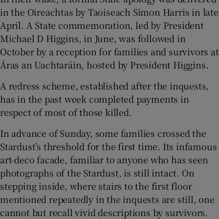
in the Oireachtas by Taoiseach Simon Harris in late
April. A State commemoration, led by President
Michael D Higgins, in June, was followed in
October by a reception for families and survivors at
Áras an Uachtaráin, hosted by President Higgins.
A redress scheme, established after the inquests,
has in the past week completed payments in
respect of most of those killed.
In advance of Sunday, some families crossed the
Stardust’s threshold for the first time. Its infamous
art-deco facade, familiar to anyone who has seen
photographs of the Stardust, is still intact. On
stepping inside, where stairs to the first floor
mentioned repeatedly in the inquests are still, one
cannot but recall vivid descriptions by survivors.