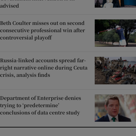
advised
Beth Coulter misses out on second
consecutive professional win after
controversial playoff
Russia-linked accounts spread far-
right narrative online during Ceuta
crisis, analysis finds
Department of Enterprise denies
trying to ‘predetermine’
conclusions of data centre study