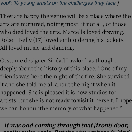
]
Opens 
soul’: 10 young artists on the challenges they face
They are happy the venue will be a place where the
arts are nurtured, noting most, if not all, of those
who died loved the arts. Marcella loved drawing.
Robert Kelly (17) loved embroidering his jackets.
All loved music and dancing.
Costume designer Sinéad Lawlor has thought
deeply about the history of this place. “One of my
friends was here the night of the fire. She survived
it and she told me all about the night when it
happened. She is pleased it is now studios for
artists, but she is not ready to visit it herself. I hope
we can honour the memory of what happened.”
It was odd coming through that [front] door,
really quite eerie. But the atmosphere is kind