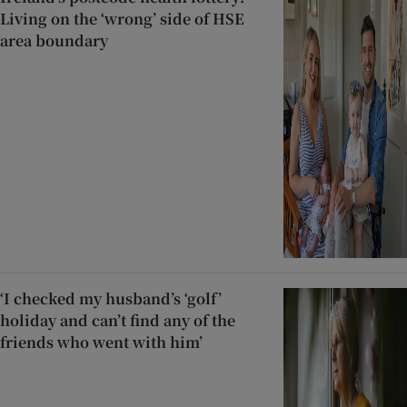
Living on the ‘wrong’ side of HSE
area boundary
‘I checked my husband’s ‘golf’
holiday and can’t find any of the
friends who went with him’