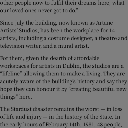
other people now to fulfil their dreams here, what
our loved ones never got to do.”
Since July the building, now known as Artane
Artists’ Studios, has been the workplace for 14
artists, including a costume designer, a theatre and
television writer, and a mural artist.
For them, given the dearth of affordable
workspaces for artists in Dublin, the studios are a
“lifeline” allowing them to make a living. They are
acutely aware of the building’s history and say they
hope they can honour it by “creating beautiful new
things” here.
The Stardust disaster remains the worst — in loss
of life and injury — in the history of the State. In
the early hours of February 14th, 1981, 48 people,