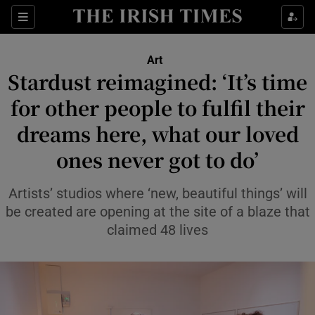
Sections
Art
Stardust reimagined: ‘It’s time
for other people to fulfil their
dreams here, what our loved
Show Environment sub sections
ones never got to do’
Show Technology sub sections
Artists’ studios where ‘new, beautiful things’ will
Show Science sub sections
be created are opening at the site of a blaze that
claimed 48 lives