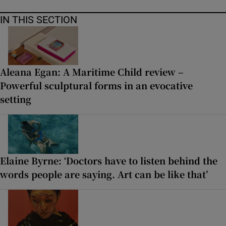
IN THIS SECTION
Aleana Egan: A Maritime Child review –
Powerful sculptural forms in an evocative
setting
Elaine Byrne: ‘Doctors have to listen behind the
words people are saying. Art can be like that’