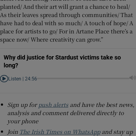
planted/ And their art will grant a chance to heal/
As their leaves spread through communities/ That
have had to deal with so much/ A touch of hope/ A
place for artists to go/ For in Artane Place there’s a
space now/ Where creativity can grow.”
Why did justice for Stardust victims take so
long?
Listen |
24:56
Sign up for
push alerts
and have the best news,
analysis and comment delivered directly to
your phone
Join
The Irish Times on WhatsApp
and stay up