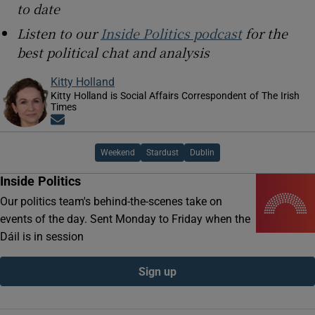
to date
Listen to our
Inside Politics podcast
for the
best political chat and analysis
Kitty Holland
Kitty Holland is Social Affairs Correspondent of The Irish
Times
Opens in new window
Weekend
Stardust
Dublin
Inside Politics
Our politics team's behind-the-scenes take on
events of the day. Sent Monday to Friday when the
Dáil is in session
Sign up