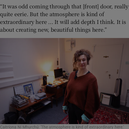
“It was odd coming through that [front] door, really
quite eerie. But the atmosphere is kind of
extraordinary here ... It will add depth I think. It is
about creating new, beautiful things here.”
Caitríona Ní Mhurchú: 'The atmosphere is kind of extraordinary here.'