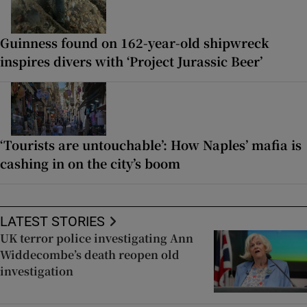
Guinness found on 162-year-old shipwreck
inspires divers with ‘Project Jurassic Beer’
‘Tourists are untouchable’: How Naples’ mafia is
cashing in on the city’s boom
LATEST STORIES
UK terror police investigating Ann
Widdecombe’s death reopen old
investigation