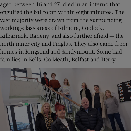
aged between 16 and 27, died in an inferno that
engulfed the ballroom within eight minutes. The
vast majority were drawn from the surrounding
working-class areas of Kilmore, Coolock,
Kilbarrack, Raheny, and also further afield — the
north inner-city and Finglas. They also came from
homes in Ringsend and Sandymount. Some had
families in Kells, Co Meath, Belfast and Derry.