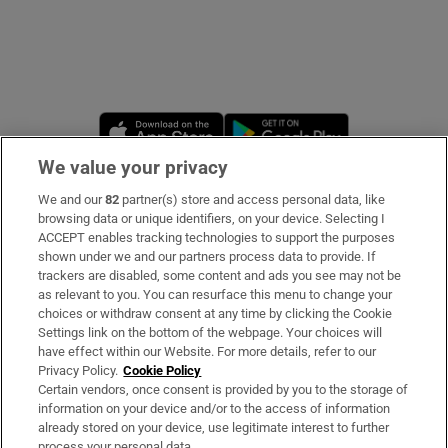
Opens in new window
Opens in new 
We value your privacy
We and our
82
partner(s) store and access personal data, like
Subscribe
browsing data or unique identifiers, on your device. Selecting I
ACCEPT enables tracking technologies to support the purposes
Support
shown under we and our partners process data to provide. If
trackers are disabled, some content and ads you see may not be
About Us
as relevant to you. You can resurface this menu to change your
choices or withdraw consent at any time by clicking the Cookie
Irish Times Products & Services
Settings link on the bottom of the webpage. Your choices will
have effect within our Website. For more details, refer to our
Privacy Policy.
Cookie Policy
OUR PARTNERS
Certain vendors, once consent is provided by you to the storage of
information on your device and/or to the access of information
already stored on your device, use legitimate interest to further
process your personal data.