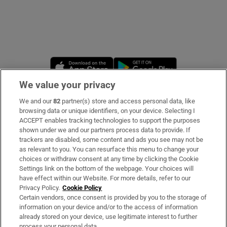
Opens in new window
Opens in new 
We value your privacy
We and our
82
partner(s) store and access personal data, like
Subscribe
browsing data or unique identifiers, on your device. Selecting I
ACCEPT enables tracking technologies to support the purposes
Support
shown under we and our partners process data to provide. If
trackers are disabled, some content and ads you see may not be
About Us
as relevant to you. You can resurface this menu to change your
choices or withdraw consent at any time by clicking the Cookie
Irish Times Products & Services
Settings link on the bottom of the webpage. Your choices will
have effect within our Website. For more details, refer to our
Privacy Policy.
Cookie Policy
OUR PARTNERS
Certain vendors, once consent is provided by you to the storage of
information on your device and/or to the access of information
already stored on your device, use legitimate interest to further
process your personal data.