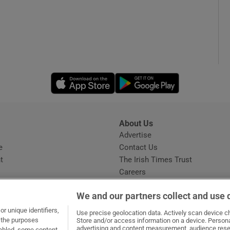
Opens in new window
Opens in new 
About Us
s
Advertise
Opens in new window
e
Contact Us
t
The Irish Times Trust
Careers
Share a confidential tip
We and our partners collect and use 
r unique identifiers,
Use precise geolocation data. Actively scan device cha
t the purposes
Store and/or access information on a device. Persona
advertising and content measurement, audience rese
sabled, some content