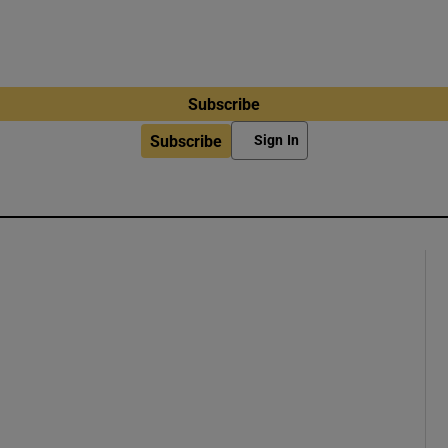
Subscribe
Subscribe
Sign In