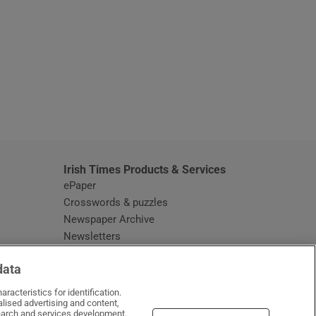
window
Irish Times Products & Services
ePaper
Crosswords & puzzles
Newspaper Archive
Newsletters
Opens in new window
Article Index
data
Opens in new window
Discount Codes
racteristics for identification.
lised advertising and content,
arch and services development.