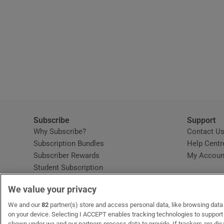
Subscribe
Support
Why Subscribe?
Contact U
Subscription Bundles
Help Centr
Subscriber Rewards
My Accoun
Student Subscription
Opens in new window
Subscription Help Centre
We value your privacy
Opens in new window
Home Delivery
Gift Subscriptions
We and our
82
partner(s) store and access personal data, like browsing data o
on your device. Selecting I ACCEPT enables tracking technologies to suppor
shown under we and our partners process data to provide. If trackers are di