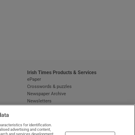
window
Irish Times Products & Services
ePaper
Crosswords & puzzles
Newspaper Archive
Newsletters
Opens in new window
Article Index
data
Opens in new window
Discount Codes
racteristics for identification.
lised advertising and content,
arch and services development.