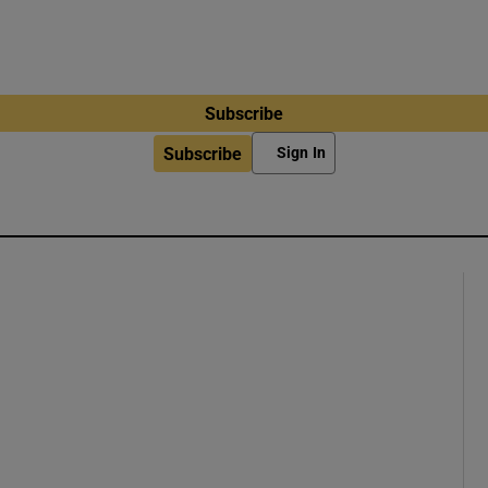
Subscribe
Subscribe
Sign In