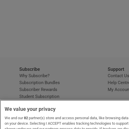
Subscribe
Support
Why Subscribe?
Contact U
Subscription Bundles
Help Centr
Subscriber Rewards
My Accoun
Student Subscription
Opens in new window
Subscription Help Centre
We value your privacy
Opens in new window
Home Delivery
Gift Subscriptions
We and our
82
partner(s) store and access personal data, like browsing data o
on your device. Selecting I ACCEPT enables tracking technologies to suppor
shown under we and our partners process data to provide. If trackers are di