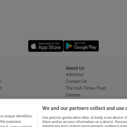
Opens in new window
Opens in new 
About Us
s
Advertise
Opens in new window
e
Contact Us
t
The Irish Times Trust
Careers
Share a confidential tip
We and our partners collect and use 
r unique identifiers,
Use precise geolocation data. Actively scan device cha
t the purposes
Store and/or access information on a device. Persona
advertising and content measurement, audience rese
sabled, some content