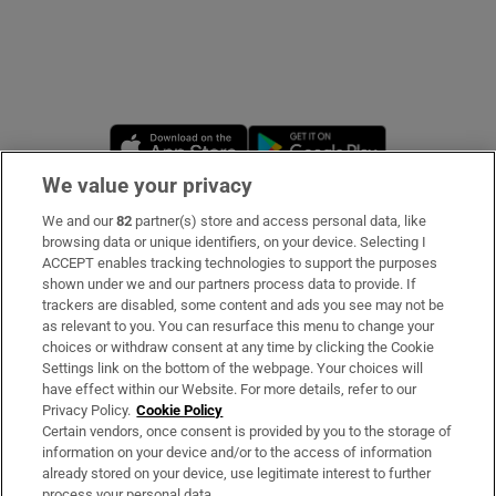
Opens in new window
Opens in new 
We value your privacy
We and our
82
partner(s) store and access personal data, like
Subscribe
browsing data or unique identifiers, on your device. Selecting I
ACCEPT enables tracking technologies to support the purposes
Support
shown under we and our partners process data to provide. If
trackers are disabled, some content and ads you see may not be
About Us
as relevant to you. You can resurface this menu to change your
choices or withdraw consent at any time by clicking the Cookie
Irish Times Products & Services
Settings link on the bottom of the webpage. Your choices will
have effect within our Website. For more details, refer to our
Privacy Policy.
Cookie Policy
OUR PARTNERS
Certain vendors, once consent is provided by you to the storage of
information on your device and/or to the access of information
already stored on your device, use legitimate interest to further
process your personal data.