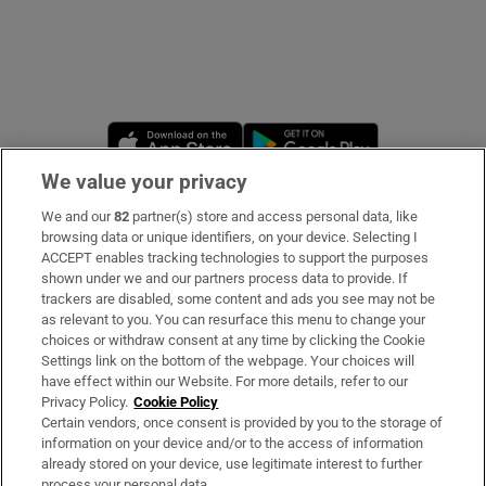
Opens in new window
Opens in new 
We value your privacy
We and our
82
partner(s) store and access personal data, like
Subscribe
browsing data or unique identifiers, on your device. Selecting I
ACCEPT enables tracking technologies to support the purposes
Support
shown under we and our partners process data to provide. If
trackers are disabled, some content and ads you see may not be
About Us
as relevant to you. You can resurface this menu to change your
choices or withdraw consent at any time by clicking the Cookie
Irish Times Products & Services
Settings link on the bottom of the webpage. Your choices will
have effect within our Website. For more details, refer to our
Privacy Policy.
Cookie Policy
OUR PARTNERS
Certain vendors, once consent is provided by you to the storage of
information on your device and/or to the access of information
already stored on your device, use legitimate interest to further
process your personal data.