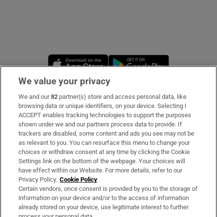
Opens in new window
Opens in new 
We value your privacy
We and our
82
partner(s) store and access personal data, like
Subscribe
browsing data or unique identifiers, on your device. Selecting I
ACCEPT enables tracking technologies to support the purposes
Support
shown under we and our partners process data to provide. If
trackers are disabled, some content and ads you see may not be
About Us
as relevant to you. You can resurface this menu to change your
choices or withdraw consent at any time by clicking the Cookie
Irish Times Products & Services
Settings link on the bottom of the webpage. Your choices will
have effect within our Website. For more details, refer to our
Privacy Policy.
Cookie Policy
OUR PARTNERS
Certain vendors, once consent is provided by you to the storage of
information on your device and/or to the access of information
already stored on your device, use legitimate interest to further
process your personal data.