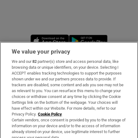
Opens in new window
Opens in new 
We value your privacy
We and our
82
partner(s) store and access personal data, like
Subscribe
browsing data or unique identifiers, on your device. Selecting I
ACCEPT enables tracking technologies to support the purposes
Support
shown under we and our partners process data to provide. If
trackers are disabled, some content and ads you see may not be
About Us
as relevant to you. You can resurface this menu to change your
choices or withdraw consent at any time by clicking the Cookie
Irish Times Products & Services
Settings link on the bottom of the webpage. Your choices will
have effect within our Website. For more details, refer to our
Privacy Policy.
Cookie Policy
OUR PARTNERS
Certain vendors, once consent is provided by you to the storage of
information on your device and/or to the access of information
already stored on your device, use legitimate interest to further
process your personal data.