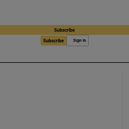
Subscribe
Subscribe
Sign In