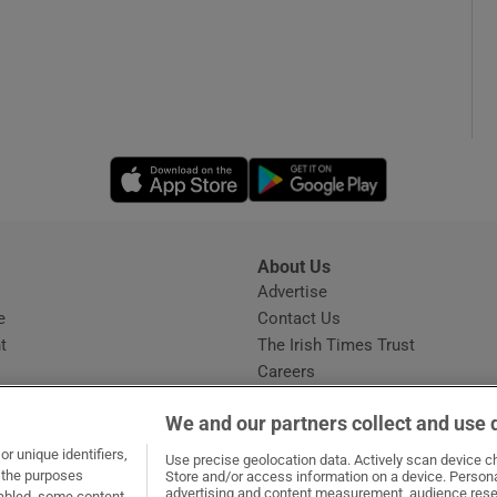
Opens in new window
Opens in new 
About Us
s
Advertise
Opens in new window
e
Contact Us
t
The Irish Times Trust
Careers
Share a confidential tip
We and our partners collect and use 
r unique identifiers,
Use precise geolocation data. Actively scan device cha
t the purposes
Store and/or access information on a device. Persona
advertising and content measurement, audience rese
sabled, some content