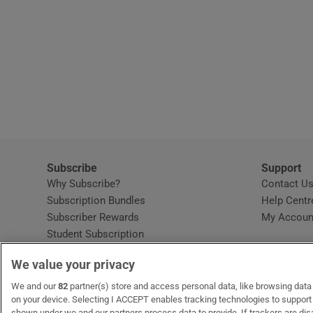
Subscribe
Support
Why Subscribe?
Contact U
Subscription Bundles
Help Centr
Subscriber Rewards
My Accoun
Student Subscription
Opens in new window
Subscription Help Centre
We value your privacy
Opens in new window
Home Delivery
Gift Subscriptions
We and our
82
partner(s) store and access personal data, like browsing data o
on your device. Selecting I ACCEPT enables tracking technologies to suppor
shown under we and our partners process data to provide. If trackers are di