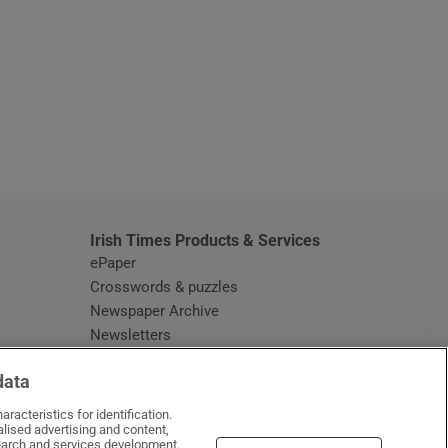
window
Irish Times Products & Services
ePaper
Crosswords & puzzles
Newspaper Archive
Newsletters
Opens in new window
Article Index
data
Opens in new window
Discount Codes
racteristics for identification.
lised advertising and content,
arch and services development.