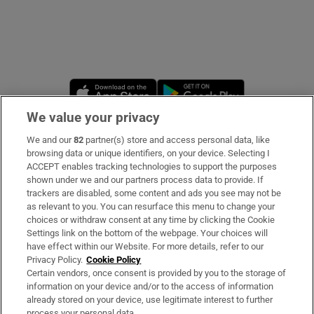
Opens in new window
Opens in new 
We value your privacy
We and our
82
partner(s) store and access personal data, like
Subscribe
browsing data or unique identifiers, on your device. Selecting I
ACCEPT enables tracking technologies to support the purposes
Support
shown under we and our partners process data to provide. If
trackers are disabled, some content and ads you see may not be
About Us
as relevant to you. You can resurface this menu to change your
choices or withdraw consent at any time by clicking the Cookie
Irish Times Products & Services
Settings link on the bottom of the webpage. Your choices will
have effect within our Website. For more details, refer to our
Privacy Policy.
Cookie Policy
OUR PARTNERS
Certain vendors, once consent is provided by you to the storage of
information on your device and/or to the access of information
already stored on your device, use legitimate interest to further
process your personal data.