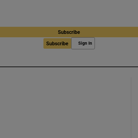
Subscribe
Subscribe
Sign In