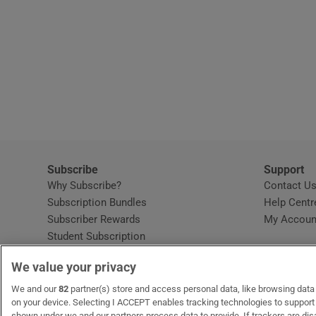
Subscribe
Support
Why Subscribe?
Contact U
Subscription Bundles
Help Centr
Subscriber Rewards
My Accoun
Student Subscription
Opens in new window
Subscription Help Centre
We value your privacy
Opens in new window
Home Delivery
Gift Subscriptions
We and our
82
partner(s) store and access personal data, like browsing data o
on your device. Selecting I ACCEPT enables tracking technologies to suppor
shown under we and our partners process data to provide. If trackers are di