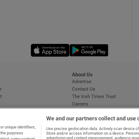
Opens in new window
Opens in new 
About Us
s
Advertise
Opens in new window
e
Contact Us
t
The Irish Times Trust
Careers
Share a confidential tip
We and our partners collect and use 
r unique identifiers,
Use precise geolocation data. Actively scan device cha
t the purposes
Store and/or access information on a device. Persona
advertising and content measurement, audience rese
sabled, some content