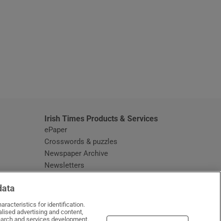
window
Irish Times Products & Services
ePaper
Crosswords & puzzles
Newspaper Archive
Newsletters
Opens in new window
Article Index
data
Opens in new window
Discount Codes
racteristics for identification.
lised advertising and content,
arch and services development.