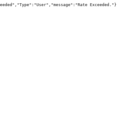
eeded","Type":"User","message":"Rate Exceeded."}