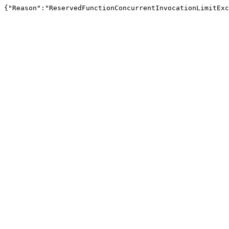
{"Reason":"ReservedFunctionConcurrentInvocationLimitExc