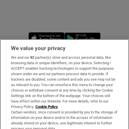
Opens in new window
Opens in new 
We value your privacy
We and our
82
partner(s) store and access personal data, like
Subscribe
browsing data or unique identifiers, on your device. Selecting I
ACCEPT enables tracking technologies to support the purposes
Support
shown under we and our partners process data to provide. If
trackers are disabled, some content and ads you see may not be
About Us
as relevant to you. You can resurface this menu to change your
choices or withdraw consent at any time by clicking the Cookie
Irish Times Products & Services
Settings link on the bottom of the webpage. Your choices will
have effect within our Website. For more details, refer to our
Privacy Policy.
Cookie Policy
OUR PARTNERS
Certain vendors, once consent is provided by you to the storage of
information on your device and/or to the access of information
already stored on your device, use legitimate interest to further
process your personal data.