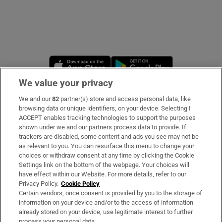
Opens in new window
Opens in new 
We value your privacy
We and our
82
partner(s) store and access personal data, like
Subscribe
browsing data or unique identifiers, on your device. Selecting I
ACCEPT enables tracking technologies to support the purposes
Support
shown under we and our partners process data to provide. If
trackers are disabled, some content and ads you see may not be
About Us
as relevant to you. You can resurface this menu to change your
choices or withdraw consent at any time by clicking the Cookie
Irish Times Products & Services
Settings link on the bottom of the webpage. Your choices will
have effect within our Website. For more details, refer to our
Privacy Policy.
Cookie Policy
OUR PARTNERS
Certain vendors, once consent is provided by you to the storage of
information on your device and/or to the access of information
already stored on your device, use legitimate interest to further
process your personal data.