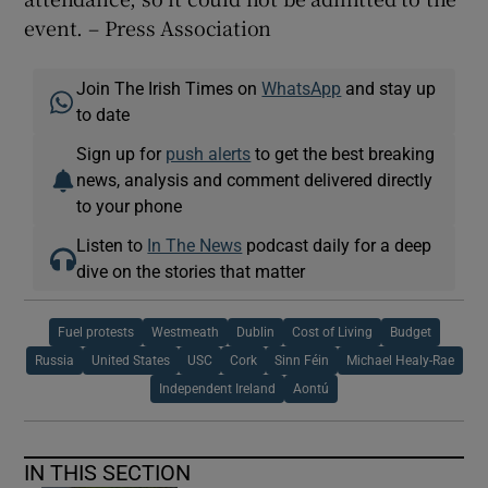
event. – Press Association
Join The Irish Times on
WhatsApp
and stay up
to date
Sign up for
push alerts
to get the best breaking
news, analysis and comment delivered directly
to your phone
Listen to
In The News
podcast daily for a deep
dive on the stories that matter
Fuel protests
Westmeath
Dublin
Cost of Living
Budget
Russia
United States
USC
Cork
Sinn Féin
Michael Healy-Rae
Independent Ireland
Aontú
IN THIS SECTION