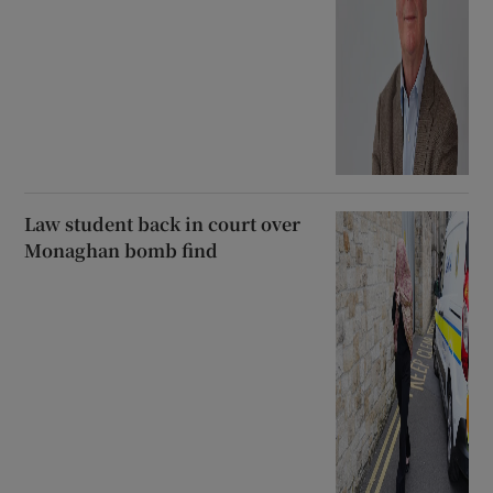
Law student back in court over
Monaghan bomb find