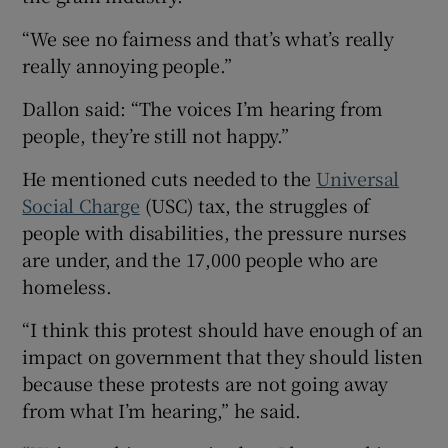
“We see no fairness and that’s what’s really
really annoying people.”
Dallon said: “The voices I’m hearing from
people, they’re still not happy.”
He mentioned cuts needed to the
Universal
Social Charge
(USC) tax, the struggles of
people with disabilities, the pressure nurses
are under, and the 17,000 people who are
homeless.
“I think this protest should have enough of an
impact on government that they should listen
because these protests are not going away
from what I’m hearing,” he said.