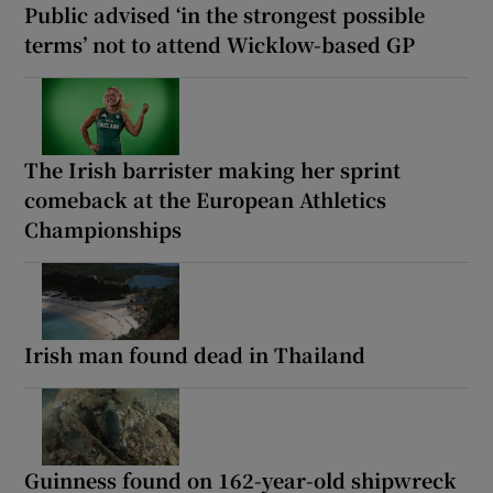
Public advised ‘in the strongest possible
terms’ not to attend Wicklow-based GP
The Irish barrister making her sprint
comeback at the European Athletics
Championships
Irish man found dead in Thailand
Guinness found on 162-year-old shipwreck