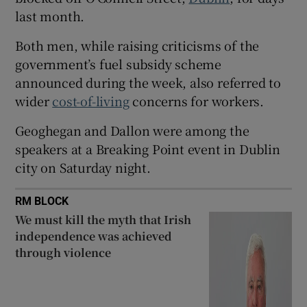
last month.
 window
Both men, while raising criticisms of the
Show Sponsored sub sections
government’s fuel subsidy scheme
announced during the week, also referred to
wider
cost-of-living
concerns for workers.
Geoghegan and Dallon were among the
speakers at a Breaking Point event in Dublin
city on Saturday night.
RM BLOCK
We must kill the myth that Irish
independence was achieved
through violence