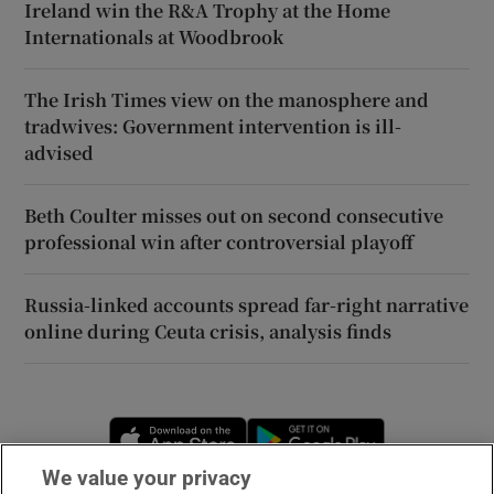
Ireland win the R&A Trophy at the Home
Internationals at Woodbrook
The Irish Times view on the manosphere and
tradwives: Government intervention is ill-
advised
Beth Coulter misses out on second consecutive
professional win after controversial playoff
Russia-linked accounts spread far-right narrative
online during Ceuta crisis, analysis finds
Opens in new window
Opens in new 
We value your privacy