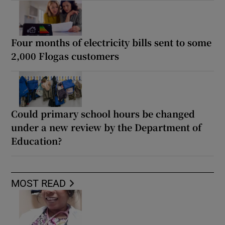
Four months of electricity bills sent to some
2,000 Flogas customers
Could primary school hours be changed
under a new review by the Department of
Education?
MOST READ