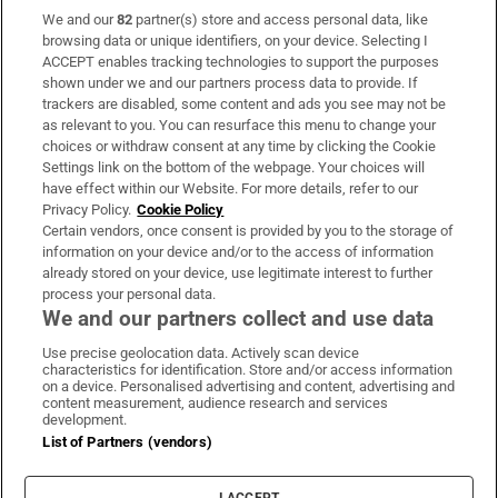
We and our
82
partner(s) store and access personal data, like
Subscribe
browsing data or unique identifiers, on your device. Selecting I
ACCEPT enables tracking technologies to support the purposes
Support
shown under we and our partners process data to provide. If
trackers are disabled, some content and ads you see may not be
About Us
as relevant to you. You can resurface this menu to change your
choices or withdraw consent at any time by clicking the Cookie
Irish Times Products & Services
Settings link on the bottom of the webpage. Your choices will
have effect within our Website. For more details, refer to our
Privacy Policy.
Cookie Policy
OUR PARTNERS
Certain vendors, once consent is provided by you to the storage of
information on your device and/or to the access of information
already stored on your device, use legitimate interest to further
process your personal data.
We and our partners collect and use data
Use precise geolocation data. Actively scan device
characteristics for identification. Store and/or access information
Irish Times on WhatsApp
Irish Times on Facebook
Irish Times on X
Irish Times on LinkedIn
Irish Times on Instagram
on a device. Personalised advertising and content, advertising and
content measurement, audience research and services
development.
Terms & Conditions
List of Partners (vendors)
Privacy Policy
Cookie Information
Cookie Settings