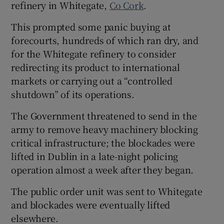
refinery in Whitegate,
Co Cork
.
This prompted some panic buying at
forecourts, hundreds of which ran dry, and
for the Whitegate refinery to consider
redirecting its product to international
markets or carrying out a “controlled
shutdown” of its operations.
The Government threatened to send in the
army to remove heavy machinery blocking
critical infrastructure; the blockades were
lifted in Dublin in a late-night policing
operation almost a week after they began.
The public order unit was sent to Whitegate
and blockades were eventually lifted
elsewhere.