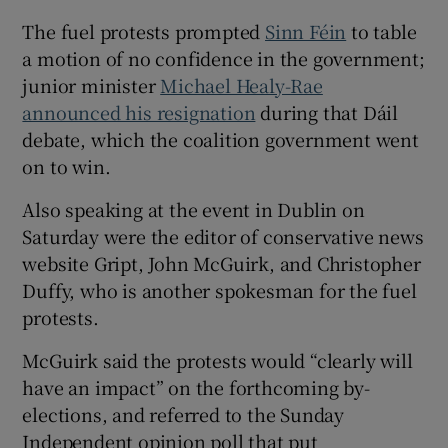
The fuel protests prompted
Sinn Féin
to table
a motion of no confidence in the government;
junior minister
Michael Healy-Rae
announced his resignation
during that Dáil
debate, which the coalition government went
on to win.
Also speaking at the event in Dublin on
Saturday were the editor of conservative news
website Gript, John McGuirk, and Christopher
Duffy, who is another spokesman for the fuel
protests.
McGuirk said the protests would “clearly will
have an impact” on the forthcoming by-
elections, and referred to the Sunday
Independent opinion poll that put