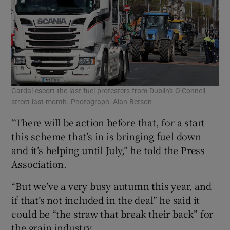
Gardaí escort the last fuel protesters from Dublin's O’Connell
street last month. Photograph: Alan Betson
“There will be action before that, for a start
this scheme that’s in is bringing fuel down
and it’s helping until July,” he told the Press
Association.
“But we’ve a very busy autumn this year, and
if that’s not included in the deal” he said it
could be “the straw that break their back” for
the grain industry.