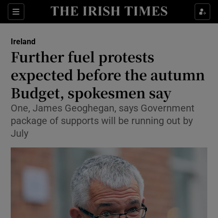
Show Health sub sections
Sections
Show Life & Style sub sections
Ireland
Further fuel protests
Show Culture sub sections
expected before the autumn
Show Environment sub sections
Budget, spokesmen say
Show Technology sub sections
One, James Geoghegan, says Government
package of supports will be running out by
Show Science sub sections
July