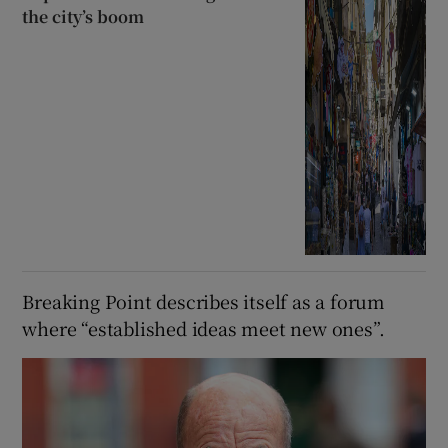
the city’s boom
Breaking Point describes itself as a forum
where “established ideas meet new ones”.