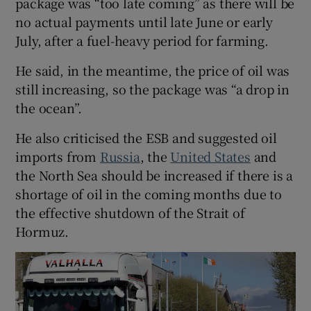
package was “too late coming” as there will be
no actual payments until late June or early
July, after a fuel-heavy period for farming.
He said, in the meantime, the price of oil was
still increasing, so the package was “a drop in
the ocean”.
He also criticised the ESB and suggested oil
imports from
Russia
, the
United States
and
the North Sea should be increased if there is a
shortage of oil in the coming months due to
the effective shutdown of the Strait of
Hormuz.