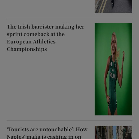
The Irish barrister making her
sprint comeback at the
European Athletics
Championships
‘Tourists are untouchable’: How
Naples’ mafia is cashing in on