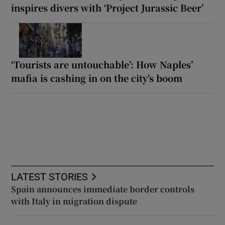
inspires divers with ‘Project Jurassic Beer’
‘Tourists are untouchable’: How Naples’
mafia is cashing in on the city’s boom
LATEST STORIES
Spain announces immediate border controls
with Italy in migration dispute