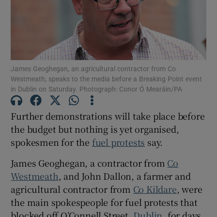
Show Motors sub sections
James Geoghegan, an agricultural contractor from Co
Show Podcasts sub sections
Westmeath, speaks to the media before a Breaking Point event
in Dublin on Saturday. Photograph: Conor Ó Mearáin/PA
Further demonstrations will take place before
the budget but nothing is yet organised,
spokesmen for the
fuel protests
say.
Show Gaeilge sub sections
James Geoghegan, a contractor from
Co
Show History sub sections
Westmeath
, and John Dallon, a farmer and
agricultural contractor from
Co Kildare
, were
the main spokespeople for fuel protests that
blocked off O’Connell Street,
Dublin
, for days