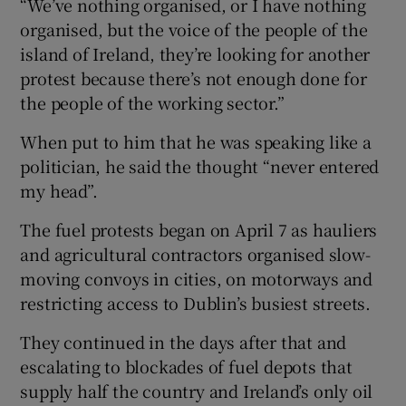
“We’ve nothing organised, or I have nothing
organised, but the voice of the people of the
island of Ireland, they’re looking for another
protest because there’s not enough done for
the people of the working sector.”
When put to him that he was speaking like a
politician, he said the thought “never entered
my head”.
The fuel protests began on April 7 as hauliers
and agricultural contractors organised slow-
moving convoys in cities, on motorways and
restricting access to Dublin’s busiest streets.
They continued in the days after that and
escalating to blockades of fuel depots that
supply half the country and Ireland’s only oil