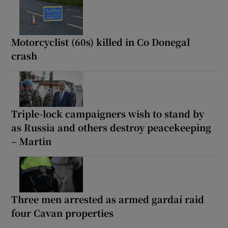
Motorcyclist (60s) killed in Co Donegal
crash
Triple-lock campaigners wish to stand by
as Russia and others destroy peacekeeping
– Martin
Three men arrested as armed gardaí raid
four Cavan properties