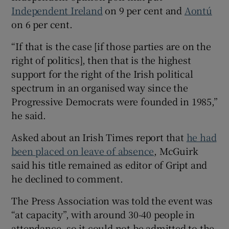
Independent Ireland
on 9 per cent and
Aontú
on 6 per cent.
“If that is the case [if those parties are on the
right of politics], then that is the highest
support for the right of the Irish political
spectrum in an organised way since the
Progressive Democrats were founded in 1985,”
he said.
Asked about an Irish Times report that
he had
been placed on leave of absence
, McGuirk
said his title remained as editor of Gript and
he declined to comment.
The Press Association was told the event was
“at capacity”, with around 30-40 people in
attendance, so it could not be admitted to the