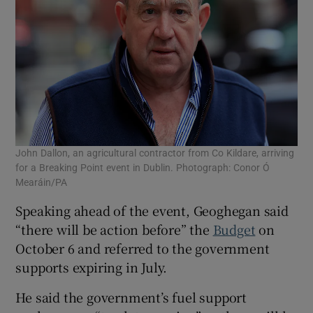
John Dallon, an agricultural contractor from Co Kildare, arriving
for a Breaking Point event in Dublin. Photograph: Conor Ó
Mearáin/PA
Speaking ahead of the event, Geoghegan said
“there will be action before” the
Budget
on
October 6 and referred to the government
supports expiring in July.
He said the government’s fuel support