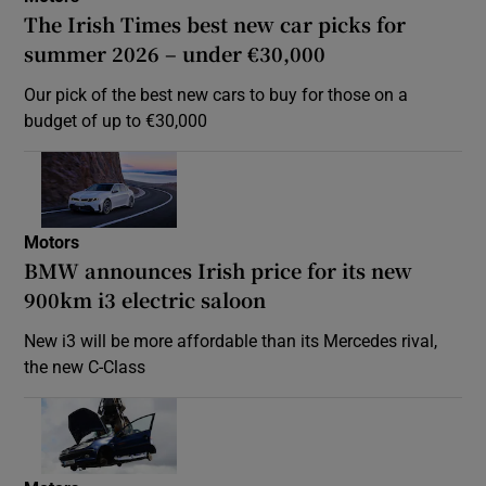
The Irish Times best new car picks for
summer 2026 – under €30,000
Our pick of the best new cars to buy for those on a
budget of up to €30,000
Motors
BMW announces Irish price for its new
900km i3 electric saloon
New i3 will be more affordable than its Mercedes rival,
the new C-Class