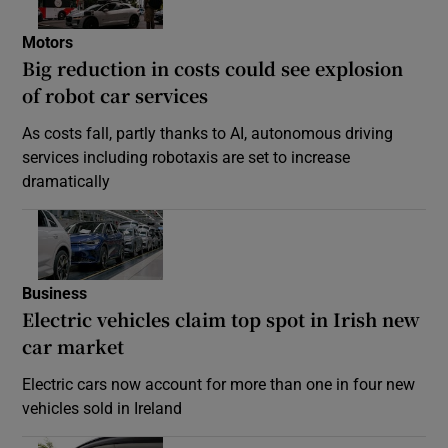
Motors
Big reduction in costs could see explosion
of robot car services
As costs fall, partly thanks to AI, autonomous driving
services including robotaxis are set to increase
dramatically
Business
Electric vehicles claim top spot in Irish new
car market
Electric cars now account for more than one in four new
vehicles sold in Ireland