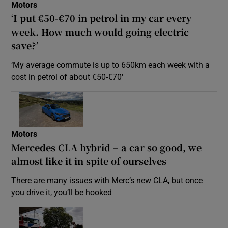
Motors
‘I put €50-€70 in petrol in my car every
week. How much would going electric
save?’
‘My average commute is up to 650km each week with a
cost in petrol of about €50-€70′
Motors
Mercedes CLA hybrid – a car so good, we
almost like it in spite of ourselves
There are many issues with Merc’s new CLA, but once
you drive it, you’ll be hooked