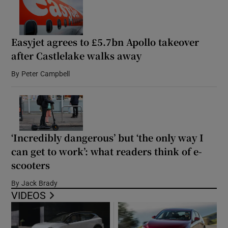
Easyjet agrees to £5.7bn Apollo takeover
after Castlelake walks away
By
Peter Campbell
‘Incredibly dangerous’ but ‘the only way I
can get to work’: what readers think of e-
scooters
By
Jack Brady
VIDEOS