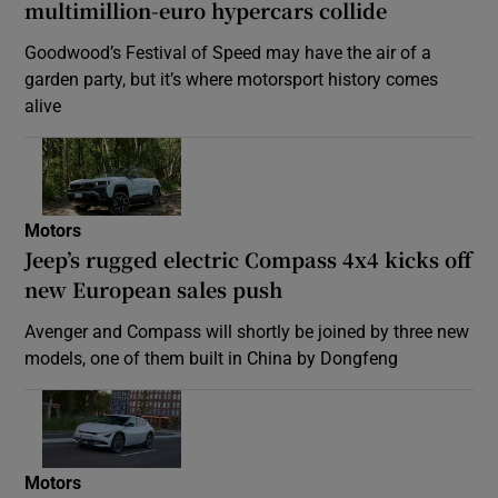
multimillion-euro hypercars collide
Goodwood’s Festival of Speed may have the air of a
garden party, but it’s where motorsport history comes
alive
Motors
Jeep’s rugged electric Compass 4x4 kicks off
new European sales push
Avenger and Compass will shortly be joined by three new
models, one of them built in China by Dongfeng
Motors