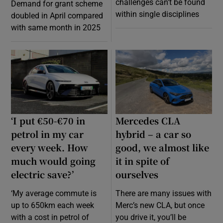
challenges can’t be found
Demand for grant scheme
within single disciplines
doubled in April compared
with same month in 2025
‘I put €50-€70 in
Mercedes CLA
petrol in my car
hybrid – a car so
every week. How
good, we almost like
much would going
it in spite of
electric save?’
ourselves
‘My average commute is
There are many issues with
up to 650km each week
Merc’s new CLA, but once
with a cost in petrol of
you drive it, you’ll be