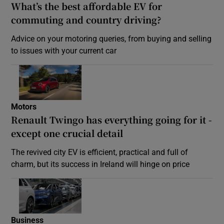
What’s the best affordable EV for
commuting and country driving?
Advice on your motoring queries, from buying and selling
to issues with your current car
Motors
Renault Twingo has everything going for it -
except one crucial detail
The revived city EV is efficient, practical and full of
charm, but its success in Ireland will hinge on price
Business