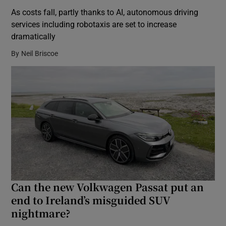
As costs fall, partly thanks to AI, autonomous driving
services including robotaxis are set to increase
dramatically
By
Neil Briscoe
Can the new Volkwagen Passat put an
end to Ireland’s misguided SUV
nightmare?