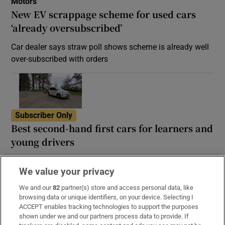
Motors
New EV scrappage scheme for used cars
‘already oversubscribed’
Car dealer says straw poll shows scheme is already well
over-subscribed with orders
Subscriber Only
Best second-hand first cars for learners and
young drivers
In this category, a combination of small engine and big
We value your privacy
reliability is paramount
We and our
82
partner(s) store and access personal data, like
browsing data or unique identifiers, on your device. Selecting I
ACCEPT enables tracking technologies to support the purposes
shown under we and our partners process data to provide. If