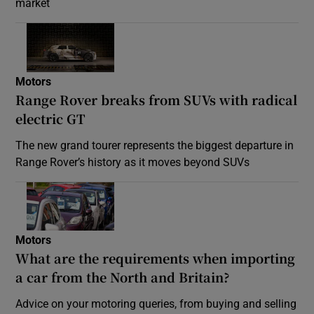
market
Motors
Range Rover breaks from SUVs with radical
electric GT
The new grand tourer represents the biggest departure in
Range Rover’s history as it moves beyond SUVs
Motors
What are the requirements when importing
a car from the North and Britain?
Advice on your motoring queries, from buying and selling