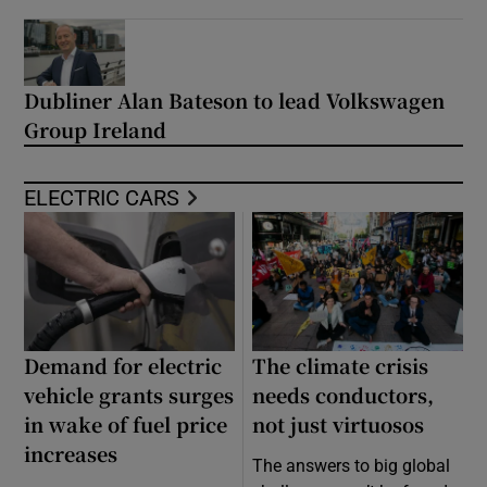
Dubliner Alan Bateson to lead Volkswagen
Group Ireland
ELECTRIC CARS
Demand for electric
The climate crisis
vehicle grants surges
needs conductors,
in wake of fuel price
not just virtuosos
increases
The answers to big global