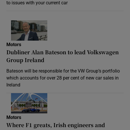
to issues with your current car
Motors
Dubliner Alan Bateson to lead Volkswagen
Group Ireland
Bateson will be responsible for the VW Group’s portfolio
which accounts for over 28 per cent of new car sales in
Ireland
Motors
Where F1 greats, Irish engineers and