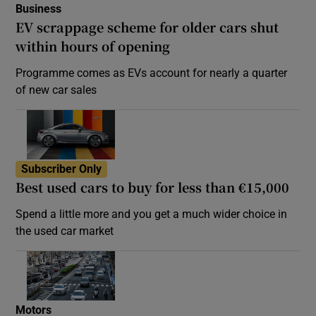
Business
EV scrappage scheme for older cars shut
within hours of opening
Programme comes as EVs account for nearly a quarter
of new car sales
Subscriber Only
Best used cars to buy for less than €15,000
Spend a little more and you get a much wider choice in
the used car market
Motors