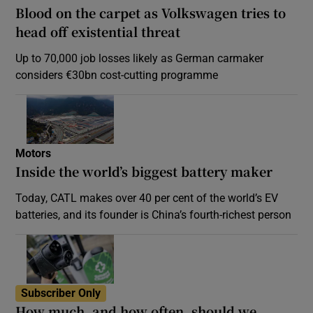
Blood on the carpet as Volkswagen tries to
head off existential threat
Up to 70,000 job losses likely as German carmaker
considers €30bn cost-cutting programme
Motors
Inside the world’s biggest battery maker
Today, CATL makes over 40 per cent of the world’s EV
batteries, and its founder is China’s fourth-richest person
Subscriber Only
How much, and how often, should we