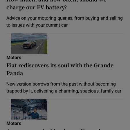
charge our EV battery?
Advice on your motoring queries, from buying and selling
to issues with your current car
Motors
Fiat rediscovers its soul with the Grande
Panda
New version borrows from the past without becoming
trapped by it, delivering a charming, spacious, family car
Motors