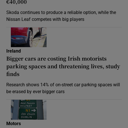
€40,000
Skoda continues to produce a reliable option, while the
Nissan Leaf competes with big players
Ireland
Bigger cars are costing Irish motorists
parking spaces and threatening lives, study
finds
Research shows 14% of on-street car parking spaces will
be erased by ever bigger cars
Motors