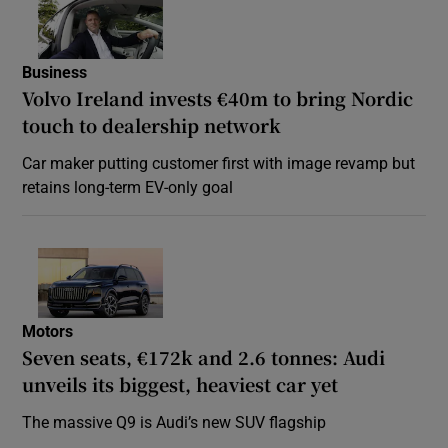
Business
Volvo Ireland invests €40m to bring Nordic
touch to dealership network
Car maker putting customer first with image revamp but
retains long-term EV-only goal
Motors
Seven seats, €172k and 2.6 tonnes: Audi
unveils its biggest, heaviest car yet
The massive Q9 is Audi’s new SUV flagship