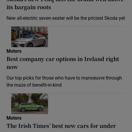
its bargain roots
New all-electric seven-seater will be the priciest Skoda yet
Motors
Best company car options in Ireland right
now
Our top picks for those who have to manoeuvre through
the maze of benefit-in-kind
Motors
The Irish Times’ best new cars for under