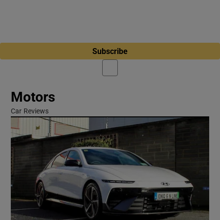
Subscribe
Motors
Car Reviews