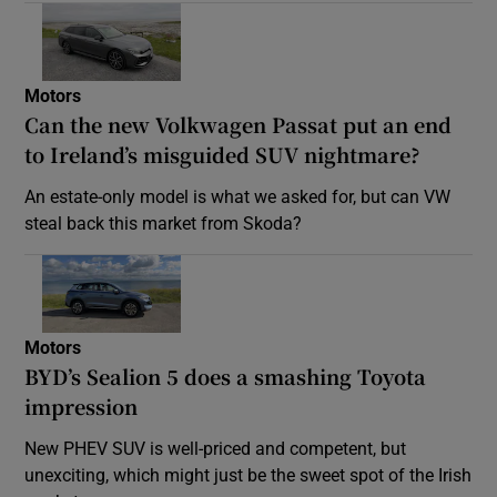
Motors
Can the new Volkwagen Passat put an end
to Ireland’s misguided SUV nightmare?
An estate-only model is what we asked for, but can VW
steal back this market from Skoda?
Motors
BYD’s Sealion 5 does a smashing Toyota
impression
New PHEV SUV is well-priced and competent, but
unexciting, which might just be the sweet spot of the Irish