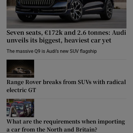
Seven seats, €172k and 2.6 tonnes: Audi
unveils its biggest, heaviest car yet
The massive Q9 is Audi’s new SUV flagship
Range Rover breaks from SUVs with radical
electric GT
What are the requirements when importing
a car from the North and Britain?