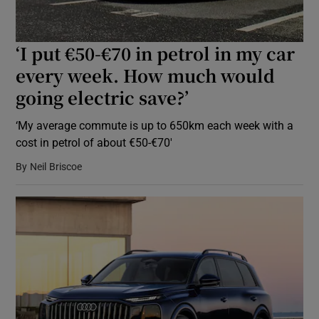
‘I put €50-€70 in petrol in my car
every week. How much would
going electric save?’
‘My average commute is up to 650km each week with a
cost in petrol of about €50-€70′
By
Neil Briscoe