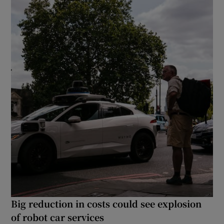
Big reduction in costs could see explosion
of robot car services