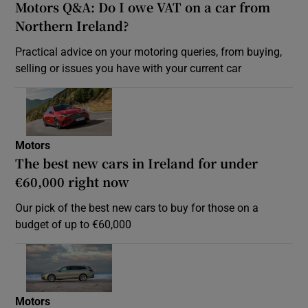
Motors Q&A: Do I owe VAT on a car from
Northern Ireland?
Practical advice on your motoring queries, from buying,
selling or issues you have with your current car
Motors
The best new cars in Ireland for under
€60,000 right now
Our pick of the best new cars to buy for those on a
budget of up to €60,000
Motors