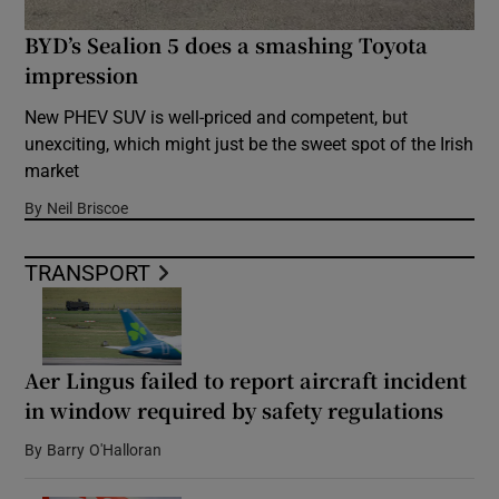
BYD’s Sealion 5 does a smashing Toyota
impression
New PHEV SUV is well-priced and competent, but
unexciting, which might just be the sweet spot of the Irish
market
By
Neil Briscoe
TRANSPORT
Aer Lingus failed to report aircraft incident
in window required by safety regulations
By
Barry O'Halloran