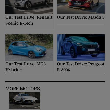
Our Test Drive: Renault
Our Test Drive: Mazda 3
Scenic E-Tech
Our Test Drive: MG3
Our Test Drive: Peugeot
Hybrid+
E-3008
MORE MOTORS