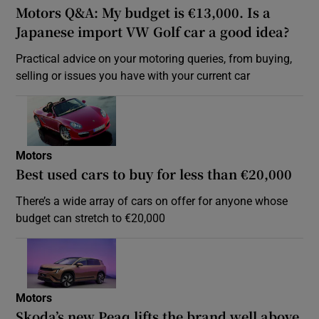
Motors Q&A: My budget is €13,000. Is a
Japanese import VW Golf car a good idea?
Practical advice on your motoring queries, from buying,
selling or issues you have with your current car
Motors
Best used cars to buy for less than €20,000
There’s a wide array of cars on offer for anyone whose
budget can stretch to €20,000
Motors
Skoda’s new Peaq lifts the brand well above