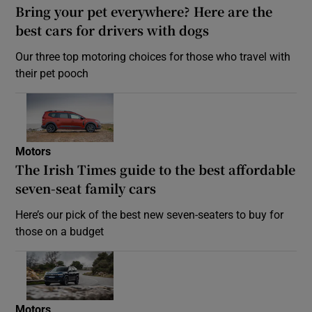
Bring your pet everywhere? Here are the
best cars for drivers with dogs
Our three top motoring choices for those who travel with
their pet pooch
Motors
The Irish Times guide to the best affordable
seven-seat family cars
Here’s our pick of the best new seven-seaters to buy for
those on a budget
Motors