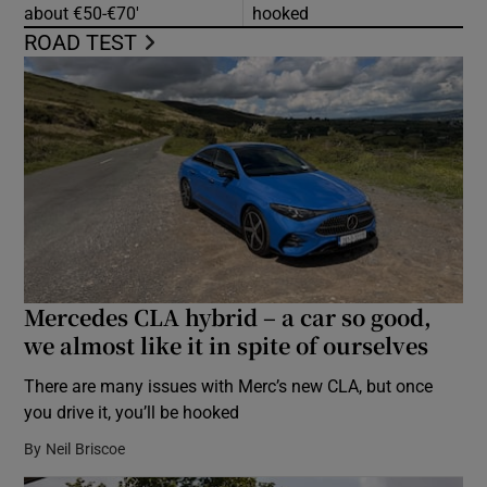
about €50-€70′
hooked
ROAD TEST
Mercedes CLA hybrid – a car so good,
we almost like it in spite of ourselves
There are many issues with Merc’s new CLA, but once
you drive it, you’ll be hooked
By
Neil Briscoe