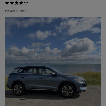
    
By
Neil Briscoe