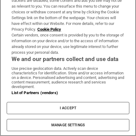
trackers are disabled, some content and ads you see may not be
Motors
as relevant to you. You can resurface this menu to change your
The Irish Times best new car picks for the
choices or withdraw consent at any time by clicking the Cookie
summer of 2026 – under €25,000
Settings link on the bottom of the webpage. Your choices will
have effect within our Website. For more details, refer to our
Privacy Policy.
Cookie Policy
New scrappage scheme could help stretch your budget
Certain vendors, once consent is provided by you to the storage of
towards one of our best picks
information on your device and/or to the access of information
already stored on your device, use legitimate interest to further
process your personal data.
We and our partners collect and use data
Use precise geolocation data. Actively scan device
Motors
characteristics for identification. Store and/or access information
What are the best affordable cars for short
on a device. Personalised advertising and content, advertising and
content measurement, audience research and services
trips?
development.
List of Partners (vendors)
Motors help desk: Practical advice on your motoring
queries, from buying and selling to issues with your
I ACCEPT
current car
MANAGE SETTINGS