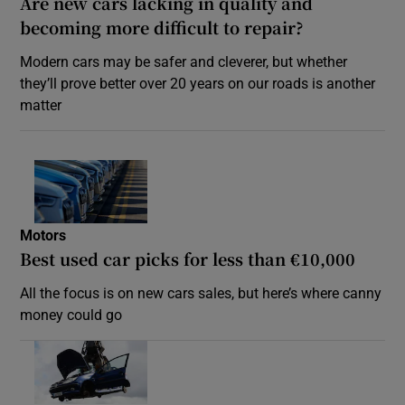
Are new cars lacking in quality and
becoming more difficult to repair?
Modern cars may be safer and cleverer, but whether
they’ll prove better over 20 years on our roads is another
matter
Motors
Best used car picks for less than €10,000
All the focus is on new cars sales, but here’s where canny
money could go