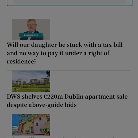
Will our daughter be stuck with a tax bill
and no way to pay it under a right of
residence?
DWS shelves €220m Dublin apartment sale
despite above-guide bids