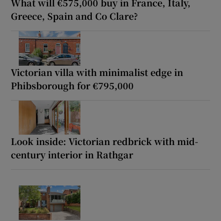
What will €575,000 buy in France, Italy,
Greece, Spain and Co Clare?
Victorian villa with minimalist edge in
Phibsborough for €795,000
Look inside: Victorian redbrick with mid-
century interior in Rathgar