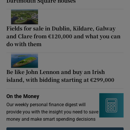
Dartmouth Square houses
Fields for sale in Dublin, Kildare, Galway
and Clare from €120,000 and what you can
do with them
Be like John Lennon and buy an Irish
island, with bidding starting at €299,000
On the Money
Our weekly personal finance digest will
provide you with the insight you need to save
money and make smart spending decisions