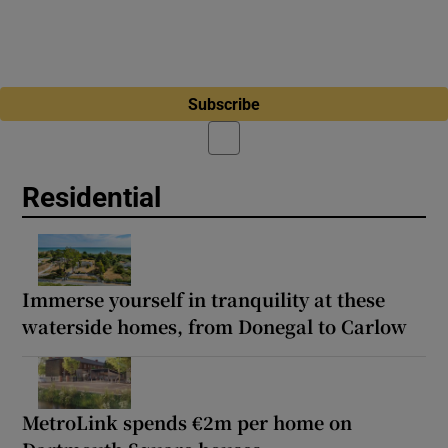
Subscribe
Residential
Immerse yourself in tranquility at these
waterside homes, from Donegal to Carlow
MetroLink spends €2m per home on