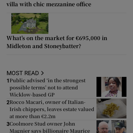
villa with chic mezzanine office
What’s on the market for €695,000 in
Midleton and Stoneybatter?
MOST READ
Public advised ‘in the strongest
1
possible terms’ not to attend
Wicklow-based GP
Rocco Macari, owner of Italian-
2
Irish chippers, leaves estate valued
at more than €2.2m
Coolmore Stud owner John
3
Magnier says billionaire Maurice