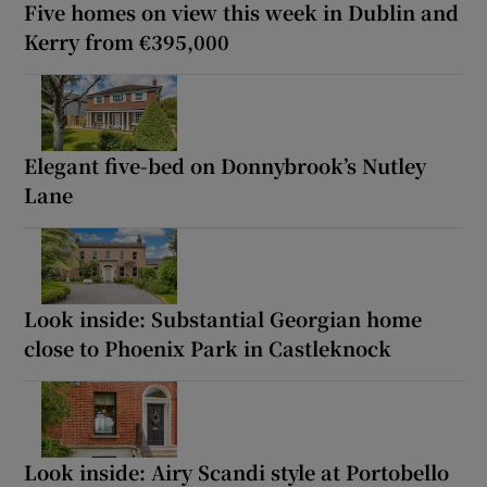
Five homes on view this week in Dublin and
Kerry from €395,000
Elegant five-bed on Donnybrook’s Nutley
Lane
Look inside: Substantial Georgian home
close to Phoenix Park in Castleknock
Look inside: Airy Scandi style at Portobello