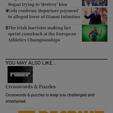
Regan trying to ‘destroy’ him
Uefa confirms ‘departure payment’
4
to alleged lover of Gianni Infantino
The Irish barrister making her
5
sprint comeback at the European
Athletics Championships
YOU MAY ALSO LIKE...
Crosswords & Puzzles
Crosswords & puzzles to keep you challenged and
entertained