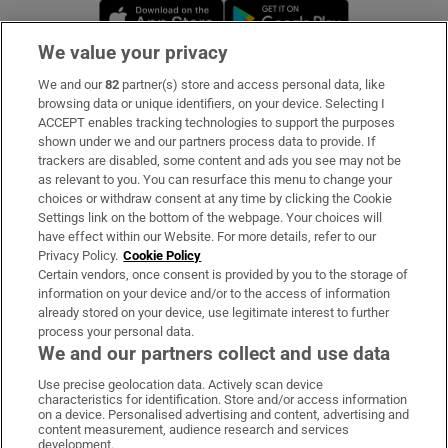
Opens in new window
Opens in new 
We value your privacy
We and our
82
partner(s) store and access personal data, like
Subscribe
browsing data or unique identifiers, on your device. Selecting I
ACCEPT enables tracking technologies to support the purposes
Support
shown under we and our partners process data to provide. If
trackers are disabled, some content and ads you see may not be
About Us
as relevant to you. You can resurface this menu to change your
choices or withdraw consent at any time by clicking the Cookie
Irish Times Products & Services
Settings link on the bottom of the webpage. Your choices will
have effect within our Website. For more details, refer to our
Privacy Policy.
Cookie Policy
OUR PARTNERS
Certain vendors, once consent is provided by you to the storage of
information on your device and/or to the access of information
already stored on your device, use legitimate interest to further
process your personal data.
We and our partners collect and use data
Use precise geolocation data. Actively scan device
characteristics for identification. Store and/or access information
Irish Times on WhatsApp
Irish Times on Facebook
Irish Times on X
Irish Times on LinkedIn
Irish Times on Instagram
on a device. Personalised advertising and content, advertising and
content measurement, audience research and services
development.