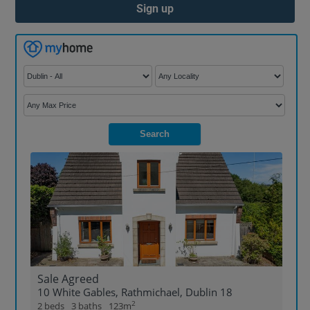
Sign up
Search
Sale Agreed
10 White Gables, Rathmichael, Dublin 18
2
2 beds
3 baths
123m