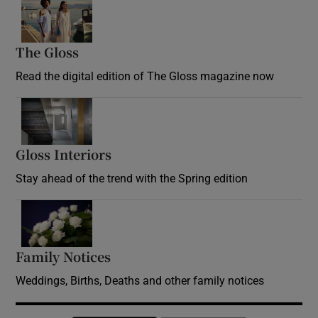
Opens in new window
The Gloss
Opens in new window
Read the digital edition of The Gloss magazine now
Opens in new window
Gloss Interiors
Opens in new window
Stay ahead of the trend with the Spring edition
Opens in new window
Family Notices
Opens in new window
Weddings, Births, Deaths and other family notices