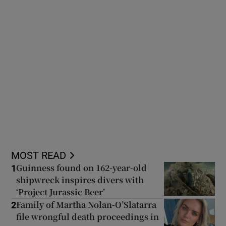
MOST READ
Guinness found on 162-year-old
1
shipwreck inspires divers with
‘Project Jurassic Beer’
Family of Martha Nolan-O’Slatarra
2
file wrongful death proceedings in