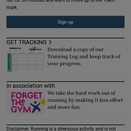
mark
Sign up
GET TRACKING
Download a copy of our
Opens in new window
Training Log and keep track of
your progress
Opens in new windo
Opens in new window
In association with
We take the hard work out of
running by making it less effort
and more fun.
Opens in new wind
Opens in new window
Disclaimer: Running is a strenuous activity and is not