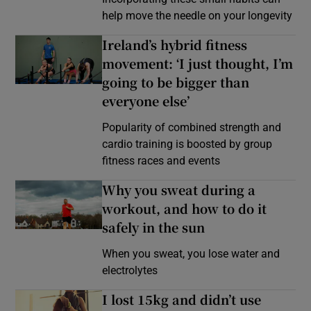
help move the needle on your longevity
Ireland’s hybrid fitness
movement: ‘I just thought, I’m
going to be bigger than
everyone else’
Popularity of combined strength and
cardio training is boosted by group
fitness races and events
Why you sweat during a
workout, and how to do it
safely in the sun
When you sweat, you lose water and
electrolytes
I lost 15kg and didn’t use