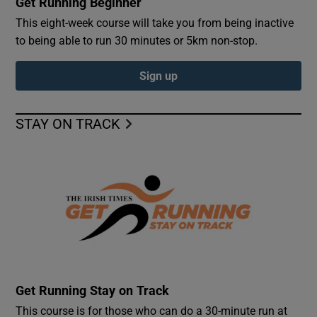
Get Running Beginner
This eight-week course will take you from being inactive
to being able to run 30 minutes or 5km non-stop.
Sign up
STAY ON TRACK
Get Running Stay on Track
This course is for those who can do a 30-minute run at