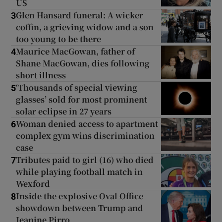
US
Glen Hansard funeral: A wicker
3
coffin, a grieving widow and a son
too young to be there
Maurice MacGowan, father of
4
Shane MacGowan, dies following
short illness
‘Thousands of special viewing
5
glasses’ sold for most prominent
solar eclipse in 27 years
Woman denied access to apartment
6
complex gym wins discrimination
case
Tributes paid to girl (16) who died
7
while playing football match in
Wexford
Inside the explosive Oval Office
8
showdown between Trump and
Jeanine Pirro