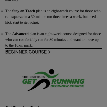
The
Stay on Track
plan is an eight-week course for those who
can squeeze in a 30-minute run three times a week, but need a
kick-start to get going.
The
Advanced
plan is an eight-week course designed for those
who can comfortably run for 30 minutes and want to move up
to the 10km mark.
BEGINNER COURSE