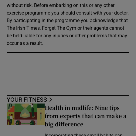
without risk. Before embarking on this or any other
exercise programme you should consult with your doctor.
By participating in the programme you acknowledge that
The Irish Times, Forget The Gym or their agents cannot
be held liable for any injuries or other problems that may
occur as a result.
YOUR FITNESS
Health in midlife: Nine tips
from experts that can make a
big difference
Incorporating these small habits can