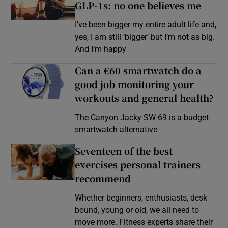
GLP-1s: no one believes me
I’ve been bigger my entire adult life and,
yes, I am still ‘bigger’ but I’m not as big.
And I’m happy
Can a €60 smartwatch do a
good job monitoring your
workouts and general health?
The Canyon Jacky SW-69 is a budget
smartwatch alternative
Seventeen of the best
exercises personal trainers
recommend
Whether beginners, enthusiasts, desk-
bound, young or old, we all need to
move more. Fitness experts share their