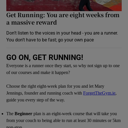
Get Running: You are eight weeks from
a massive reward
Don’t listen to the voices in your head - you are a runner.
You don’t have to be fast; go your own pace
GO ON, GET RUNNING!
Everyone is a runner once they start, so why not sign up to one
of our courses and make it happen?
Choose the right eight-week plan for you and let Mary
Jennings, founder and running coach with
ForgetTheGym.ie
,
guide you every step of the way.
The
Beginner
plan is an eight-week course that will take you
from your couch to being able to run at least 30 minutes or 5km
non-stop.