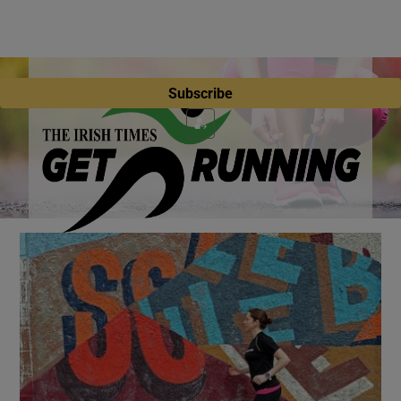
Subscribe