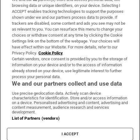
Subscribe
browsing data or unique identifiers, on your device. Selecting I
ACCEPT enables tracking technologies to support the purposes
Support
shown under we and our partners process data to provide. If
trackers are disabled, some content and ads you see may not be
About Us
as relevant to you. You can resurface this menu to change your
choices or withdraw consent at any time by clicking the Cookie
Irish Times Products & Services
Settings link on the bottom of the webpage. Your choices will
have effect within our Website. For more details, refer to our
Privacy Policy.
Cookie Policy
OUR PARTNERS
Certain vendors, once consent is provided by you to the storage of
information on your device and/or to the access of information
already stored on your device, use legitimate interest to further
process your personal data.
We and our partners collect and use data
Use precise geolocation data. Actively scan device
characteristics for identification. Store and/or access information
Irish Times on WhatsApp
Irish Times on Facebook
Irish Times on X
Irish Times on LinkedIn
Irish Times on Instagram
on a device. Personalised advertising and content, advertising and
content measurement, audience research and services
development.
Terms & Conditions
List of Partners (vendors)
Privacy Policy
Cookie Information
Cookie Settings
I ACCEPT
Community Standards