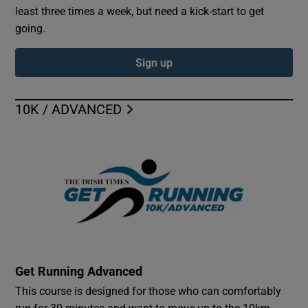
least three times a week, but need a kick-start to get
going.
Sign up
10K / ADVANCED
Get Running Advanced
This course is designed for those who can comfortably
run for 30 minutes and want to move up to the 10km