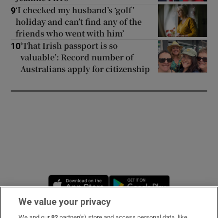
‘I checked my husband’s ‘golf’
9
holiday and can’t find any of the
friends who went with him’
‘That Irish passport is so
10
valuable’: Record number of
Australians apply for citizenship
Opens in new window
Opens in new 
We value your privacy
We and our
82
partner(s) store and access personal data, like