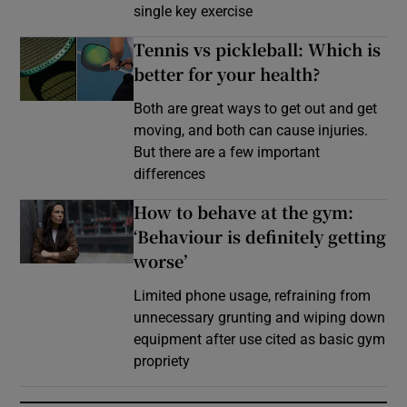
single key exercise
Tennis vs pickleball: Which is
better for your health?
Both are great ways to get out and get
moving, and both can cause injuries.
But there are a few important
differences
How to behave at the gym:
‘Behaviour is definitely getting
worse’
Limited phone usage, refraining from
unnecessary grunting and wiping down
equipment after use cited as basic gym
propriety