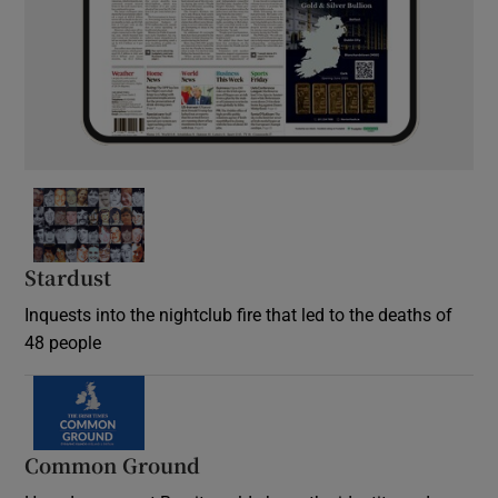
Stardust
Inquests into the nightclub fire that led to the deaths of
48 people
Common Ground