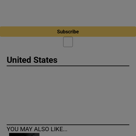
Subscribe
United States
YOU MAY ALSO LIKE...