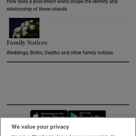
How does a post-Brexit world shape the identity and
relationship of these islands
Opens in new window
Family Notices
Opens in new window
Weddings, Births, Deaths and other family notices
Opens in new window
Opens in new 
We value your privacy