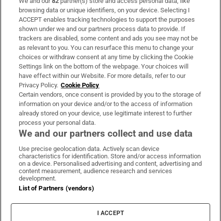
We and our
82
partner(s) store and access personal data, like
Subscribe
browsing data or unique identifiers, on your device. Selecting I
ACCEPT enables tracking technologies to support the purposes
Support
shown under we and our partners process data to provide. If
trackers are disabled, some content and ads you see may not be
About Us
as relevant to you. You can resurface this menu to change your
choices or withdraw consent at any time by clicking the Cookie
Irish Times Products & Services
Settings link on the bottom of the webpage. Your choices will
have effect within our Website. For more details, refer to our
Privacy Policy.
Cookie Policy
OUR PARTNERS
Certain vendors, once consent is provided by you to the storage of
information on your device and/or to the access of information
already stored on your device, use legitimate interest to further
process your personal data.
We and our partners collect and use data
Use precise geolocation data. Actively scan device
characteristics for identification. Store and/or access information
Irish Times on WhatsApp
Irish Times on Facebook
Irish Times on X
Irish Times on LinkedIn
Irish Times on Instagram
on a device. Personalised advertising and content, advertising and
content measurement, audience research and services
development.
Terms & Conditions
List of Partners (vendors)
Privacy Policy
Cookie Information
Cookie Settings
I ACCEPT
Community Standards