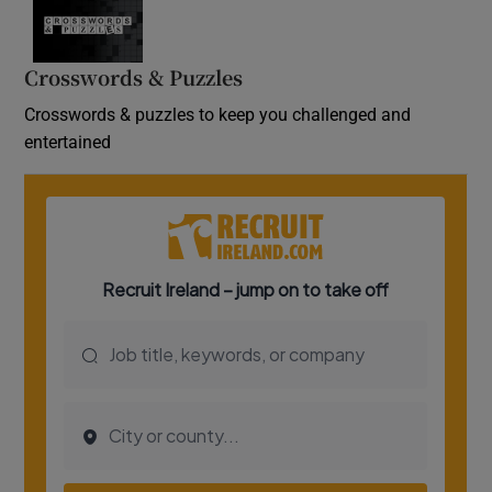
Crosswords & Puzzles
Crosswords & puzzles to keep you challenged and
entertained