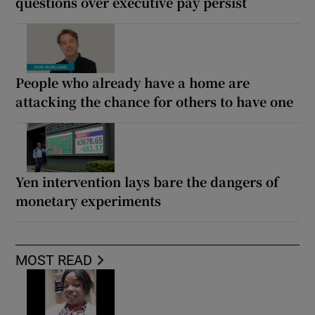
questions over executive pay persist
People who already have a home are
attacking the chance for others to have one
Yen intervention lays bare the dangers of
monetary experiments
MOST READ