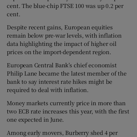
cent. The blue-chip ‌FTSE 100 was up 0.2 per
cent.
 window
Despite ​recent gains, European equities
remain below pre-war levels, ⁠with inflation
data ⁠highlighting ​the impact of higher oil
Show Sponsored sub sections
prices on the import-dependent region.
European Central Bank’s chief economist
Philip Lane became the latest member of the
bank to say interest rate hikes might be
required to deal with inflation.
Money markets currently ‌price in more ⁠than
two ECB rate increases this year, with the first
one expected in June.
Among ‌early movers, Burberry shed 4 per