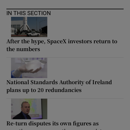
IN THIS SECTION
After the hype, SpaceX investors return to
the numbers
National Standards Authority of Ireland
plans up to 20 redundancies
Re-turn disputes its own figures as