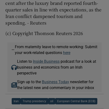
cent after the luxury brand reported ​fourth-
quarter sales in line with expectations, as ​the
Iran conflict dampened tourism and
spending. - Reuters
(c) Copyright Thomson Reuters 2026
From maternity leave to remote working: Submit
—
your work-related questions
here
Listen to
Inside Business
podcast for a look at
business and economics from an Irish
perspective
Sign up to the
Business Today
newsletter for
the latest new and commentary in your inbox
Iran
Trump presidency
oil
European Central Bank (ECB)