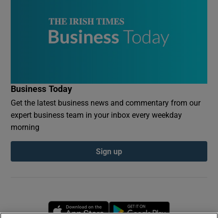
Business Today
Get the latest business news and commentary from our
expert business team in your inbox every weekday
morning
Sign up
Opens in new window
Opens in new 