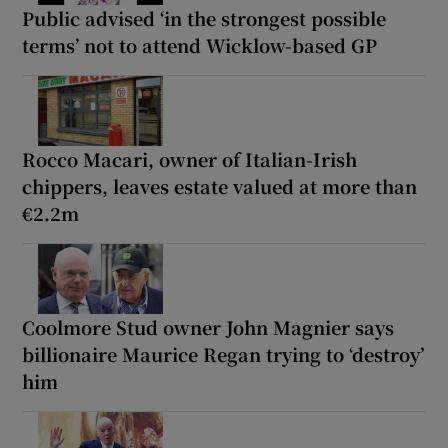
Public advised ‘in the strongest possible
terms’ not to attend Wicklow-based GP
Rocco Macari, owner of Italian-Irish
chippers, leaves estate valued at more than
€2.2m
Coolmore Stud owner John Magnier says
billionaire Maurice Regan trying to ‘destroy’
him