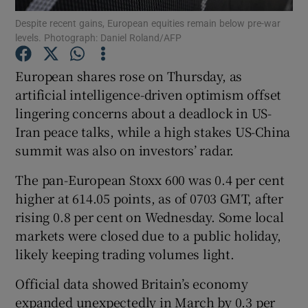
Despite ​recent gains, European equities remain below pre-war
levels. Photograph: Daniel Roland/AFP
European shares rose on Thursday, as
Show Motors sub sections
artificial ​intelligence-driven optimism offset
lingering concerns about a deadlock in US-
Iran peace talks, while a high stakes US-China
Show Podcasts sub sections
summit was also ​on investors’ radar.
The pan-European Stoxx 600 was 0.4 per cent
higher ⁠at 614.05 points, as of 0703 GMT, after
rising ‌0.8 per cent ‌on ​Wednesday. Some local
markets were closed due to a public holiday,
Show Gaeilge sub sections
likely keeping ⁠trading volumes light.
Show History sub sections
Official ​data showed Britain’s economy ​
expanded unexpectedly in March by 0.3 per