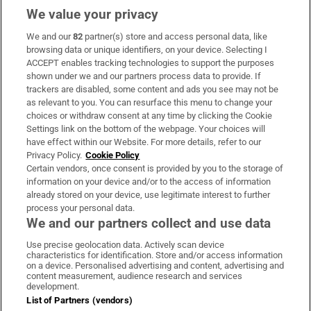
We value your privacy
We and our
82
partner(s) store and access personal data, like
Subscribe
browsing data or unique identifiers, on your device. Selecting I
ACCEPT enables tracking technologies to support the purposes
Support
shown under we and our partners process data to provide. If
trackers are disabled, some content and ads you see may not be
About Us
as relevant to you. You can resurface this menu to change your
choices or withdraw consent at any time by clicking the Cookie
Irish Times Products & Services
Settings link on the bottom of the webpage. Your choices will
have effect within our Website. For more details, refer to our
Privacy Policy.
Cookie Policy
OUR PARTNERS
Certain vendors, once consent is provided by you to the storage of
information on your device and/or to the access of information
already stored on your device, use legitimate interest to further
process your personal data.
We and our partners collect and use data
Use precise geolocation data. Actively scan device
characteristics for identification. Store and/or access information
Irish Times on WhatsApp
Irish Times on Facebook
Irish Times on X
Irish Times on LinkedIn
Irish Times on Instagram
on a device. Personalised advertising and content, advertising and
content measurement, audience research and services
development.
Terms & Conditions
List of Partners (vendors)
Privacy Policy