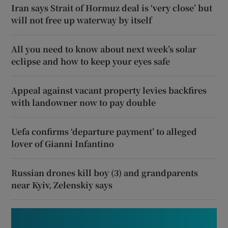
Iran says Strait of Hormuz deal is ‘very close’ but
will not free up waterway by itself
All you need to know about next week’s solar
eclipse and how to keep your eyes safe
Appeal against vacant property levies backfires
with landowner now to pay double
Uefa confirms ‘departure payment’ to alleged
lover of Gianni Infantino
Russian drones kill boy (3) and grandparents
near Kyiv, Zelenskiy says