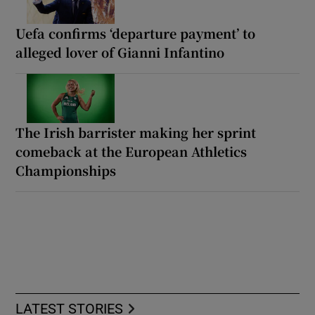
Uefa confirms ‘departure payment’ to
alleged lover of Gianni Infantino
The Irish barrister making her sprint
comeback at the European Athletics
Championships
LATEST STORIES