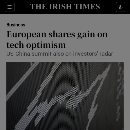
Show Food sub sections
Sections
Show Health sub sections
Business
European shares gain on
Show Life & Style sub sections
tech optimism
Show Culture sub sections
US-China summit also ​on investors’ radar
Show Environment sub sections
Show Technology sub sections
Show Science sub sections